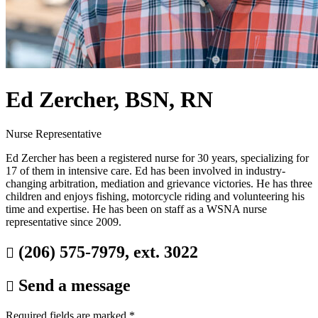
Ed Zercher, BSN, RN
Nurse Representative
Ed Zercher has been a registered nurse for 30 years, specializing for
17 of them in intensive care. Ed has been involved in industry-
changing arbitration, mediation and grievance victories. He has three
children and enjoys fishing, motorcycle riding and volunteering his
time and expertise. He has been on staff as a WSNA nurse
representative since 2009.
(206) 575-7979, ext. 3022

Send a message

Required fields are marked
*
.