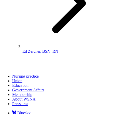
Ed Zercher, BSN, RN
Nursing practice
Union
Education
Government Affairs
Membership
About WSNA
Press area
Bluesky