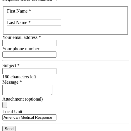
Your
First Name
*
name
Last Name
*
Your email address
*
Your phone number
Subject
*
160
characters left
Message
*
Attachment (optional)
Recipient
Local Unit
Email
Send