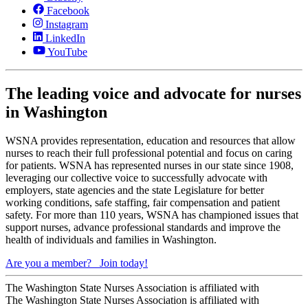
Facebook
Instagram
LinkedIn
YouTube
The leading voice and advocate for nurses
in Washington
WSNA provides representation, education and resources that allow
nurses to reach their full professional potential and focus on caring
for patients. WSNA has represented nurses in our state since 1908,
leveraging our collective voice to successfully advocate with
employers, state agencies and the state Legislature for better
working conditions, safe staffing, fair compensation and patient
safety. For more than 110 years, WSNA has championed issues that
support nurses, advance professional standards and improve the
health of individuals and families in Washington.
Are you a member?
Join today!
The Washington State Nurses Association is affiliated with
The Washington State Nurses Association is affiliated with