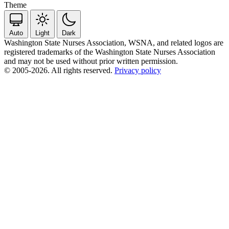
Theme
Auto
Light
Dark
Washington State Nurses Association, WSNA, and related logos are
registered trademarks of the Washington State Nurses Association
and may not be used without prior written permission.
© 2005-2026. All rights reserved.
Privacy policy