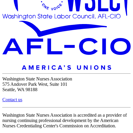
Washington State Nurses Association
575 Andover Park West, Suite 101
Seattle, WA 98188
Contact us
Washington State Nurses Association is accredited as a provider of
nursing continuing professional development by the American
Nurses Credentialing Center's Commission on Accreditation.