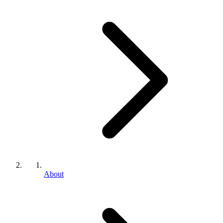
About