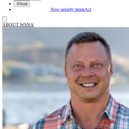
About
New priority items
Act
ABOUT WSNA