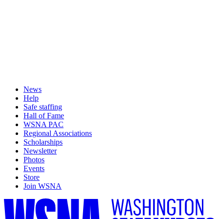
News
Help
Safe staffing
Hall of Fame
WSNA PAC
Regional Associations
Scholarships
Newsletter
Photos
Events
Store
Join WSNA