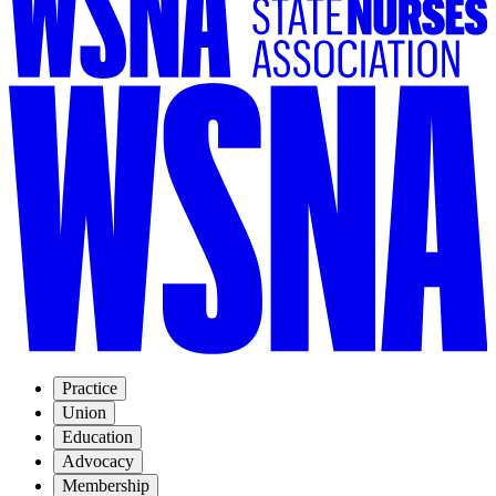
Practice
Union
Education
Advocacy
Membership