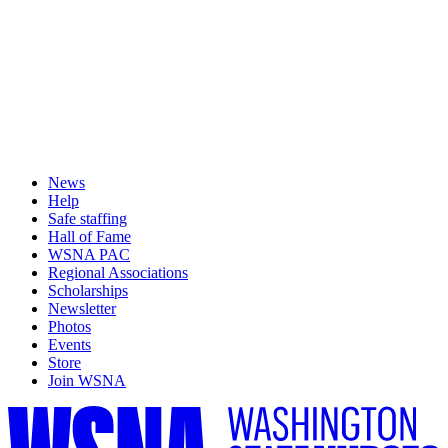
News
Help
Safe staffing
Hall of Fame
WSNA PAC
Regional Associations
Scholarships
Newsletter
Photos
Events
Store
Join WSNA