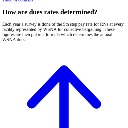
How are dues rates determined?
Each year a survey is done of the 5th step pay rate for RNs at every
facility represented by WSNA for collective bargaining. These
figures are then put in a formula which determines the annual
WSNA dues.