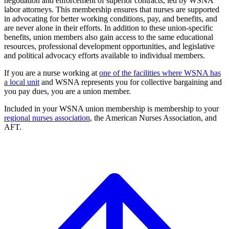
negotiation and enforcement of superior contracts, led by WSNA
labor attorneys. This membership ensures that nurses are supported
in advocating for better working conditions, pay, and benefits, and
are never alone in their efforts. In addition to these union-specific
benefits, union members also gain access to the same educational
resources, professional development opportunities, and legislative
and political advocacy efforts available to individual members.
If you are a nurse working at
one of the facilities where WSNA has
a local unit
and WSNA represents you for collective bargaining and
you pay dues, you are a union member.
Included in your WSNA union membership is membership to your
regional nurses association
, the American Nurses Association, and
AFT.