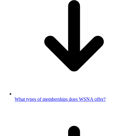
What types of memberships does WSNA offer?