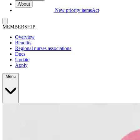
About
New priority items
Act
MEMBERSHIP
Overview
Benefits
Regional nurses associations
Dues
Update
Apply
Menu