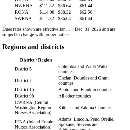
NWRNA
$111.82
$86.64
$61.44
RONA
$114.08
$88.32
$62.56
SWRNA
$111.82
$86.64
$61.44
Dues rates shown are effective Jan. 1 – Dec. 31, 2026 and are
subject to change with proper notice.
Regions and districts
District / Region
Columbia and Walla Walla
District 5
counties
Chelan, Douglas and Grant
District 7
counties
District 15
Benton and Franklin counties
District 98
All other counties
CWRNA (Central
Washington Region
Kittitas and Yakima Counties
Nurses Association)
Adams, Lincoln, Pend Oreille,
IENA (Inland Empire
Spokane, Stevens and
Nurses Association)
Whitman counties