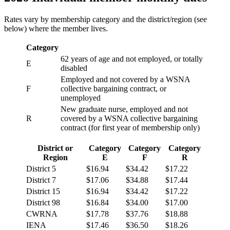
Rates vary by membership category and the district/region (see
below) where the member lives.
Category
62 years of age and not employed, or totally
E
disabled
Employed and not covered by a WSNA
F
collective bargaining contract, or
unemployed
New graduate nurse, employed and not
R
covered by a WSNA collective bargaining
contract (for first year of membership only)
District or
Category
Category
Category
Region
E
F
R
District 5
$16.94
$34.42
$17.22
District 7
$17.06
$34.88
$17.44
District 15
$16.94
$34.42
$17.22
District 98
$16.84
$34.00
$17.00
CWRNA
$17.78
$37.76
$18.88
IENA
$17.46
$36.50
$18.26