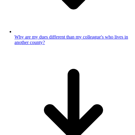
Why are my dues different than my colleague's who lives in
another county?