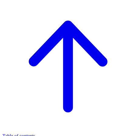
Table of contents