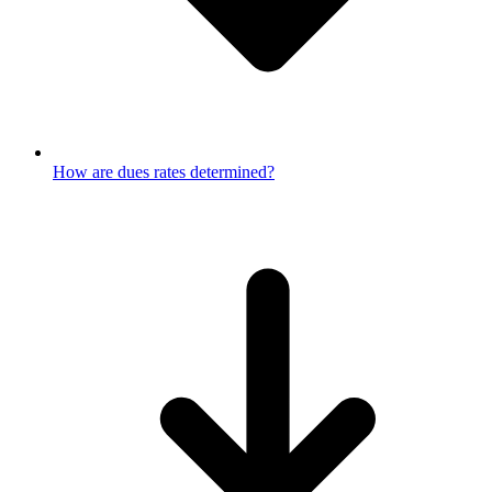
How are dues rates determined?