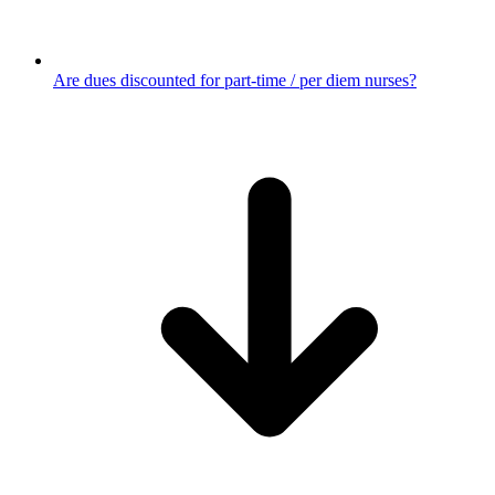
Are dues discounted for part-time / per diem nurses?