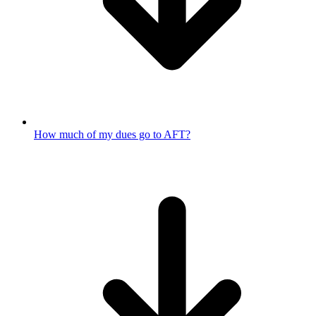
How much of my dues go to AFT?