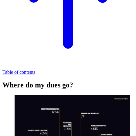
Table of contents
Where do my dues go?