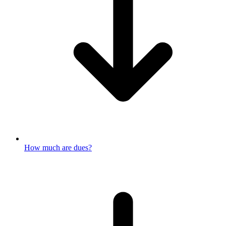
How much are dues?