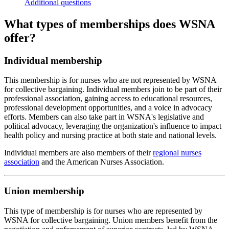
Additional questions
What types of memberships does WSNA
offer?
Individual membership
This membership is for nurses who are not represented by WSNA
for collective bargaining. Individual members join to be part of their
professional association, gaining access to educational resources,
professional development opportunities, and a voice in advocacy
efforts. Members can also take part in WSNA's legislative and
political advocacy, leveraging the organization's influence to impact
health policy and nursing practice at both state and national levels.
Individual members are also members of their
regional nurses
association
and the American Nurses Association.
Union membership
This type of membership is for nurses who are represented by
WSNA for collective bargaining. Union members benefit from the