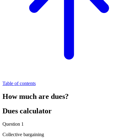
Table of contents
How much are dues?
Dues calculator
Question 1
Collective bargaining