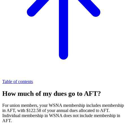
Table of contents
How much of my dues go to AFT?
For union members, your WSNA membership includes membership
in AFT, with $122.58 of your annual dues allocated to AFT.
Individual membership in WSNA does not include membership in
AFT.