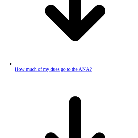
How much of my dues go to the ANA?