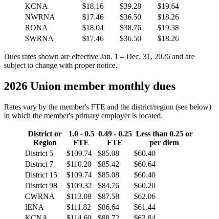
KCNA
$18.16
$39.28
$19.64
NWRNA
$17.46
$36.50
$18.26
RONA
$18.04
$38.76
$19.38
SWRNA
$17.46
$36.50
$18.26
Dues rates shown are effective Jan. 1 – Dec. 31, 2026 and are
subject to change with proper notice.
2026 Union member monthly dues
Rates vary by the member's FTE and the district/region (see below)
in which the member's primary employer is located.
District or
1.0 - 0.5
0.49 - 0.25
Less than 0.25 or
Region
FTE
FTE
per diem
District 5
$109.74
$85.08
$60.40
District 7
$110.20
$85.42
$60.64
District 15
$109.74
$85.08
$60.40
District 98
$109.32
$84.76
$60.20
CWRNA
$113.08
$87.58
$62.06
IENA
$111.82
$86.64
$61.44
KCNA
$114.60
$88.72
$62.84