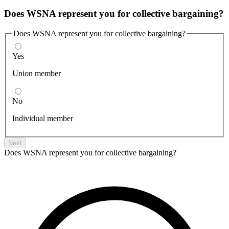
Does WSNA represent you for collective bargaining?
Does WSNA represent you for collective bargaining?
Yes
Union member
No
Individual member
Next
Does WSNA represent you for collective bargaining?