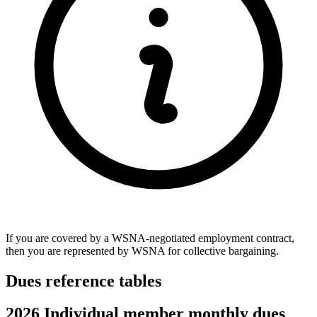
If you are covered by a WSNA-negotiated employment contract,
then you are represented by WSNA for collective bargaining.
Dues reference tables
2026 Individual member monthly dues