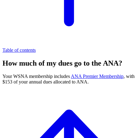
Table of contents
How much of my dues go to the ANA?
Your WSNA membership includes
ANA Premier Membership
, with
$153 of your annual dues allocated to ANA.