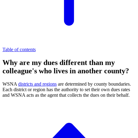
Table of contents
Why are my dues different than my
colleague's who lives in another county?
WSNA
districts and regions
are determined by county boundaries.
Each district or region has the authority to set their own dues rates
and WSNA acts as the agent that collects the dues on their behalf.