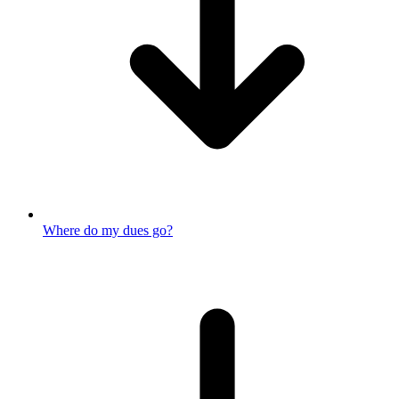
Where do my dues go?