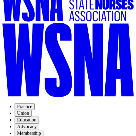
Practice
Union
Education
Advocacy
Membership