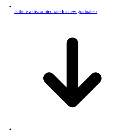
Is there a discounted rate for new graduates?