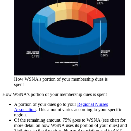
How WSNA's portion of your membership dues is
spent
How WSNA's portion of your membership dues is spent
A portion of your dues go to your
Regional Nurses
Association
. This amount varies according to your specific
region.
Of the remaining amount, 75% goes to WSNA (see chart for
more detail on how WSNA uses its portion of your dues) and
25% goes to the American Nurses Association and to AFT