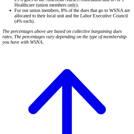
Healthcare (union members only).
For our union members, 8% of the dues that go to WSNA are
allocated to their local unit and the Labor Executive Council
(4% each).
The percentages above are based on collective bargaining dues
rates. The percentages vary depending on the type of membership
you have with WSNA.