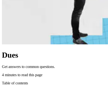
Dues
Get answers to common questions.
4 minutes to read this page
Table of contents