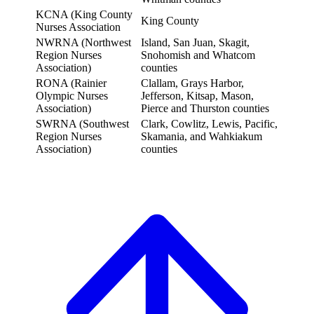
KCNA (King County
King County
Nurses Association
NWRNA (Northwest
Island, San Juan, Skagit,
Region Nurses
Snohomish and Whatcom
Association)
counties
RONA (Rainier
Clallam, Grays Harbor,
Olympic Nurses
Jefferson, Kitsap, Mason,
Association)
Pierce and Thurston counties
SWRNA (Southwest
Clark, Cowlitz, Lewis, Pacific,
Region Nurses
Skamania, and Wahkiakum
Association)
counties