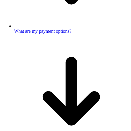
What are my payment options?