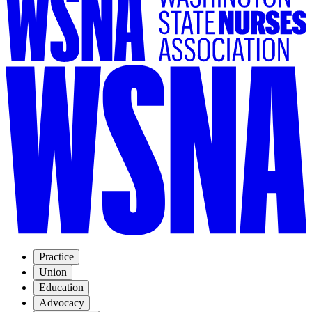
Practice
Union
Education
Advocacy