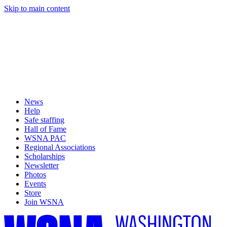
Skip to main content
News
Help
Safe staffing
Hall of Fame
WSNA PAC
Regional Associations
Scholarships
Newsletter
Photos
Events
Store
Join WSNA