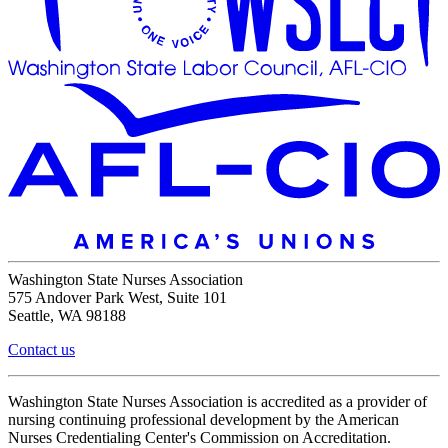
Washington State Nurses Association
575 Andover Park West, Suite 101
Seattle, WA 98188
Contact us
Washington State Nurses Association is accredited as a provider of
nursing continuing professional development by the American
Nurses Credentialing Center's Commission on Accreditation.