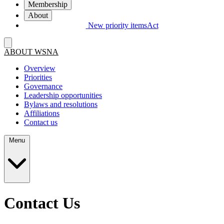
Membership
About
New priority items
Act
ABOUT WSNA
Overview
Priorities
Governance
Leadership opportunities
Bylaws and resolutions
Affiliations
Contact us
Menu
Contact Us