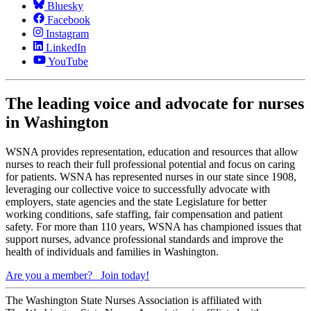
Bluesky
Facebook
Instagram
LinkedIn
YouTube
The leading voice and advocate for nurses
in Washington
WSNA provides representation, education and resources that allow
nurses to reach their full professional potential and focus on caring
for patients. WSNA has represented nurses in our state since 1908,
leveraging our collective voice to successfully advocate with
employers, state agencies and the state Legislature for better
working conditions, safe staffing, fair compensation and patient
safety. For more than 110 years, WSNA has championed issues that
support nurses, advance professional standards and improve the
health of individuals and families in Washington.
Are you a member?
Join today!
The Washington State Nurses Association is affiliated with