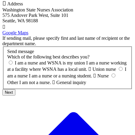

Address
Washington State Nurses Association
575 Andover Park West, Suite 101
Seattle, WA 98188

Google Maps
If sending mail, please specify first and last name of recipient or the
department name.
Send message
Which of the following best describes you?
I am a nurse and WSNA is my union
I am a nurse working
at a facility where WSNA has a local unit.

Union nurse
I
am a nurse
I am a nurse or a nursing student.

Nurse
Other
I am not a nurse.

General inquiry
Next