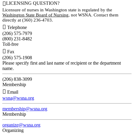

LICENSING QUESTION?
Licensure of nurses in Washington state is regulated by the
Washington State Board of Nursing
, not WSNA. Contact them
directly at (360) 236-4703.

Telephone
(206) 575-7979
(800) 231-8482
Toll-free

Fax
(206) 575-1908
Please specify first and last name of recipient or the department
name.
(206) 838-3099
Membership

Email
wsna@wsna.org
membership@wsna.org
Membership
organize@wsna.org
Organizing