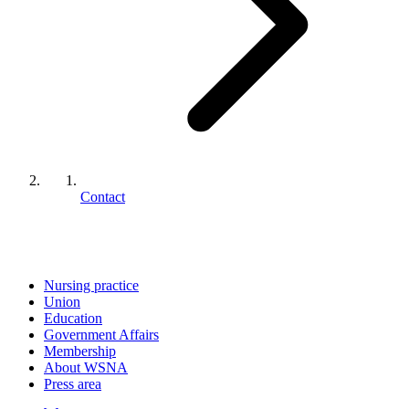
Contact
Nursing practice
Union
Education
Government Affairs
Membership
About WSNA
Press area