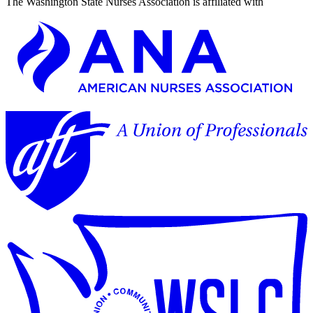
The Washington State Nurses Association is affiliated with