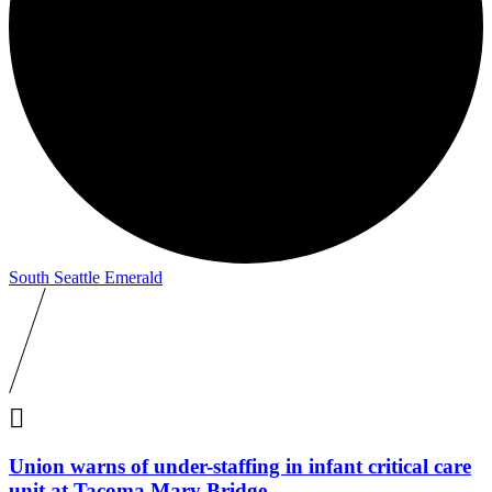
South Seattle Emerald

Union warns of under-staffing in infant critical care
unit at Tacoma Mary Bridge