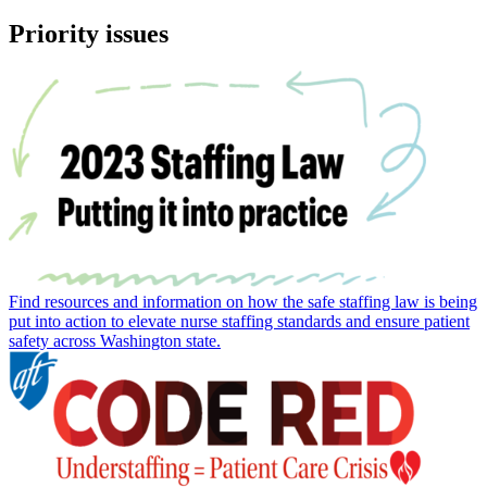
Priority issues
Find resources and information on how the safe staffing law is being
put into action to elevate nurse staffing standards and ensure patient
safety across Washington state.