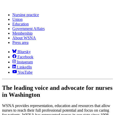
Nursing practice
Union
Education
Government Affairs
Membership
About WSNA
Press area
Bluesky
Facebook
Instagram
LinkedIn
YouTube
The leading voice and advocate for nurses
in Washington
WSNA provides representation, education and resources that allow
nurses to reach their full professional potential and focus on caring
for patients. WSNA has represented nurses in our state since 1908,