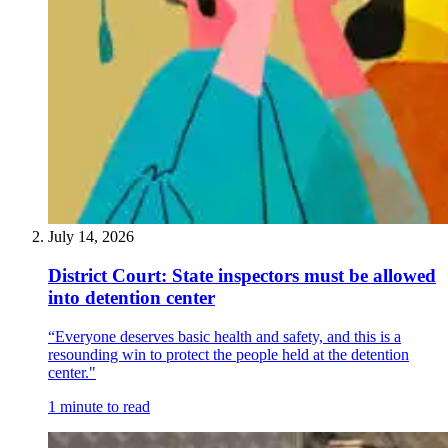
July 14, 2026
District Court: State inspectors must be allowed
into detention center
“Everyone deserves basic health and safety, and this is a
resounding win to protect the people held at the detention
center."
1 minute to read