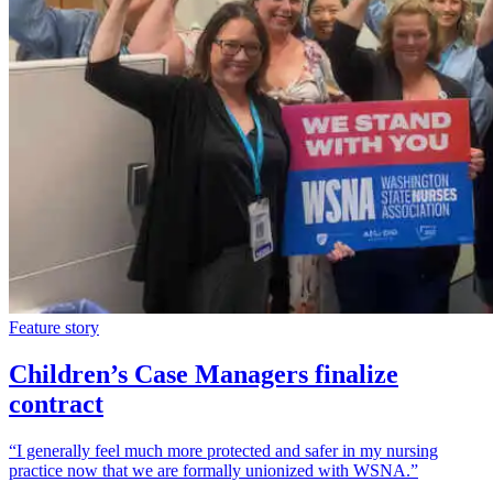
Feature story
Children’s Case Managers finalize
contract
“I generally feel much more protected and safer in my nursing
practice now that we are formally unionized with WSNA.”