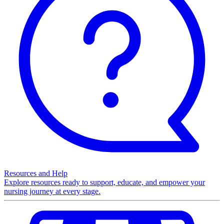
Resources and Help
Explore resources ready to support, educate, and empower your
nursing journey at every stage.