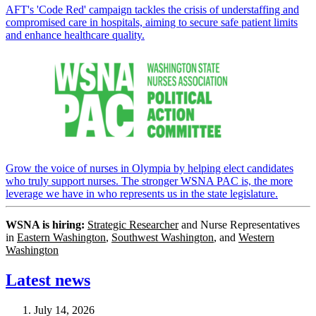
AFT's 'Code Red' campaign tackles the crisis of understaffing and
compromised care in hospitals, aiming to secure safe patient limits
and enhance healthcare quality.
Grow the voice of nurses in Olympia by helping elect candidates
who truly support nurses. The stronger WSNA PAC is, the more
leverage we have in who represents us in the state legislature.
WSNA is hiring:
Strategic Researcher
and Nurse Representatives
in
Eastern Washington
,
Southwest Washington
, and
Western
Washington
Latest news
July 14, 2026