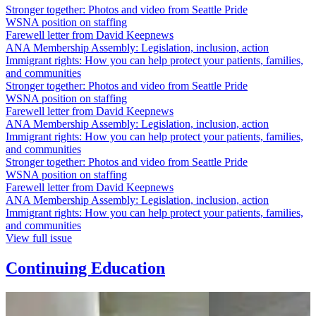
Stronger together: Photos and video from Seattle Pride
WSNA position on staffing
Farewell letter from David Keepnews
ANA Membership Assembly: Legislation, inclusion, action
Immigrant rights: How you can help protect your patients, families,
and communities
Stronger together: Photos and video from Seattle Pride
WSNA position on staffing
Farewell letter from David Keepnews
ANA Membership Assembly: Legislation, inclusion, action
Immigrant rights: How you can help protect your patients, families,
and communities
Stronger together: Photos and video from Seattle Pride
WSNA position on staffing
Farewell letter from David Keepnews
ANA Membership Assembly: Legislation, inclusion, action
Immigrant rights: How you can help protect your patients, families,
and communities
View full issue
Continuing Education