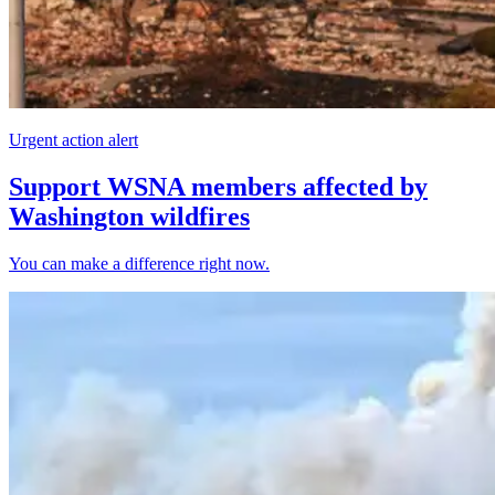
Urgent action alert
Support WSNA members affected by
Washington wildfires
You can make a difference right now.