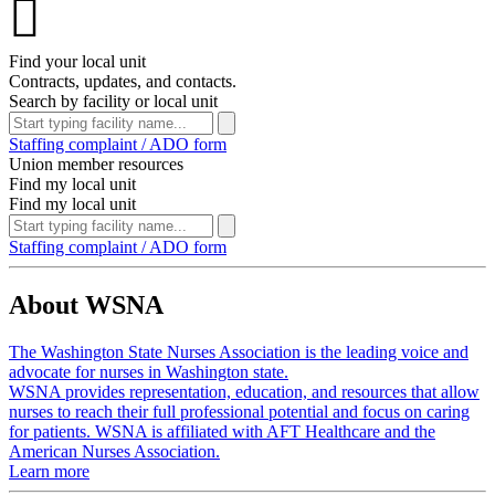

Find your local unit
Contracts, updates, and contacts.
Search by facility or local unit
Staffing complaint / ADO form
Union member resources
Find my local unit
Find my local unit
Staffing complaint / ADO form
About WSNA
The Washington State Nurses Association is the leading voice and
advocate for nurses in Washington state.
WSNA provides representation, education, and resources that allow
nurses to reach their full professional potential and focus on caring
for patients. WSNA is affiliated with AFT Healthcare and the
American Nurses Association.
Learn more