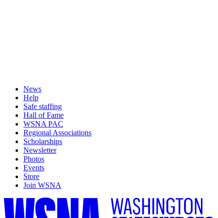
News
Help
Safe staffing
Hall of Fame
WSNA PAC
Regional Associations
Scholarships
Newsletter
Photos
Events
Store
Join WSNA