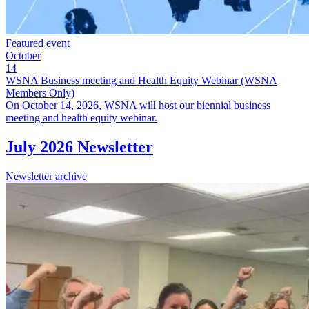
Featured event
October
14
WSNA Business meeting and Health Equity Webinar (WSNA
Members Only)
On October 14, 2026, WSNA will host our biennial business
meeting and health equity webinar.
July 2026 Newsletter
Newsletter archive