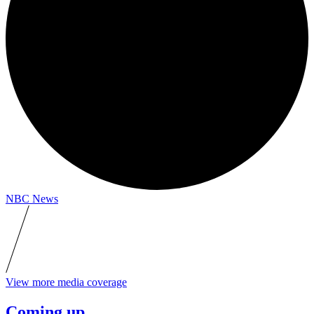
NBC News
View more media coverage
Coming up