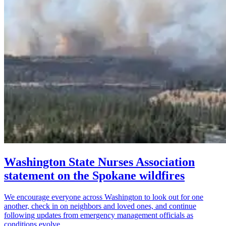
Washington State Nurses Association
statement on the Spokane wildfires
We encourage everyone across Washington to look out for one
another, check in on neighbors and loved ones, and continue
following updates from emergency management officials as
conditions evolve.