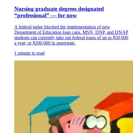
Nursing graduate degrees designated
“professional” — for now
A federal judge blocked the implementation of new
Department of Education loan caps. MSN, DNP, and DNAP
students can currently take out federal loans of up to $50,000
a year, or $200,000 in aggregate.
1 minute to read