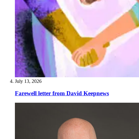
July 13, 2026
Farewell letter from David Keepnews