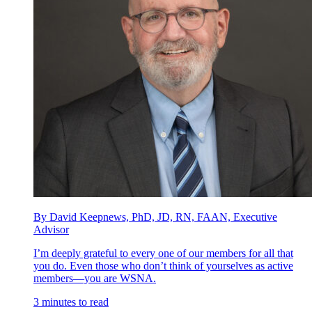
By David Keepnews, PhD, JD, RN, FAAN, Executive
Advisor
I’m deeply grateful to every one of our members for all that
you do. Even those who don’t think of yourselves as active
members—you are WSNA.
3 minutes to read