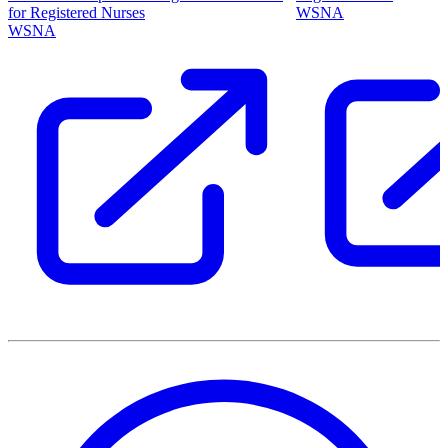
for Registered Nurses
WSNA
WSNA