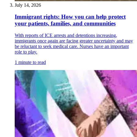
July 14, 2026
Immigrant rights: How you can help protect
your patients, families, and communities
With reports of ICE arrests and detentions increasing,
immigrants once again are facing greater uncertainty and may
be reluctant to seek medical care. Nurses have an important
role to play.
1 minute to read