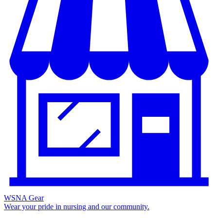
WSNA Gear
Wear your pride in nursing and our community.