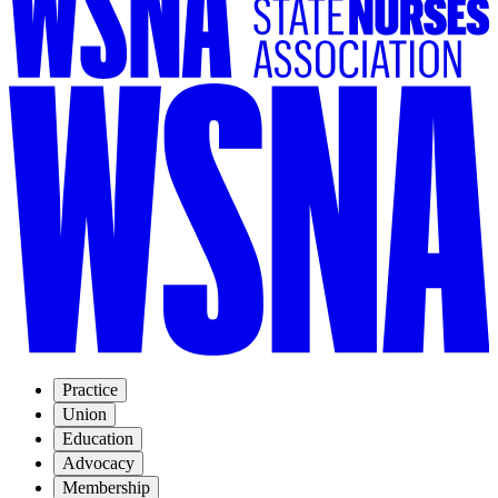
Practice
Union
Education
Advocacy
Membership