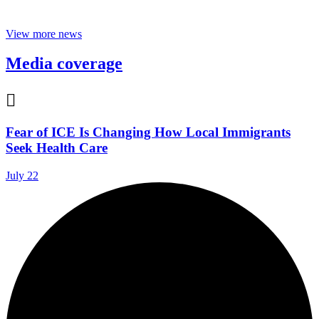
View more news
Media coverage

Fear of ICE Is Changing How Local Immigrants
Seek Health Care
July 22