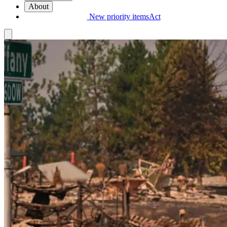
About
New priority items
Act