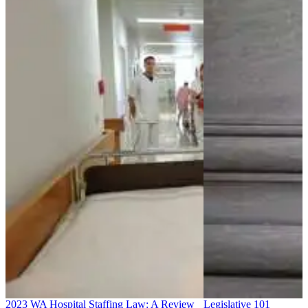
2023 WA Hospital Staffing Law: A Review
Legislative 101