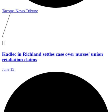
Tacoma News Tribune

Kadlec in Richland settles case over nurses' union
retaliation claims
June 15