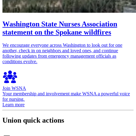
Washington State Nurses Association
statement on the Spokane wildfires
We encourage everyone across Washington to look out for one
another, check in on neighbors and loved ones, and continue
following updates from emergency management officials as
conditions evolve.
Join WSNA
Your membership and involvement make WSNA a powerful voice
for nursing.
Learn more
Union quick actions