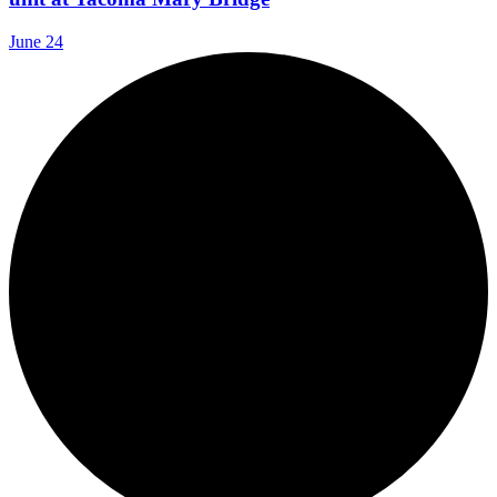
June 24