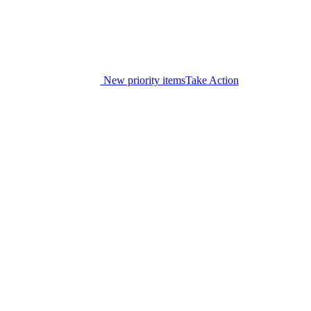
New priority items
Take Action