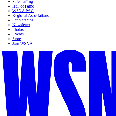
Safe staffing
Hall of Fame
WSNA PAC
Regional Associations
Scholarships
Newsletter
Photos
Events
Store
Join WSNA