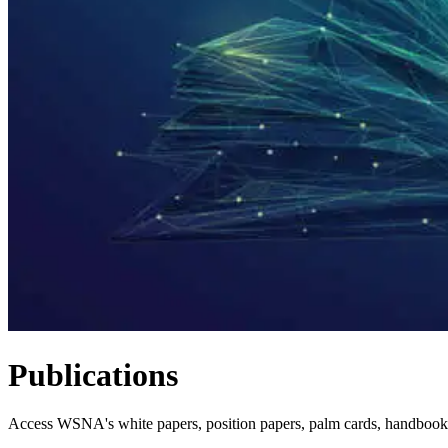
Publications
Access WSNA's white papers, position papers, palm cards, handbook