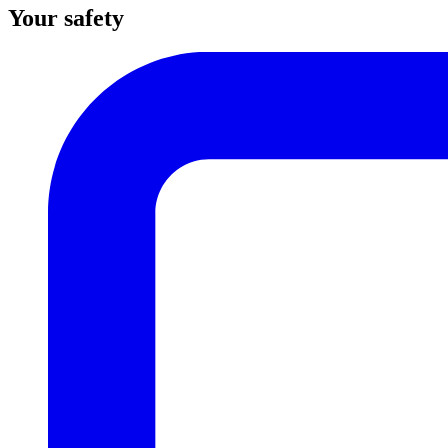
Your safety