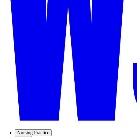
Nursing Practice