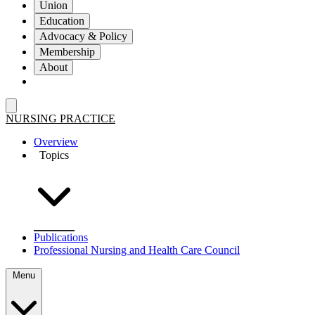
Union
Education
Advocacy & Policy
Membership
About
NURSING PRACTICE
Overview
Topics
Publications
Professional Nursing and Health Care Council
Menu