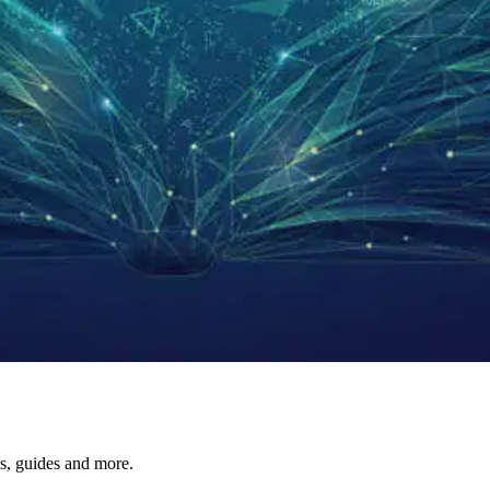
s, guides and more.