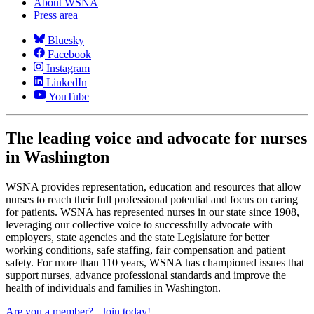
About WSNA
Press area
Bluesky
Facebook
Instagram
LinkedIn
YouTube
The leading voice and advocate for nurses
in Washington
WSNA provides representation, education and resources that allow
nurses to reach their full professional potential and focus on caring
for patients. WSNA has represented nurses in our state since 1908,
leveraging our collective voice to successfully advocate with
employers, state agencies and the state Legislature for better
working conditions, safe staffing, fair compensation and patient
safety. For more than 110 years, WSNA has championed issues that
support nurses, advance professional standards and improve the
health of individuals and families in Washington.
Are you a member?
Join today!