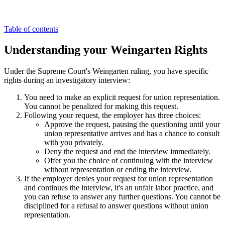
Table of contents
Understanding your Weingarten Rights
Under the Supreme Court's Weingarten ruling, you have specific
rights during an investigatory interview:
You need to make an explicit request for union representation.
You cannot be penalized for making this request.
Following your request, the employer has three choices:
Approve the request, pausing the questioning until your
union representative arrives and has a chance to consult
with you privately.
Deny the request and end the interview immediately.
Offer you the choice of continuing with the interview
without representation or ending the interview.
If the employer denies your request for union representation
and continues the interview, it's an unfair labor practice, and
you can refuse to answer any further questions. You cannot be
disciplined for a refusal to answer questions without union
representation.