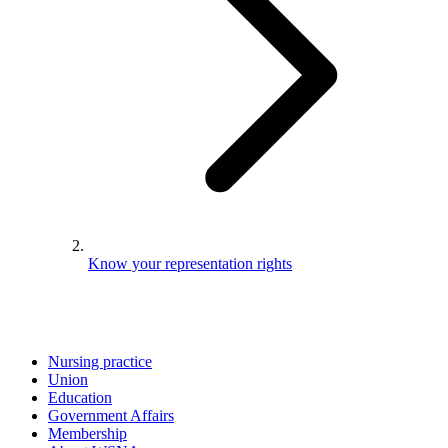
Know your representation rights
Nursing practice
Union
Education
Government Affairs
Membership