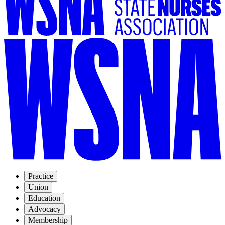
Practice
Union
Education
Advocacy
Membership