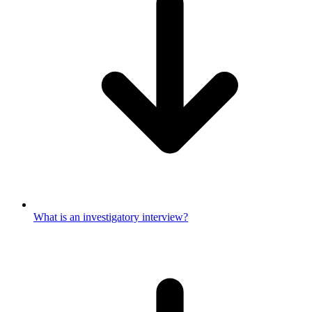
What is an investigatory interview?