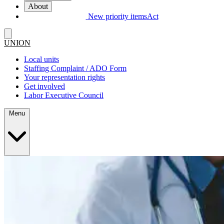
About
New priority items
Act
UNION
Local units
Staffing Complaint / ADO Form
Your representation rights
Get involved
Labor Executive Council
Menu