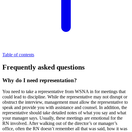
Table of contents
Frequently asked questions
Why do I need representation?
You need to take a representative from WSNA in for meetings that
could lead to discipline. While the representative may not disrupt or
obstruct the interview, management must allow the representative to
speak and provide you with assistance and counsel. In addition, the
representative should take detailed notes of what you say and what
your manager says. Usually, these meetings are emotional for the
RN involved. After walking out of the director’s or manager’s
office, often the RN doesn’t remember all that was said, how it was