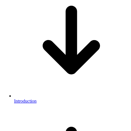
Introduction