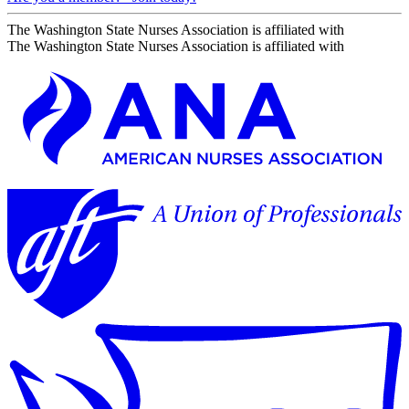
The Washington State Nurses Association is affiliated with
The Washington State Nurses Association is affiliated with