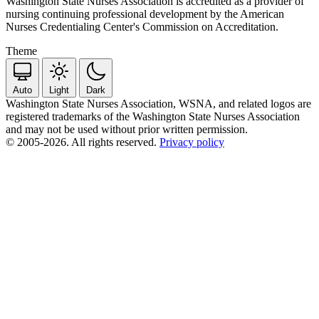
Washington State Nurses Association is accredited as a provider of
nursing continuing professional development by the American
Nurses Credentialing Center's Commission on Accreditation.
Theme
Auto
Light
Dark
Washington State Nurses Association, WSNA, and related logos are
registered trademarks of the Washington State Nurses Association
and may not be used without prior written permission.
© 2005-2026. All rights reserved.
Privacy policy