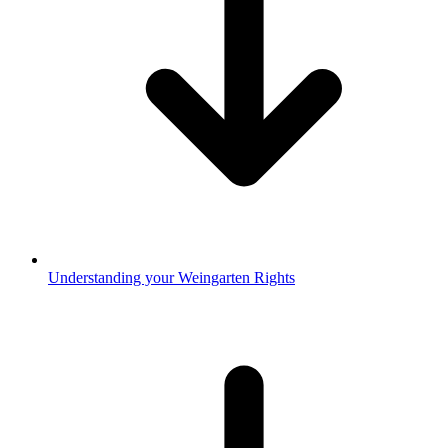
Understanding your Weingarten Rights