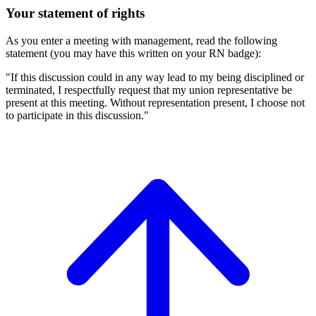
Your statement of rights
As you enter a meeting with management, read the following
statement (you may have this written on your RN badge):
"If this discussion could in any way lead to my being disciplined or
terminated, I respectfully request that my union representative be
present at this meeting. Without representation present, I choose not
to participate in this discussion."