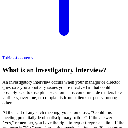
Table of contents
What is an investigatory interview?
An investigatory interview occurs when your manager or director
questions you about any issues you're involved in that could
possibly lead to disciplinary action. This could include matters like
tardiness, overtime, or complaints from patients or peers, among
others.
At the start of any such meeting, you should ask, "Could this
meeting potentially lead to disciplinary action?" If the answer is
"Yes," remember, you have the right to request representation. If the
response is "No," stay alert to the meeting's direction. If it seems to