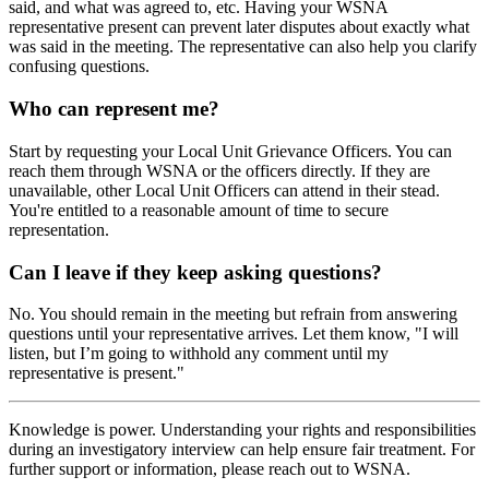
said, and what was agreed to, etc. Having your WSNA
representative present can prevent later disputes about exactly what
was said in the meeting. The representative can also help you clarify
confusing questions.
Who can represent me?
Start by requesting your Local Unit Grievance Officers. You can
reach them through WSNA or the officers directly. If they are
unavailable, other Local Unit Officers can attend in their stead.
You're entitled to a reasonable amount of time to secure
representation.
Can I leave if they keep asking questions?
No. You should remain in the meeting but refrain from answering
questions until your representative arrives. Let them know, "I will
listen, but I’m going to withhold any comment until my
representative is present."
Knowledge is power. Understanding your rights and responsibilities
during an investigatory interview can help ensure fair treatment. For
further support or information, please reach out to WSNA.