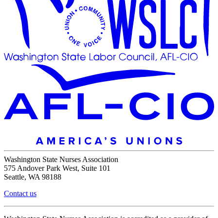
Washington State Nurses Association
575 Andover Park West, Suite 101
Seattle, WA 98188
Contact us