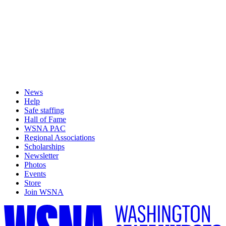
News
Help
Safe staffing
Hall of Fame
WSNA PAC
Regional Associations
Scholarships
Newsletter
Photos
Events
Store
Join WSNA