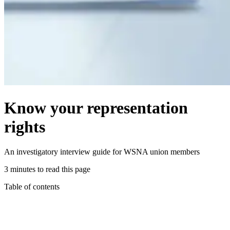
Know your representation
rights
An investigatory interview guide for WSNA union members
3 minutes to read this page
Table of contents