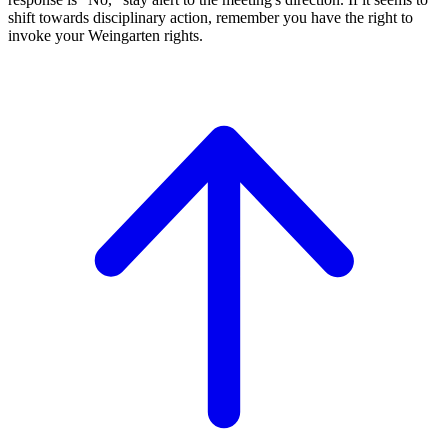
shift towards disciplinary action, remember you have the right to
invoke your Weingarten rights.