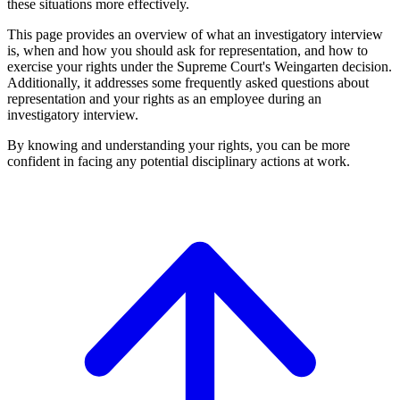
these situations more effectively.
This page provides an overview of what an investigatory interview
is, when and how you should ask for representation, and how to
exercise your rights under the Supreme Court's Weingarten decision.
Additionally, it addresses some frequently asked questions about
representation and your rights as an employee during an
investigatory interview.
By knowing and understanding your rights, you can be more
confident in facing any potential disciplinary actions at work.