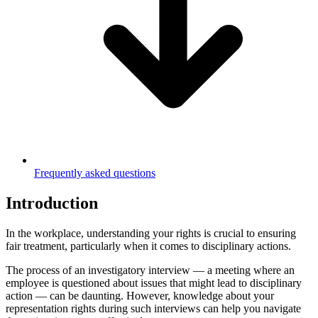
Frequently asked questions
Introduction
In the workplace, understanding your rights is crucial to ensuring
fair treatment, particularly when it comes to disciplinary actions.
The process of an investigatory interview — a meeting where an
employee is questioned about issues that might lead to disciplinary
action — can be daunting. However, knowledge about your
representation rights during such interviews can help you navigate