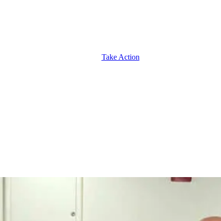
Take Action