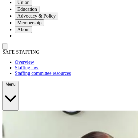
Union
Education
Advocacy & Policy
Membership
About
SAFE STAFFING
Overview
Staffing law
Staffing committee resources
Menu