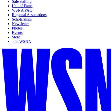
Safe staffing
Hall of Fame
WSNA PAC
Regional Associations
Scholarships
Newsletter
Photos
Events
Store
Join WSNA