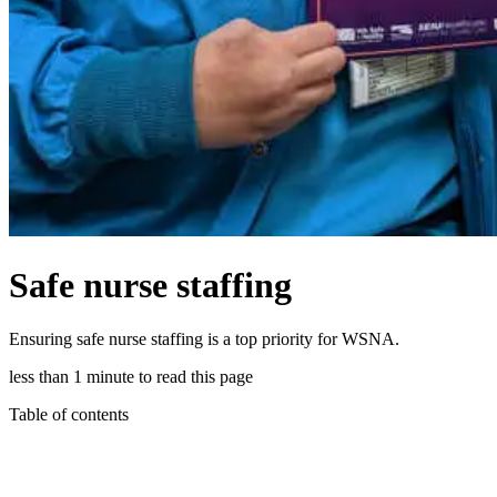
Safe nurse staffing
Ensuring safe nurse staffing is a top priority for WSNA.
less than 1 minute to read this page
Table of contents