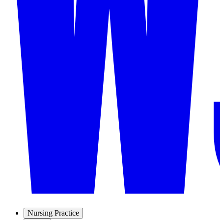
Nursing Practice