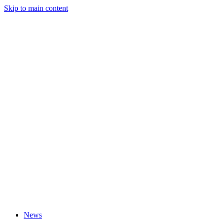
Skip to main content
News