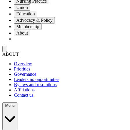
Nursing Practice
Union
Education
Advocacy & Policy
Membership
About
ABOUT
Overview
Priorities
Governance
Leadership opportunities
Bylaws and resolutions
Affiliations
Contact us
Menu