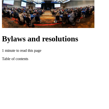
Bylaws and resolutions
1 minute to read this page
Table of contents