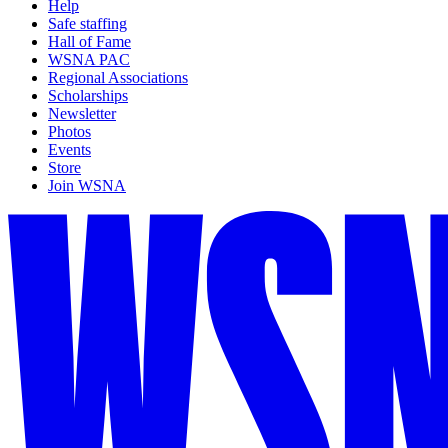
Help
Safe staffing
Hall of Fame
WSNA PAC
Regional Associations
Scholarships
Newsletter
Photos
Events
Store
Join WSNA