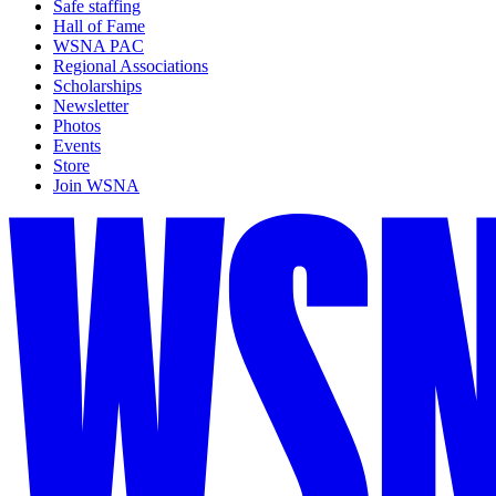
Safe staffing
Hall of Fame
WSNA PAC
Regional Associations
Scholarships
Newsletter
Photos
Events
Store
Join WSNA