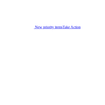
New priority items
Take Action