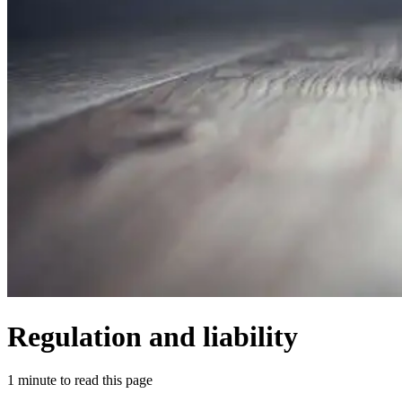
Regulation and liability
1 minute to read this page