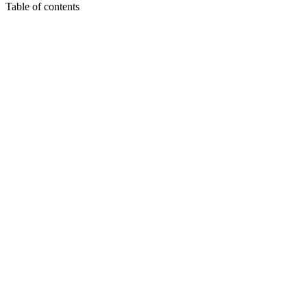
Table of contents