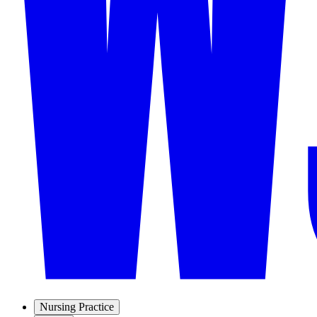
Nursing Practice