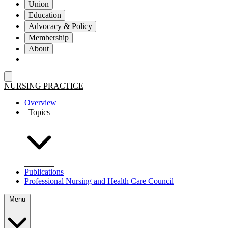
Union
Education
Advocacy & Policy
Membership
About
NURSING PRACTICE
Overview
Topics
Publications
Professional Nursing and Health Care Council
Menu