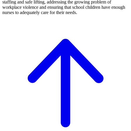
staffing and safe lifting, addressing the growing problem of
workplace violence and ensuring that school children have enough
nurses to adequately care for their needs.