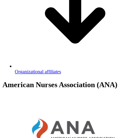
Organizational affiliates
American Nurses Association (ANA)