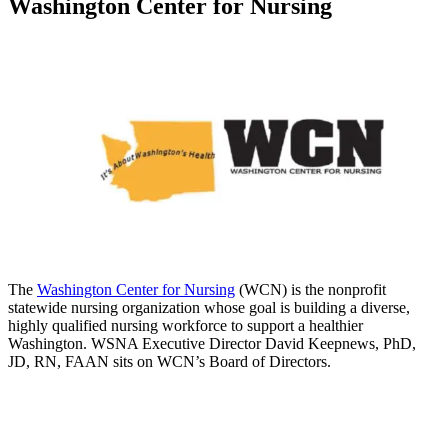
Washington Center for Nursing
The
Washington Center for Nursing
(WCN) is the nonprofit
statewide nursing organization whose goal is building a diverse,
highly qualified nursing workforce to support a healthier
Washington. WSNA Executive Director David Keepnews, PhD,
JD, RN, FAAN sits on WCN’s Board of Directors.