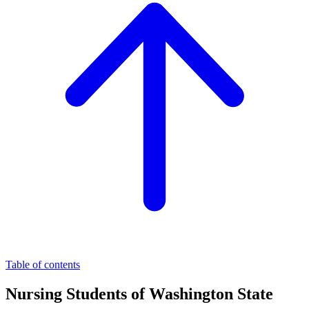
Table of contents
Nursing Students of Washington State