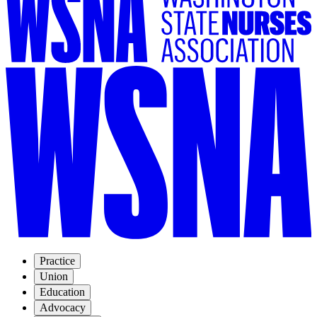
Practice
Union
Education
Advocacy