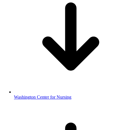
Washington Center for Nursing