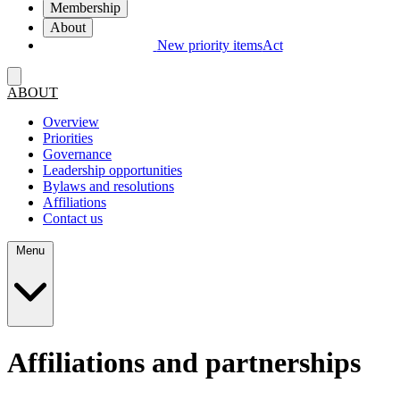
Membership
About
New priority items
Act
ABOUT
Overview
Priorities
Governance
Leadership opportunities
Bylaws and resolutions
Affiliations
Contact us
Menu
Affiliations and partnerships