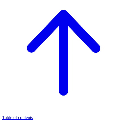
Table of contents