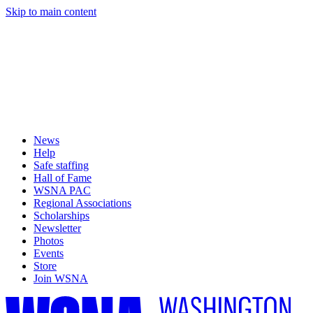
Skip to main content
News
Help
Safe staffing
Hall of Fame
WSNA PAC
Regional Associations
Scholarships
Newsletter
Photos
Events
Store
Join WSNA