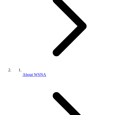
About WSNA