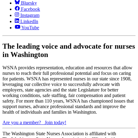
Bluesky
Facebook
Instagram
LinkedIn
YouTube
The leading voice and advocate for nurses
in Washington
WSNA provides representation, education and resources that allow
nurses to reach their full professional potential and focus on caring
for patients. WSNA has represented nurses in our state since 1908,
leveraging our collective voice to successfully advocate with
employers, state agencies and the state Legislature for better
working conditions, safe staffing, fair compensation and patient
safety. For more than 110 years, WSNA has championed issues that
support nurses, advance professional standards and improve the
health of individuals and families in Washington.
Are you a member?
Join today!
The Washington State Nurses Association is affiliated with