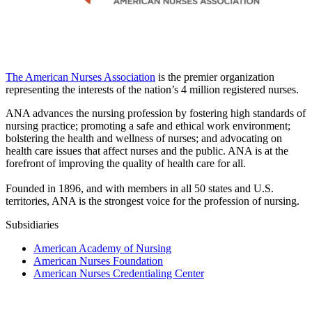
The American Nurses Association
is the premier organization
representing the interests of the nation’s 4 million registered nurses.
ANA advances the nursing profession by fostering high standards of
nursing practice; promoting a safe and ethical work environment;
bolstering the health and wellness of nurses; and advocating on
health care issues that affect nurses and the public. ANA is at the
forefront of improving the quality of health care for all.
Founded in 1896, and with members in all 50 states and U.S.
territories, ANA is the strongest voice for the profession of nursing.
Subsidiaries
American Academy of Nursing
American Nurses Foundation
American Nurses Credentialing Center