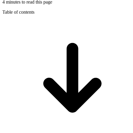
4 minutes to read this page
Table of contents