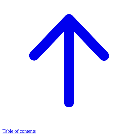
Table of contents