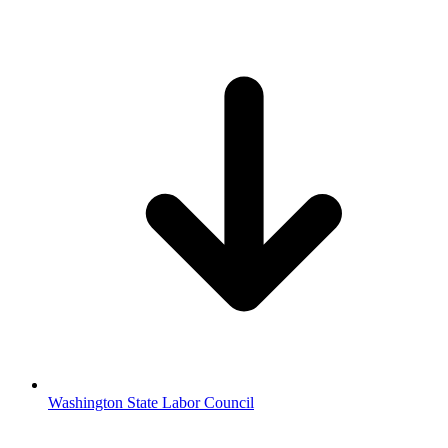
Washington State Labor Council