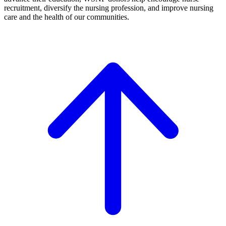
recruitment, diversify the nursing profession, and improve nursing
care and the health of our communities.