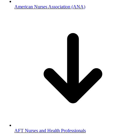
American Nurses Association (ANA)
AFT Nurses and Health Professionals