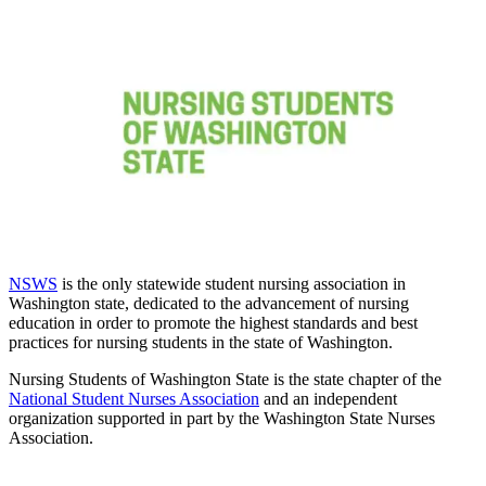
NSWS
is the only statewide student nursing association in
Washington state, dedicated to the advancement of nursing
education in order to promote the highest standards and best
practices for nursing students in the state of Washington.
Nursing Students of Washington State is the state chapter of the
National Student Nurses Association
and an independent
organization supported in part by the Washington State Nurses
Association.