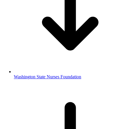
Washington State Nurses Foundation