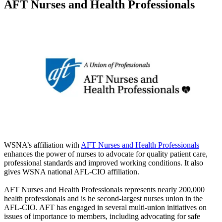
AFT Nurses and Health Professionals
WSNA’s affiliation with
AFT Nurses and Health Professionals
enhances the power of nurses to advocate for quality patient care,
professional standards and improved working conditions. It also
gives WSNA national AFL-CIO affiliation.
AFT Nurses and Health Professionals represents nearly 200,000
health professionals and is he second-largest nurses union in the
AFL-CIO. AFT has engaged in several multi-union initiatives on
issues of importance to members, including advocating for safe