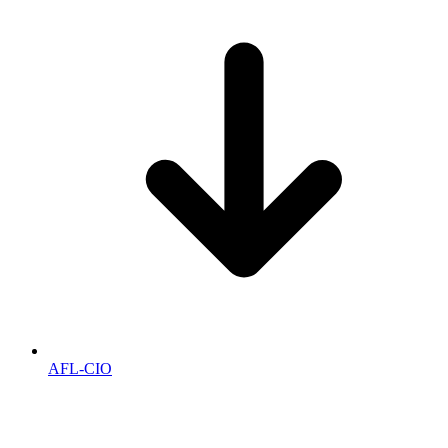
AFL-CIO