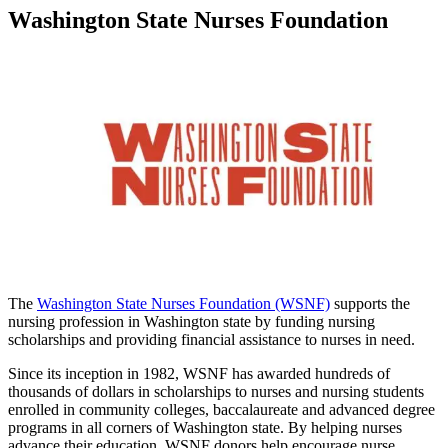
Washington State Nurses Foundation
The
Washington State Nurses Foundation (WSNF)
supports the
nursing profession in Washington state by funding nursing
scholarships and providing financial assistance to nurses in need.
Since its inception in 1982, WSNF has awarded hundreds of
thousands of dollars in scholarships to nurses and nursing students
enrolled in community colleges, baccalaureate and advanced degree
programs in all corners of Washington state. By helping nurses
advance their education, WSNF donors help encourage nurse