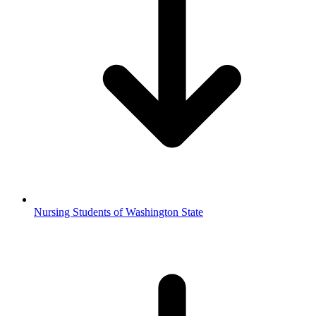
Nursing Students of Washington State