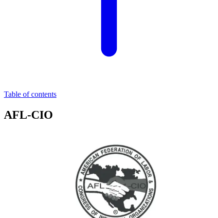
Table of contents
AFL-CIO