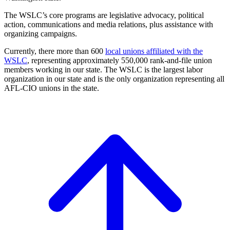
The WSLC’s core programs are legislative advocacy, political
action, communications and media relations, plus assistance with
organizing campaigns.
Currently, there more than 600
local unions affiliated with the
WSLC
, representing approximately 550,000 rank-and-file union
members working in our state. The WSLC is the largest labor
organization in our state and is the only organization representing all
AFL-CIO unions in the state.