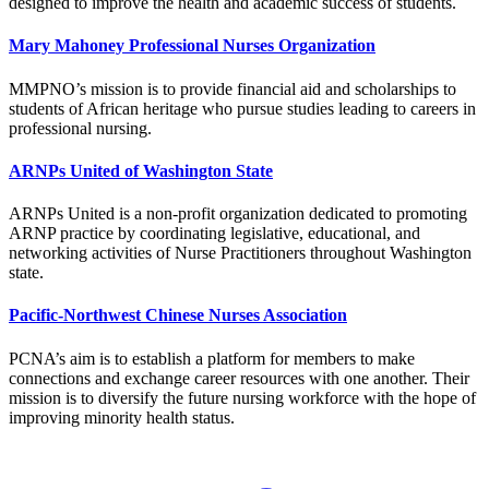
designed to improve the health and academic success of students.
Mary Mahoney Professional Nurses Organization
MMPNO’s mission is to provide financial aid and scholarships to
students of African heritage who pursue studies leading to careers in
professional nursing.
ARNPs United of Washington State
ARNPs United is a non-profit organization dedicated to promoting
ARNP practice by coordinating legislative, educational, and
networking activities of Nurse Practitioners throughout Washington
state.
Pacific-Northwest Chinese Nurses Association
PCNA’s aim is to establish a platform for members to make
connections and exchange career resources with one another. Their
mission is to diversify the future nursing workforce with the hope of
improving minority health status.