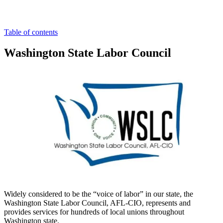
Table of contents
Washington State Labor Council
Widely considered to be the “voice of labor” in our state, the
Washington State Labor Council, AFL-CIO, represents and
provides services for hundreds of local unions throughout
Washington state.