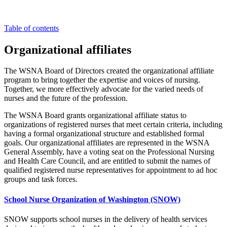
Table of contents
Organizational affiliates
The WSNA Board of Directors created the organizational affiliate
program to bring together the expertise and voices of nursing.
Together, we more effectively advocate for the varied needs of
nurses and the future of the profession.
The WSNA Board grants organizational affiliate status to
organizations of registered nurses that meet certain criteria, including
having a formal organizational structure and established formal
goals. Our organizational affiliates are represented in the WSNA
General Assembly, have a voting seat on the Professional Nursing
and Health Care Council, and are entitled to submit the names of
qualified registered nurse representatives for appointment to ad hoc
groups and task forces.
School Nurse Organization of Washington (SNOW)
SNOW supports school nurses in the delivery of health services