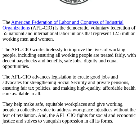
The
American Federation of Labor and Congress of Industrial
Organizations
(AFL-CIO) is the democratic, voluntary federation of
55 national and international labor unions that represent 12.5 million
working men and women.
The AFL-CIO works tirelessly to improve the lives of working
people, including ensuring all working people are treated fairly, with
decent paychecks and benefits, safe jobs, dignity and equal
opportunities.
The AFL-CIO advances legislation to create good jobs and
advocates for strengthening Social Security and private pensions,
ensuring fair tax policies, and making high-quality, affordable health
care available to all.
They help make safe, equitable workplaces and give working
people a collective voice to address workplace injustices without the
fear of retaliation. And, the AFL-CIO fights for social and economic
justice and strives to vanquish oppression in all its forms.