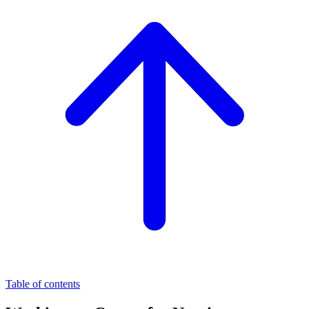
Table of contents