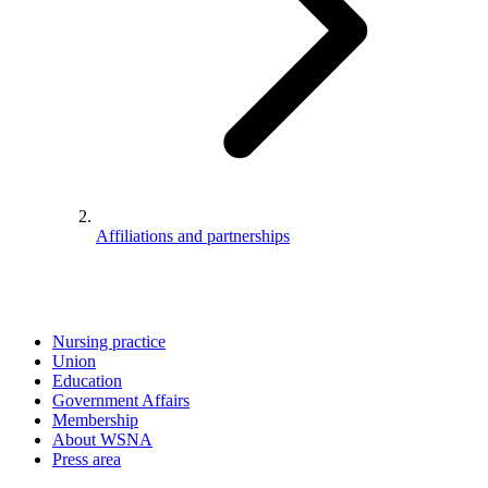
Affiliations and partnerships
Nursing practice
Union
Education
Government Affairs
Membership
About WSNA
Press area