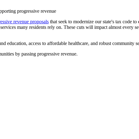
upporting progressive revenue
ressive revenue proposals
that seek to modernize our state's tax code to
g services many residents rely on. These cuts will impact almost every sect
d education, access to affordable healthcare, and robust community serv
munities by passing progressive revenue.