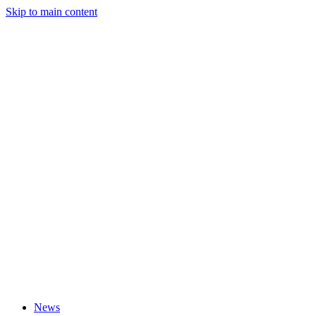
Skip to main content
News