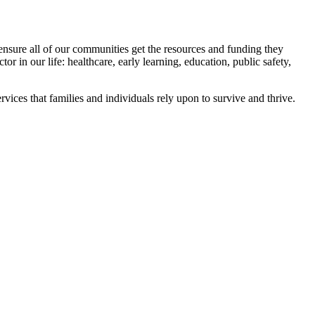
 ensure all of our communities get the resources and funding they
or in our life: healthcare, early learning, education, public safety,
ices that families and individuals rely upon to survive and thrive.