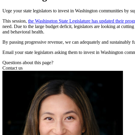
Urge your state legislators to invest in Washington communities by s
This session,
the Washington State Legislature has updated their prog
need. Due to the large budget deficit, legislators are looking at cuttin
and behavioral health.
By passing progressive revenue, we can adequately and sustainably fun
Email your state legislators asking them to invest in Washington com
Questions about this page?
Contact us