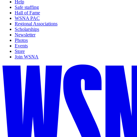
Help
Safe staffing
Hall of Fame
WSNA PAC
Regional Associations
Scholarships
Newsletter
Photos
Events
Store
Join WSNA