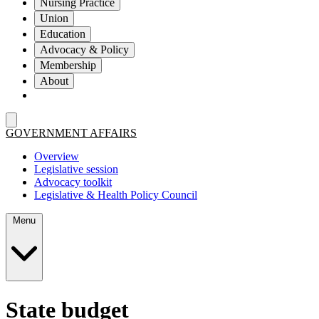
Nursing Practice
Union
Education
Advocacy & Policy
Membership
About
GOVERNMENT AFFAIRS
Overview
Legislative session
Advocacy toolkit
Legislative & Health Policy Council
Menu
State budget