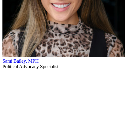
Sami Bailey, MPH
Political Advocacy Specialist