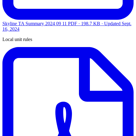
Skyline TA Summary 2024 09 11
PDF · 198.7 KB · Updated
Sept.
16, 2024
Local unit rules