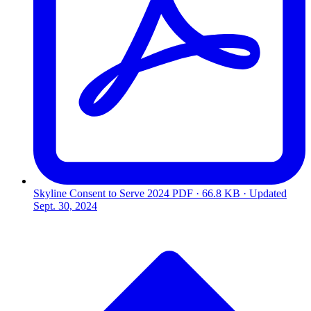
Skyline Consent to Serve 2024
PDF · 66.8 KB · Updated
Sept. 30, 2024