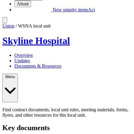
About
New priority items
Act
Union
/ WSNA local unit
Skyline Hospital
Overview
Updates
Documents & Resources
Menu
Find contract documents, local unit rules, meeting materials, forms,
flyers, and other resources for this local unit.
Key documents