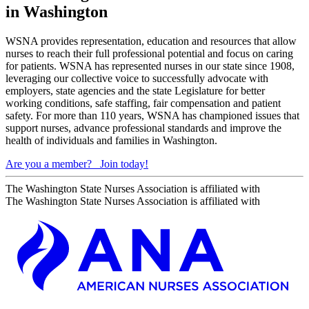
in Washington
WSNA provides representation, education and resources that allow
nurses to reach their full professional potential and focus on caring
for patients. WSNA has represented nurses in our state since 1908,
leveraging our collective voice to successfully advocate with
employers, state agencies and the state Legislature for better
working conditions, safe staffing, fair compensation and patient
safety. For more than 110 years, WSNA has championed issues that
support nurses, advance professional standards and improve the
health of individuals and families in Washington.
Are you a member?
Join today!
The Washington State Nurses Association is affiliated with
The Washington State Nurses Association is affiliated with