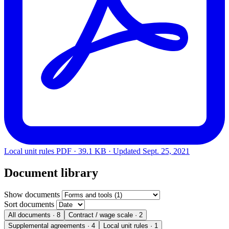
Local unit rules
PDF · 39.1 KB · Updated
Sept. 25, 2021
Document library
Show documents
Sort documents
All documents
· 8
Contract / wage scale
· 2
Supplemental agreements
· 4
Local unit rules
· 1