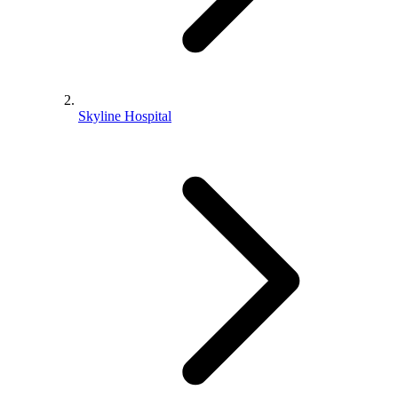
Skyline Hospital