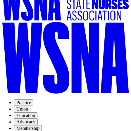
Practice
Union
Education
Advocacy
Membership