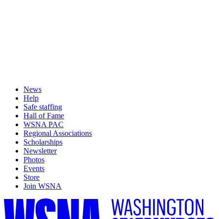
News
Help
Safe staffing
Hall of Fame
WSNA PAC
Regional Associations
Scholarships
Newsletter
Photos
Events
Store
Join WSNA