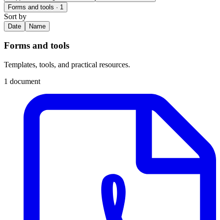
Forms and tools
· 1
Sort by
Date
Name
Forms and tools
Templates, tools, and practical resources.
1 document