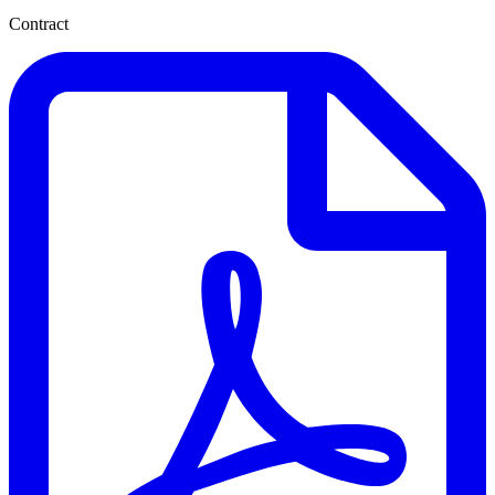
Contract