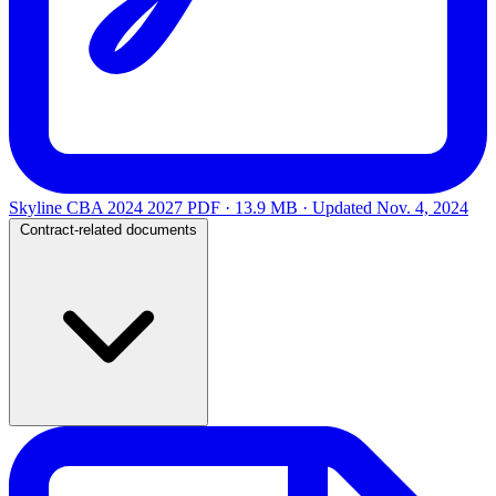
Skyline CBA 2024 2027
PDF · 13.9 MB · Updated
Nov. 4, 2024
Contract-related documents