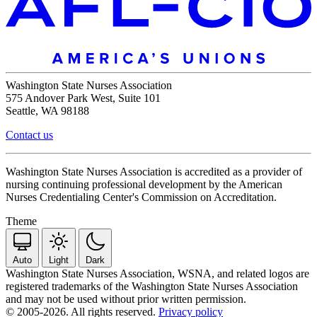
Washington State Nurses Association
575 Andover Park West, Suite 101
Seattle, WA 98188
Contact us
Washington State Nurses Association is accredited as a provider of
nursing continuing professional development by the American
Nurses Credentialing Center's Commission on Accreditation.
Theme
Auto
Light
Dark
Washington State Nurses Association, WSNA, and related logos are
registered trademarks of the Washington State Nurses Association
and may not be used without prior written permission.
© 2005-2026. All rights reserved.
Privacy policy