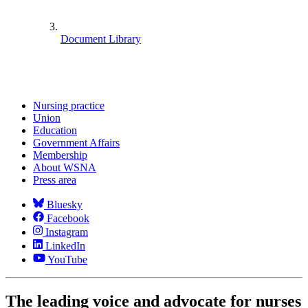
Document Library
Nursing practice
Union
Education
Government Affairs
Membership
About WSNA
Press area
Bluesky
Facebook
Instagram
LinkedIn
YouTube
The leading voice and advocate for nurses