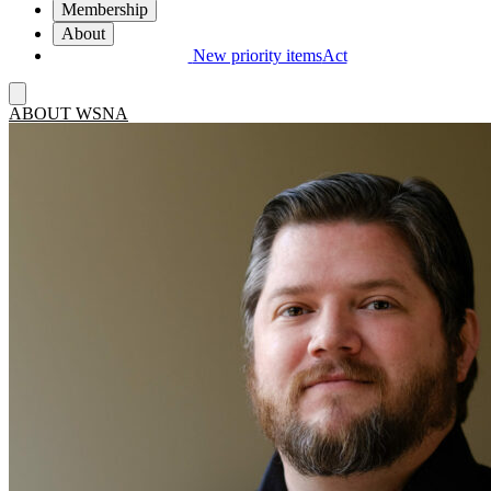
Membership
About
New priority items
Act
ABOUT WSNA