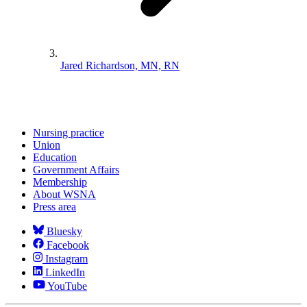
Jared Richardson, MN, RN
Nursing practice
Union
Education
Government Affairs
Membership
About WSNA
Press area
Bluesky
Facebook
Instagram
LinkedIn
YouTube