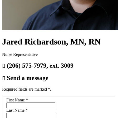
Jared Richardson, MN, RN
Nurse Representative
(206) 575-7979, ext. 3009

Send a message

Required fields are marked
*
.
Your
First Name
*
name
Last Name
*