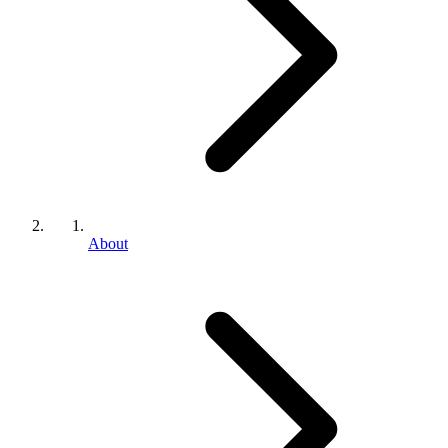
About