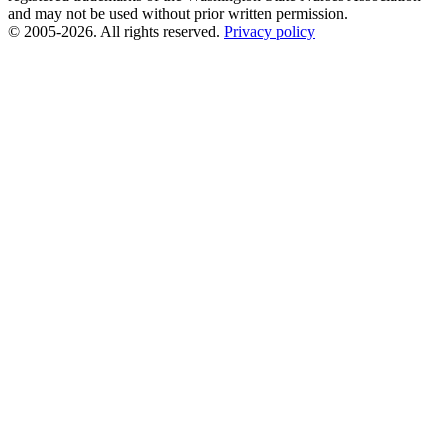
and may not be used without prior written permission.
© 2005-2026. All rights reserved.
Privacy policy