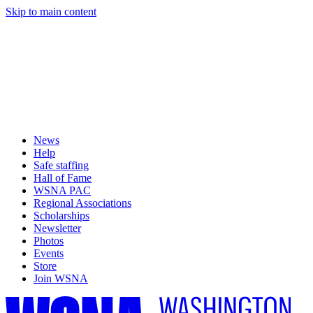
Skip to main content
News
Help
Safe staffing
Hall of Fame
WSNA PAC
Regional Associations
Scholarships
Newsletter
Photos
Events
Store
Join WSNA