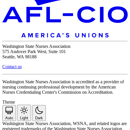
Washington State Nurses Association
575 Andover Park West, Suite 101
Seattle, WA 98188
Contact us
Washington State Nurses Association is accredited as a provider of
nursing continuing professional development by the American
Nurses Credentialing Center's Commission on Accreditation.
Theme
Auto
Light
Dark
Washington State Nurses Association, WSNA, and related logos are
registered trademarks of the Washington State Nurses Association