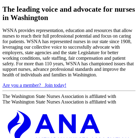
The leading voice and advocate for nurses
in Washington
WSNA provides representation, education and resources that allow
nurses to reach their full professional potential and focus on caring
for patients. WSNA has represented nurses in our state since 1908,
leveraging our collective voice to successfully advocate with
employers, state agencies and the state Legislature for better
working conditions, safe staffing, fair compensation and patient
safety. For more than 110 years, WSNA has championed issues that
support nurses, advance professional standards and improve the
health of individuals and families in Washington.
Are you a member?
Join today!
The Washington State Nurses Association is affiliated with
The Washington State Nurses Association is affiliated with