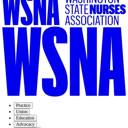
Practice
Union
Education
Advocacy