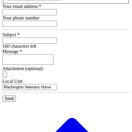
Your email address
*
Your phone number
Subject
*
160
characters left
Message
*
Attachment (optional)
Recipient
Local Unit
Email
Send