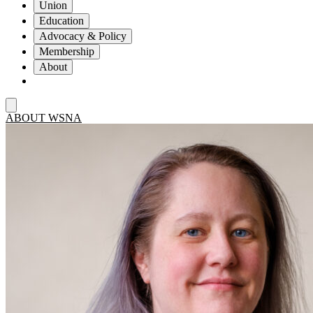
Union
Education
Advocacy & Policy
Membership
About
ABOUT WSNA