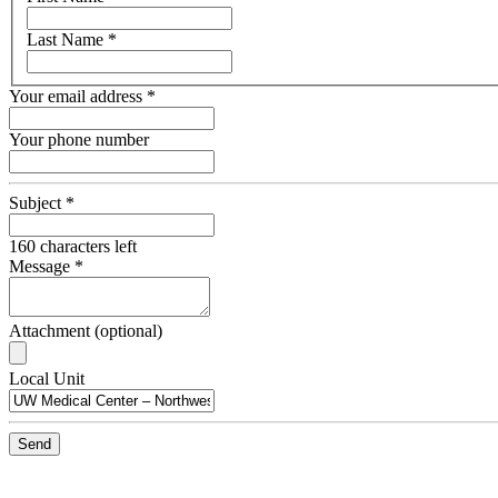
name
Last Name
*
Your email address
*
Your phone number
Subject
*
160
characters left
Message
*
Attachment (optional)
Recipient
Local Unit
Email
Send