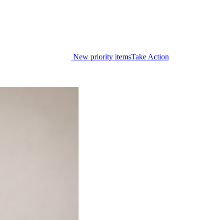
New priority items
Take Action