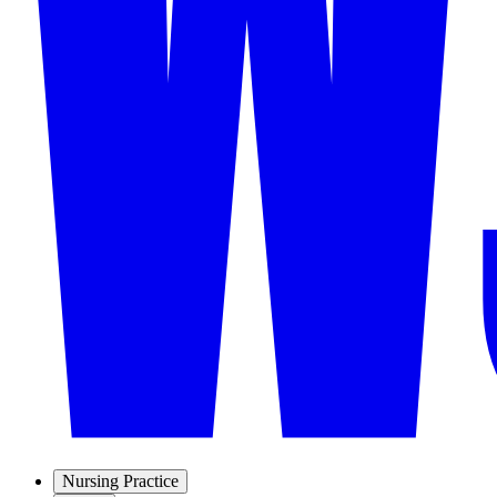
Nursing Practice