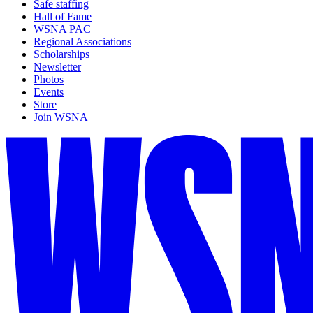
Safe staffing
Hall of Fame
WSNA PAC
Regional Associations
Scholarships
Newsletter
Photos
Events
Store
Join WSNA