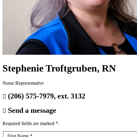
Stephenie Troftgruben, RN
Nurse Representative
(206) 575-7979, ext. 3132

Send a message

Required fields are marked
*
.
Your
First Name
*