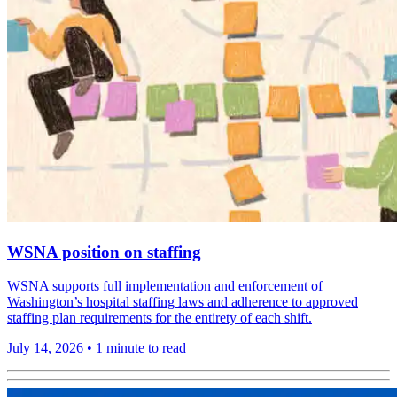
WSNA position on staffing
WSNA supports full implementation and enforcement of
Washington’s hospital staffing laws and adherence to approved
staffing plan requirements for the entirety of each shift.
July 14, 2026
•
1 minute to read