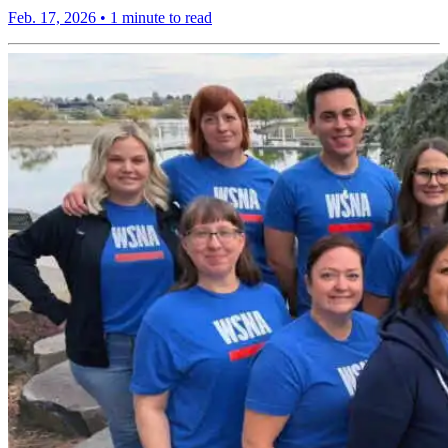
Feb. 17, 2026
•
1 minute to read