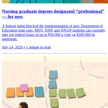
Nursing graduate degrees designated “professional”
— for now
A federal judge blocked the implementation of new Department of
Education loan caps. MSN, DNP, and DNAP students can currently
take out federal loans of up to $50,000 a year, or $200,000 in
aggregate.
July 14, 2026
•
1 minute to read