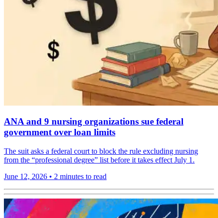
ANA and 9 nursing organizations sue federal
government over loan limits
The suit asks a federal court to block the rule excluding nursing
from the “professional degree” list before it takes effect July 1.
June 12, 2026
•
2 minutes to read