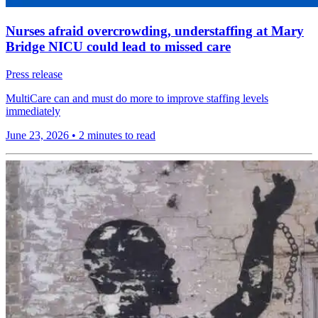
Nurses afraid overcrowding, understaffing at Mary
Bridge NICU could lead to missed care
Press release
MultiCare can and must do more to improve staffing levels
immediately
June 23, 2026
•
2 minutes to read