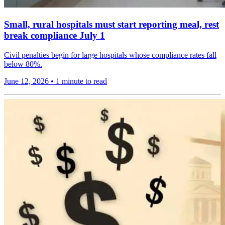
Small, rural hospitals must start reporting meal, rest
break compliance July 1
Civil penalties begin for large hospitals whose compliance rates fall
below 80%.
June 12, 2026
•
1 minute to read