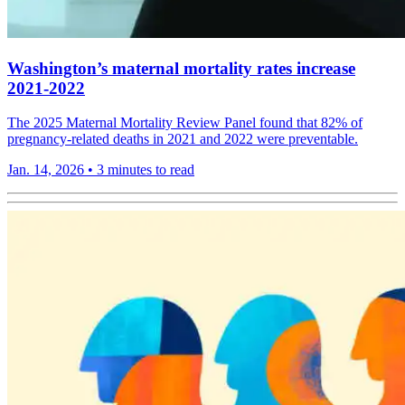
Washington’s maternal mortality rates increase
2021-2022
The 2025 Maternal Mortality Review Panel found that 82% of
pregnancy-related deaths in 2021 and 2022 were preventable.
Jan. 14, 2026
•
3 minutes to read