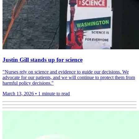
Justin Gill stands up for science
"Nurses rely on science and evidence to guide our decisions. We
advocate for our patients, and we will continue to protect them from
harmful policy decisions."
March 13, 2026
•
1 minute to read