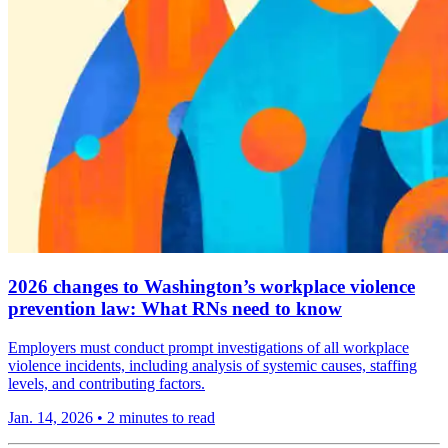
2026 changes to Washington’s workplace violence
prevention law: What RNs need to know
Employers must conduct prompt investigations of all workplace
violence incidents, including analysis of systemic causes, staffing
levels, and contributing factors.
Jan. 14, 2026
•
2 minutes to read