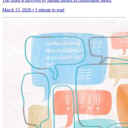
The robot is survived by human nurses in comfortable shoes.
March 13, 2026
•
1 minute to read