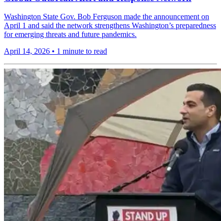
Washington State Gov. Bob Ferguson made the announcement on
April 1 and said the network strengthens Washington’s preparedness
for emerging threats and future pandemics.
April 14, 2026
•
1 minute to read