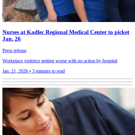
Nurses at Kadlec Regional Medical Center to picket
Jan. 26
Press release
Workplace violence getting worse with no action by hospital
Jan. 21, 2026
•
3 minutes to read