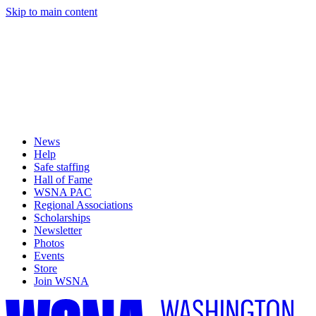
Skip to main content
News
Help
Safe staffing
Hall of Fame
WSNA PAC
Regional Associations
Scholarships
Newsletter
Photos
Events
Store
Join WSNA