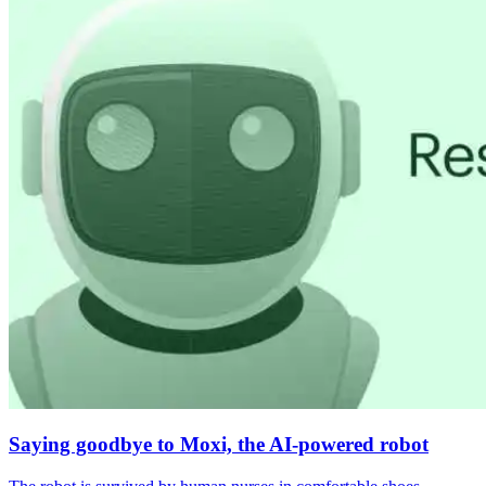
Saying goodbye to Moxi, the AI-powered robot