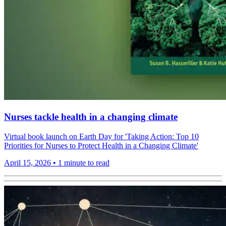
Nurses tackle health in a changing climate
Virtual book launch on Earth Day for 'Taking Action: Top 10
Priorities for Nurses to Protect Health in a Changing Climate'
April 15, 2026
•
1 minute to read