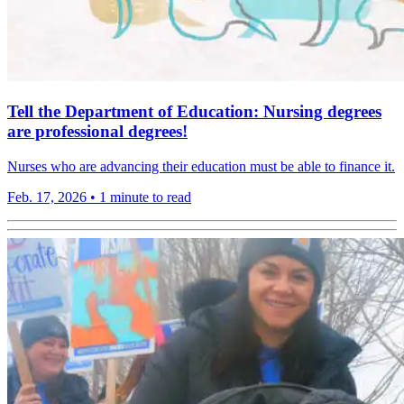
Tell the Department of Education: Nursing degrees
are professional degrees!
Nurses who are advancing their education must be able to finance it.
Feb. 17, 2026
•
1 minute to read