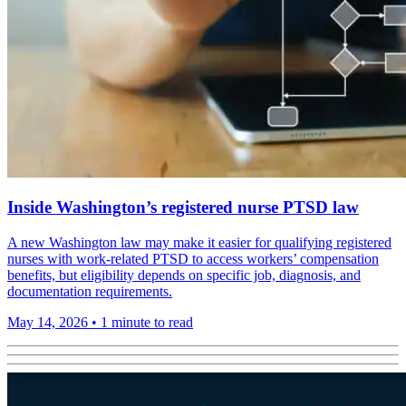
Inside Washington’s registered nurse PTSD law
A new Washington law may make it easier for qualifying registered
nurses with work-related PTSD to access workers’ compensation
benefits, but eligibility depends on specific job, diagnosis, and
documentation requirements.
May 14, 2026
•
1 minute to read