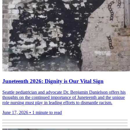
Juneteenth 2026: Dignity is Our Vital Sign
Seattle pediatrician and advocate Dr. Benjamin Danielson offers his
thoughts on the continued importance of Juneteenth and the unique
role nursing must play in leading efforts to dismantle racism.
June 17, 2026
•
1 minute to read