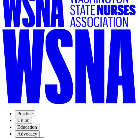
Practice
Union
Education
Advocacy