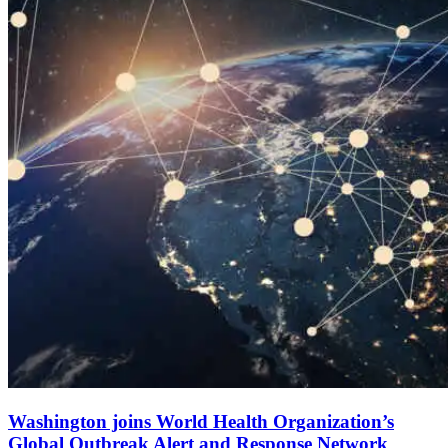
Washington joins World Health Organization’s
Global Outbreak Alert and Response Network