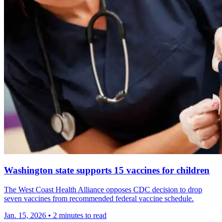
Washington state supports 15 vaccines for children
The West Coast Health Alliance opposes CDC decision to drop
seven vaccines from recommended federal vaccine schedule.
Jan. 15, 2026
•
2 minutes to read