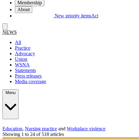
Membership
About
New priority items
Act
NEWS
All
Practice
Advocacy
Union
WSNA
Statements
Press releases
Media coverage
Menu
Education
,
Nursing practice
and
Workplace violence
Showing 1 to 24 of 518 articles