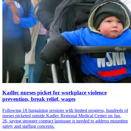
Kadlec nurses picket for workplace violence
prevention, break relief, wages
Following 18 bargaining sessions with limited progress, hundreds of
nurses picketed outside Kadlec Regional Medical Center on Jan.
26, saying stronger contract language is needed to address mounting
safety and staffing concerns.