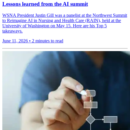
Lessons learned from the AI summit
WSNA President Justin Gill was a panelist at the Northwest Summit
to Reimagine AI in Nursing and Health Care (RAIN), held at the
University of Washington on May 15. Here are his Top 5
takeaways.
June 11, 2026
•
2 minutes to read