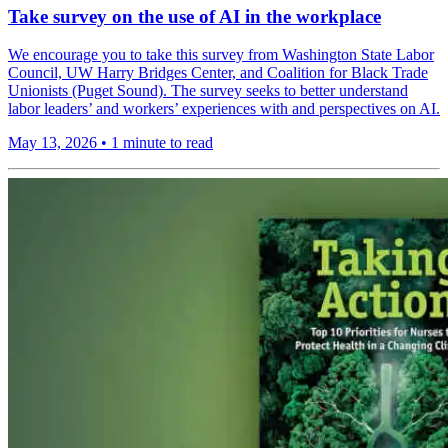
Take survey on the use of AI in the workplace
We encourage you to take this survey from Washington State Labor
Council, UW Harry Bridges Center, and Coalition for Black Trade
Unionists (Puget Sound). The survey seeks to better understand
labor leaders’ and workers’ experiences with and perspectives on AI.
May 13, 2026
•
1 minute to read