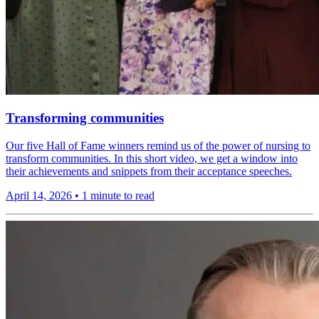
Transforming communities
Our five Hall of Fame winners remind us of the power of nursing to
transform communities. In this short video, we get a window into
their achievements and snippets from their acceptance speeches.
April 14, 2026
•
1 minute to read