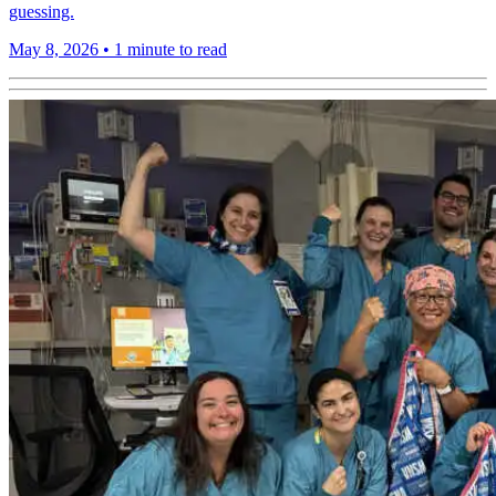
guessing.
May 8, 2026
•
1 minute to read