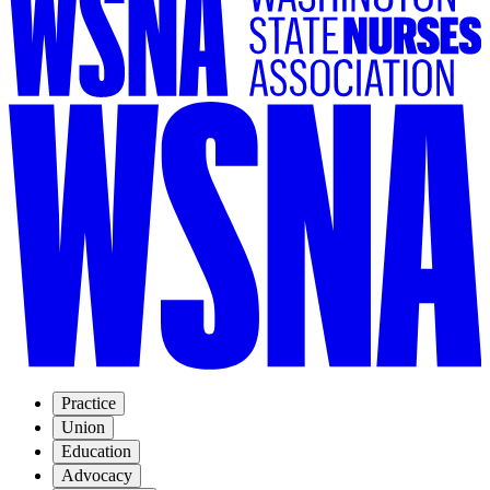
Practice
Union
Education
Advocacy