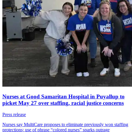
Nurses at Good Samaritan Hospital in Puyallup to
picket May 27 over staffing, racial justice concerns
Press release
Nurses say MultiCare proposes to eliminate previously won staffing
protections; use of phrase “colored nurses” sparks outrage