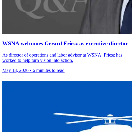
WSNA welcomes Gerard Friesz as executive director
As director of operations and labor advisor at WSNA, Friesz has
worked to help turn vision into action.
May 13, 2026
•
6 minutes to read