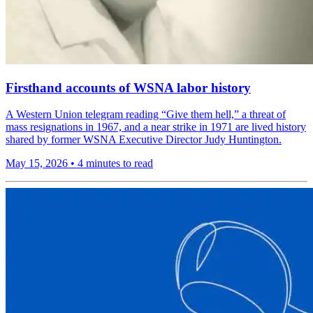
Firsthand accounts of WSNA labor history
A Western Union telegram reading “Give them hell,” a threat of
mass resignations in 1967, and a near strike in 1971 are lived history
shared by former WSNA Executive Director Judy Huntington.
May 15, 2026
•
4 minutes to read