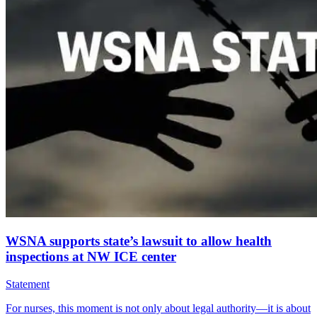
WSNA supports state’s lawsuit to allow health
inspections at NW ICE center
Statement
For nurses, this moment is not only about legal authority—it is about