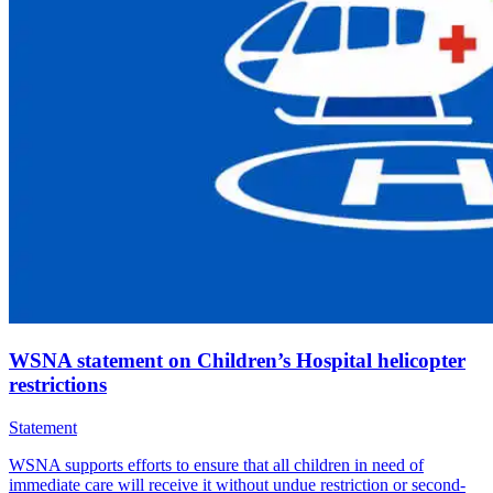
WSNA statement on Children’s Hospital helicopter
restrictions
Statement
WSNA supports efforts to ensure that all children in need of
immediate care will receive it without undue restriction or second-