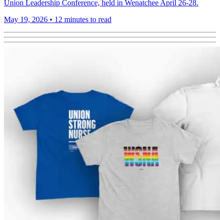
Union Leadership Conference, held in Wenatchee April 26-28.
May 19, 2026
•
12 minutes to read