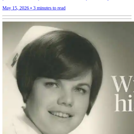
May 15, 2026
•
3 minutes to read