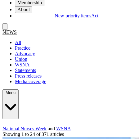
Membership
About
New priority items
Act
NEWS
All
Practice
Advocacy
Union
WSNA
Statements
Press releases
Media coverage
Menu
National Nurses Week
and
WSNA
Showing 1 to 24 of 371 articles