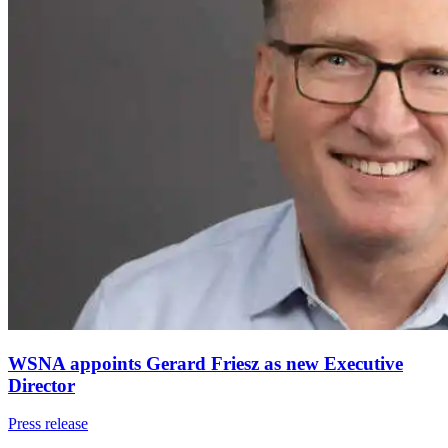
WSNA appoints Gerard Friesz as new Executive
Director
Press release