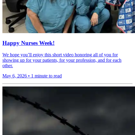
Happy Nurses Week!
We hope you’ll enjoy this short video honoring all of you for
showing up for your patients, for your profession, and for each
other.
May 6, 2026
•
1 minute to read