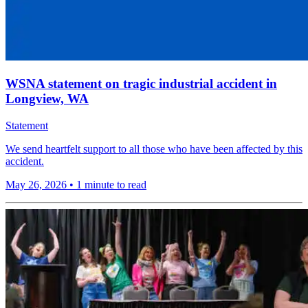
WSNA statement on tragic industrial accident in
Longview, WA
Statement
We send heartfelt support to all those who have been affected by this
accident.
May 26, 2026
•
1 minute to read