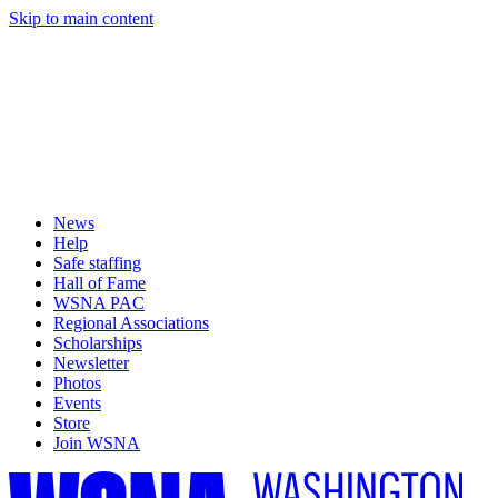
Skip to main content
News
Help
Safe staffing
Hall of Fame
WSNA PAC
Regional Associations
Scholarships
Newsletter
Photos
Events
Store
Join WSNA