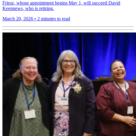
Friesz, whose appointment begins May 1, will succeed David
Keepnews, who is retiring.
March 20, 2026
•
2 minutes to read