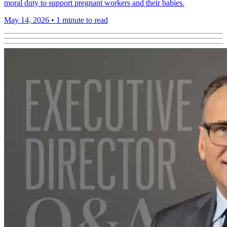
moral duty to support pregnant workers and their babies.
May 14, 2026
•
1 minute to read