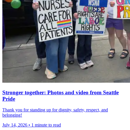
Stronger together: Photos and video from Seattle
Pride
Thank you for standing up for dignity, safety, respect, and
belonging!
July 14, 2026
•
1 minute to read