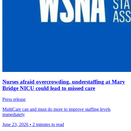
Nurses afraid overcrowding, understaffing at Mary
Bridge NICU could lead to missed care
Press release
MultiCare can and must do more to improve staffing levels
immediately
June 23, 2026
•
2 minutes to read