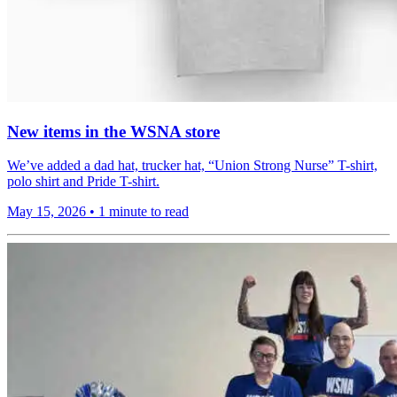
New items in the WSNA store
We’ve added a dad hat, trucker hat, “Union Strong Nurse” T-shirt,
polo shirt and Pride T-shirt.
May 15, 2026
•
1 minute to read