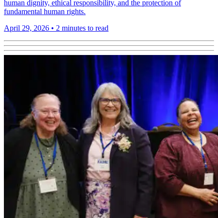
human dignity, ethical responsibility, and the protection of
fundamental human rights.
April 29, 2026
•
2 minutes to read