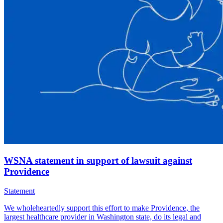
WSNA statement in support of lawsuit against
Providence
Statement
We wholeheartedly support this effort to make Providence, the
largest healthcare provider in Washington state, do its legal and