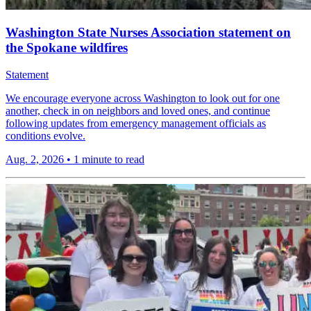
Washington State Nurses Association statement on
the Spokane wildfires
Statement
We encourage everyone across Washington to look out for one
another, check in on neighbors and loved ones, and continue
following updates from emergency management officials as
conditions evolve.
Aug. 2, 2026
•
1 minute to read