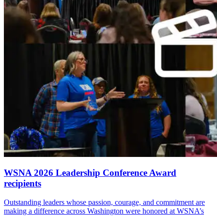
WSNA 2026 Leadership Conference Award
recipients
Outstanding leaders whose passion, courage, and commitment are
making a difference across Washington were honored at WSNA’s