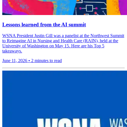
Lessons learned from the AI summit
WSNA President Justin Gill was a panelist at the Northwest Summit
to Reimagine AI in Nursing and Health Care (RAIN), held at the
University of Washington on May 15. Here are his Top 5
takeaways.
June 11, 2026
•
2 minutes to read