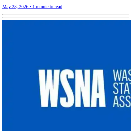
May 28, 2026
•
1 minute to read