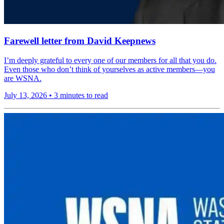
Farewell letter from David Keepnews
I’m deeply grateful to every one of our members for all that you do.
Even those who don’t think of yourselves as active members—you
are WSNA.
July 13, 2026
•
3 minutes to read