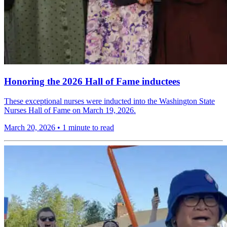
Honoring the 2026 Hall of Fame inductees
These exceptional nurses were inducted into the Washington State
Nurses Hall of Fame on March 19, 2026.
March 20, 2026
•
1 minute to read