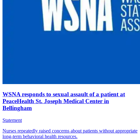
WSNA responds to sexual assault of a patient at
PeaceHealth St. Joseph Medical Center in
Bellingham
Statement
Nurses repeatedly raised concerns about patients without appropriate
long-term behavioral health resources.