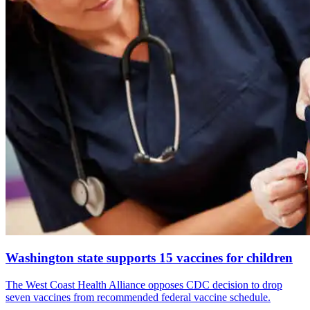
Washington state supports 15 vaccines for children
The West Coast Health Alliance opposes CDC decision to drop
seven vaccines from recommended federal vaccine schedule.