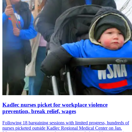
Kadlec nurses picket for workplace violence
prevention, break relief, wages
Following 18 bargaining sessions with limited progress, hundreds of
nurses picketed outside Kadlec Regional Medical Center on Jan.