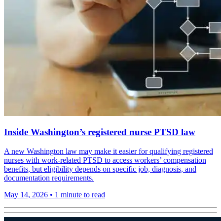
Inside Washington’s registered nurse PTSD law
A new Washington law may make it easier for qualifying registered
nurses with work-related PTSD to access workers’ compensation
benefits, but eligibility depends on specific job, diagnosis, and
documentation requirements.
May 14, 2026
•
1 minute to read