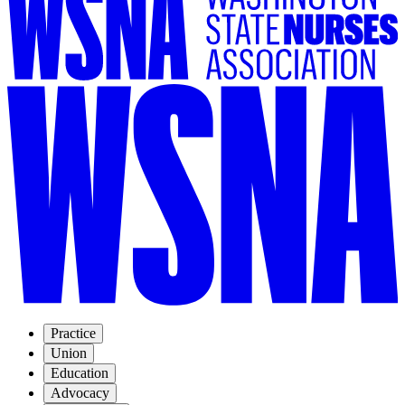
Practice
Union
Education
Advocacy