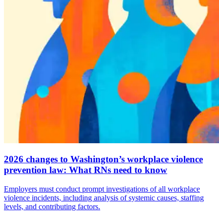
2026 changes to Washington’s workplace violence
prevention law: What RNs need to know
Employers must conduct prompt investigations of all workplace
violence incidents, including analysis of systemic causes, staffing
levels, and contributing factors.