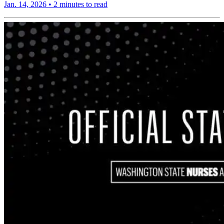
Jan. 14, 2026
•
2 minutes to read