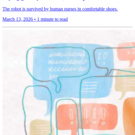
The robot is survived by human nurses in comfortable shoes.
March 13, 2026
•
1 minute to read