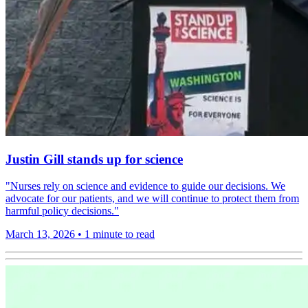
Justin Gill stands up for science
"Nurses rely on science and evidence to guide our decisions. We
advocate for our patients, and we will continue to protect them from
harmful policy decisions."
March 13, 2026
•
1 minute to read