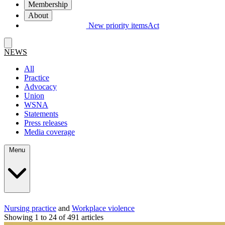
Membership
About
New priority items
Act
NEWS
All
Practice
Advocacy
Union
WSNA
Statements
Press releases
Media coverage
Menu
Nursing practice
and
Workplace violence
Showing 1 to 24 of 491 articles