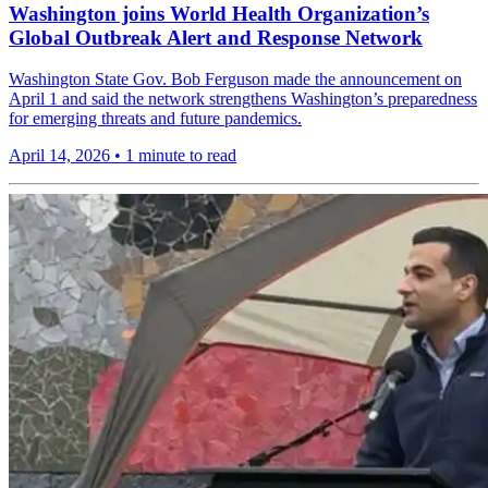
Washington joins World Health Organization’s
Global Outbreak Alert and Response Network
Washington State Gov. Bob Ferguson made the announcement on
April 1 and said the network strengthens Washington’s preparedness
for emerging threats and future pandemics.
April 14, 2026
•
1 minute to read