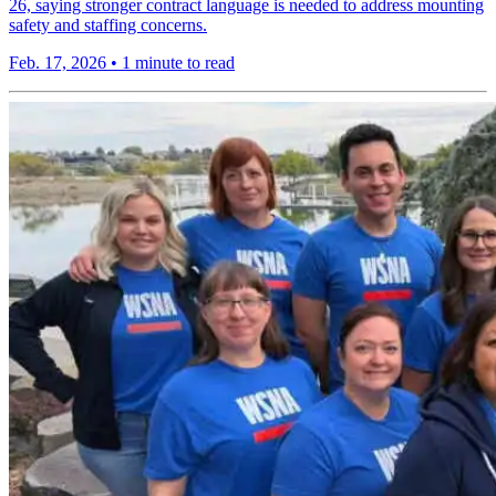
26, saying stronger contract language is needed to address mounting
safety and staffing concerns.
Feb. 17, 2026
•
1 minute to read