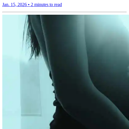
Jan. 15, 2026
•
2 minutes to read