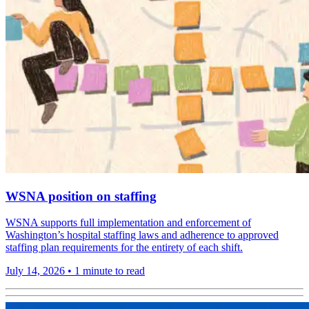
WSNA position on staffing
WSNA supports full implementation and enforcement of
Washington’s hospital staffing laws and adherence to approved
staffing plan requirements for the entirety of each shift.
July 14, 2026
•
1 minute to read