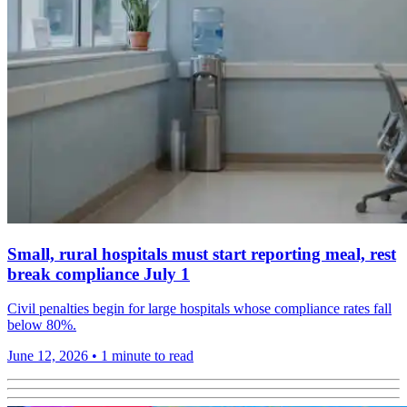
Small, rural hospitals must start reporting meal, rest
break compliance July 1
Civil penalties begin for large hospitals whose compliance rates fall
below 80%.
June 12, 2026
•
1 minute to read