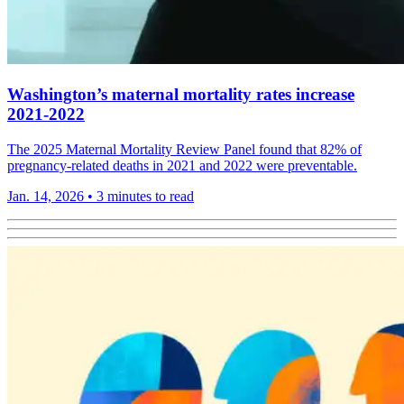
Washington’s maternal mortality rates increase
2021-2022
The 2025 Maternal Mortality Review Panel found that 82% of
pregnancy-related deaths in 2021 and 2022 were preventable.
Jan. 14, 2026
•
3 minutes to read