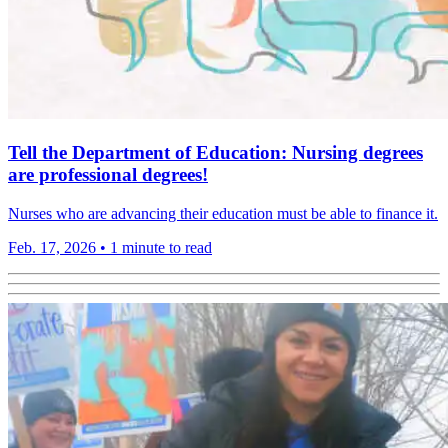
Tell the Department of Education: Nursing degrees
are professional degrees!
Nurses who are advancing their education must be able to finance it.
Feb. 17, 2026
•
1 minute to read