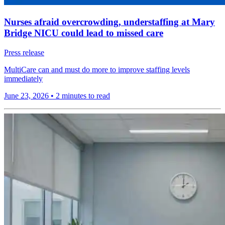
Nurses afraid overcrowding, understaffing at Mary
Bridge NICU could lead to missed care
Press release
MultiCare can and must do more to improve staffing levels
immediately
June 23, 2026
•
2 minutes to read