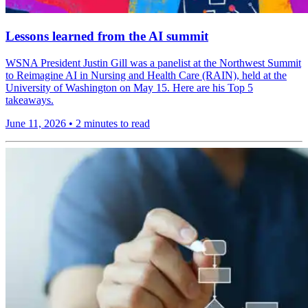
Lessons learned from the AI summit
WSNA President Justin Gill was a panelist at the Northwest Summit
to Reimagine AI in Nursing and Health Care (RAIN), held at the
University of Washington on May 15. Here are his Top 5
takeaways.
June 11, 2026
•
2 minutes to read