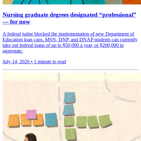
Nursing graduate degrees designated “professional”
— for now
A federal judge blocked the implementation of new Department of
Education loan caps. MSN, DNP, and DNAP students can currently
take out federal loans of up to $50,000 a year, or $200,000 in
aggregate.
July 14, 2026
•
1 minute to read