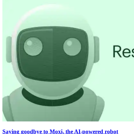
Saying goodbye to Moxi, the AI-powered robot