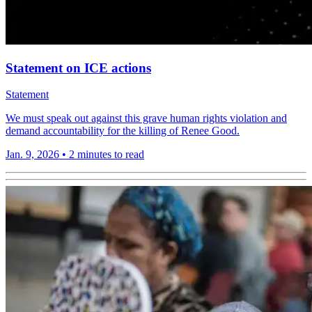
Statement on ICE actions
Statement
We must speak out against this grave human rights violation and
demand accountability for the killing of Renee Good.
Jan. 9, 2026
•
2 minutes to read