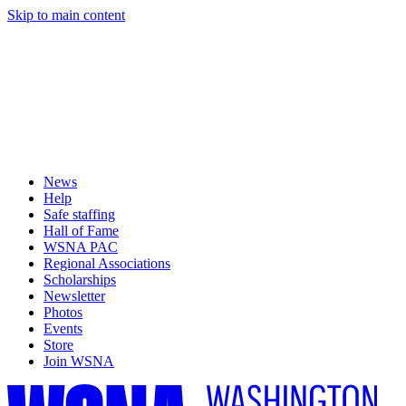
Skip to main content
News
Help
Safe staffing
Hall of Fame
WSNA PAC
Regional Associations
Scholarships
Newsletter
Photos
Events
Store
Join WSNA