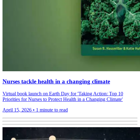
Nurses tackle health in a changing climate
Virtual book launch on Earth Day for 'Taking Action: Top 10
Priorities for Nurses to Protect Health in a Changing Climate'
April 15, 2026
•
1 minute to read