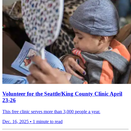
Volunteer for the Seattle/King County Clinic April
23-26
This free clinic serves more than 3,000 people a year.
Dec. 16, 2025
•
1 minute to read