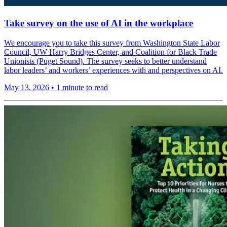
Take survey on the use of AI in the workplace
We encourage you to take this survey from Washington State Labor
Council, UW Harry Bridges Center, and Coalition for Black Trade
Unionists (Puget Sound). The survey seeks to better understand
labor leaders’ and workers’ experiences with and perspectives on AI.
May 13, 2026
•
1 minute to read