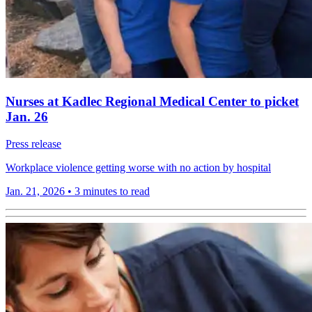
Nurses at Kadlec Regional Medical Center to picket
Jan. 26
Press release
Workplace violence getting worse with no action by hospital
Jan. 21, 2026
•
3 minutes to read