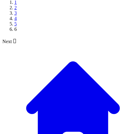
1
2
3
4
5
6

Next