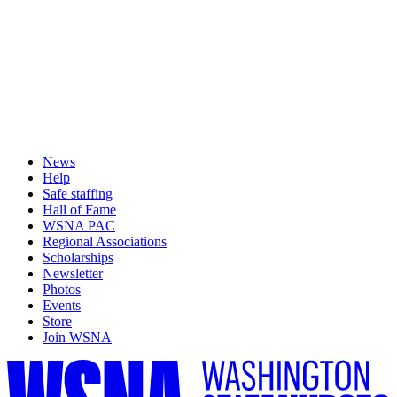
News
Help
Safe staffing
Hall of Fame
WSNA PAC
Regional Associations
Scholarships
Newsletter
Photos
Events
Store
Join WSNA