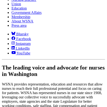
Union
Education
Government Affairs
Membership
About WSNA
Press area
Bluesky
Facebook
Instagram
LinkedIn
YouTube
The leading voice and advocate for nurses
in Washington
WSNA provides representation, education and resources that allow
nurses to reach their full professional potential and focus on caring
for patients. WSNA has represented nurses in our state since 1908,
leveraging our collective voice to successfully advocate with
employers, state agencies and the state Legislature for better
working conditions, safe staffing, fair compensation and patient