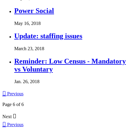
Power Social
May 16, 2018
Update: staffing issues
March 23, 2018
Reminder: Low Census - Mandatory
vs Voluntary
Jan. 26, 2018

Previous
Page 6 of 6

Next

Previous