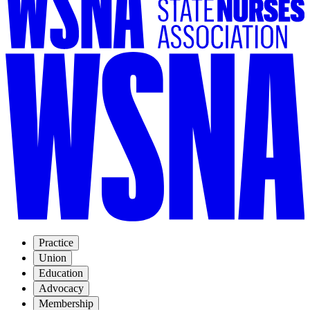
Practice
Union
Education
Advocacy
Membership