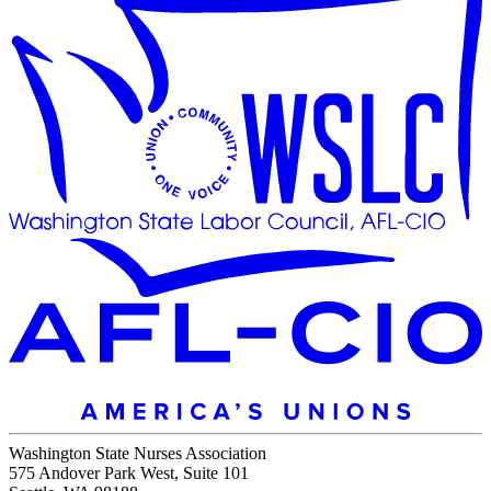
Washington State Nurses Association
575 Andover Park West, Suite 101