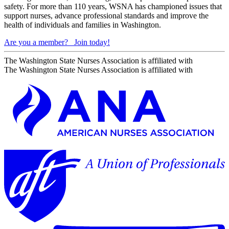
safety. For more than 110 years, WSNA has championed issues that
support nurses, advance professional standards and improve the
health of individuals and families in Washington.
Are you a member?
Join today!
The Washington State Nurses Association is affiliated with
The Washington State Nurses Association is affiliated with