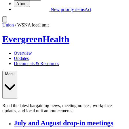
About
New priority items
Act
Union
/ WSNA local unit
EvergreenHealth
Overview
Updates
Documents & Resources
Menu
Read the latest bargaining news, meeting notices, workplace
updates, and local unit announcements.
July and August drop-in meetings