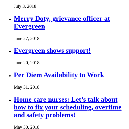
July 3, 2018
Merry Doty, grievance officer at
Evergreen
June 27, 2018
Evergreen shows support!
June 20, 2018
Per Diem Availability to Work
May 31, 2018
Home care nurses: Let’s talk about
how to fix your scheduling, overtime
and safety problems!
May 30, 2018