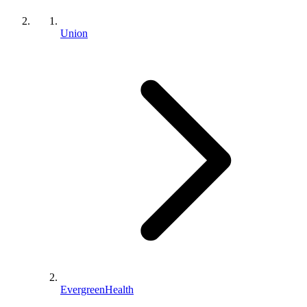
Union
EvergreenHealth