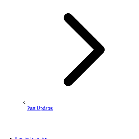
Past Updates
Nursing practice