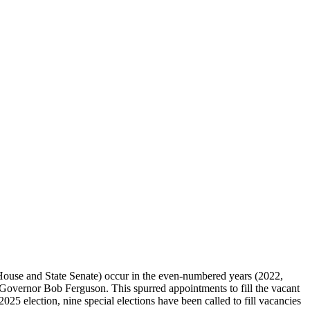
te House and State Senate) occur in the even-numbered years (2022,
by Governor Bob Ferguson. This spurred appointments to fill the vacant
2025 election, nine special elections have been called to fill vacancies