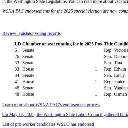
in the Washington State Legislature. You can read more about vacanci
WSNA PAC endorsements for the 2025 special election are now comp
Review legislator voting records
LD
Chamber or seat running for in 2025
Pos.
Title
Candid
5
Senate
Rep.
Victori
26
Senate
Sen.
Debora
33
Senate
Sen.
Tina
33
House
1
Rep.
Edwin
34
Senate
Sen.
Emily
41
House
1
Rep.
Janice
48
Senate
Sen.
Vandan
48
House
1
Rep.
Osman
Learn more about WSNA PAC’s endorsement process
On May 17, 2025, the Washington State Labor Council gathered hundr
List of pro-worker candidates WSLC has endorsed