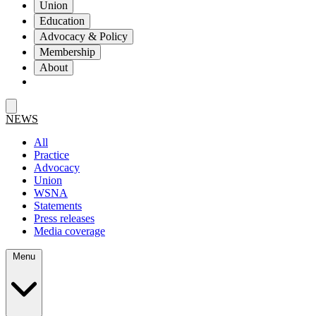
Union
Education
Advocacy & Policy
Membership
About
NEWS
All
Practice
Advocacy
Union
WSNA
Statements
Press releases
Media coverage
Menu