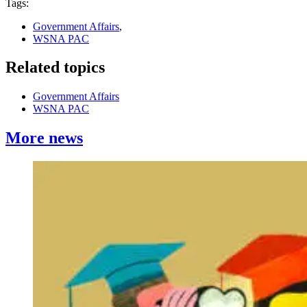
Tags:
Government Affairs
,
WSNA PAC
Related topics
Government Affairs
WSNA PAC
More news