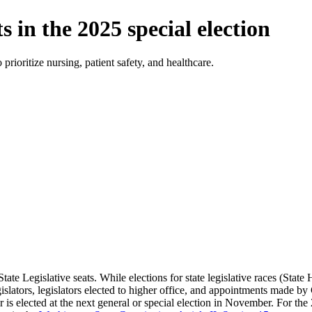
n the 2025 special election
ioritize nursing, patient safety, and healthcare.
ate Legislative seats. While elections for state legislative races (Sta
egislators, legislators elected to higher office, and appointments made 
r is elected at the next general or special election in November. For the 