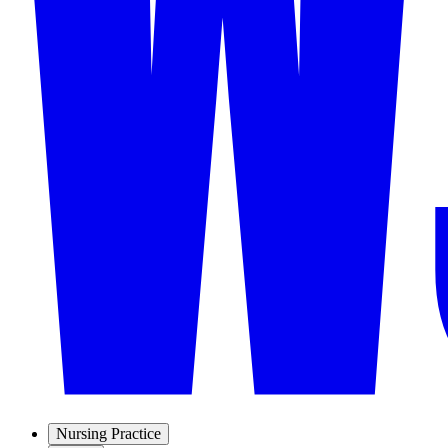
Nursing Practice