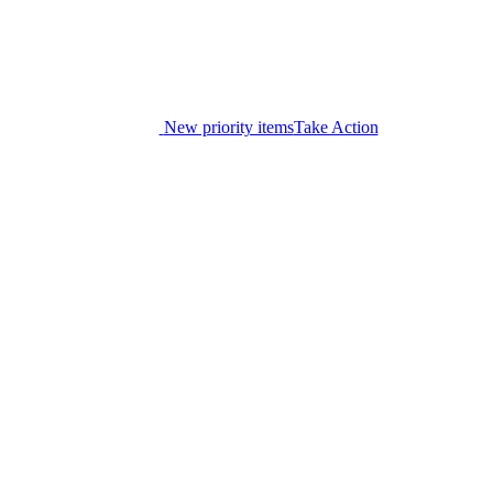
New priority items
Take Action