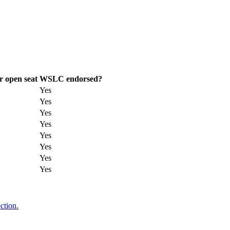
r open seat
WSLC endorsed?
Yes
Yes
Yes
Yes
Yes
Yes
Yes
Yes
ction.