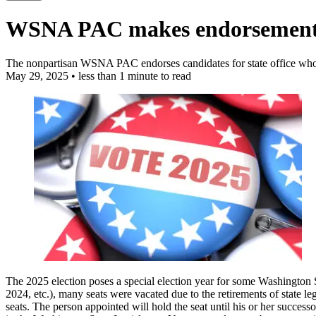
WSNA PAC makes endorsements i
The nonpartisan WSNA PAC endorses candidates for state office who pr
May 29, 2025
•
less than 1 minute to read
The 2025 election poses a special election year for some Washington St
2024, etc.), many seats were vacated due to the retirements of state l
seats. The person appointed will hold the seat until his or her successo