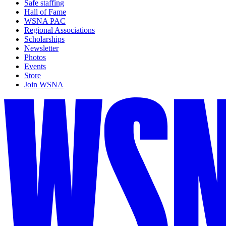
Safe staffing
Hall of Fame
WSNA PAC
Regional Associations
Scholarships
Newsletter
Photos
Events
Store
Join WSNA