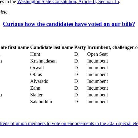
es in the
Washington State Constitution, Article II, Section 15
.
lete.
Curious how the candidates have voted on our bills?
ate first name
Candidate last name
Party
Incumbent, challenger o
a
Hunt
D
Open Seat
h
Krishnadasan
D
Incumbent
Orwall
D
Incumbent
Obras
D
Incumbent
Alvarado
D
Incumbent
Zahn
D
Incumbent
a
Slatter
D
Incumbent
Salahuddin
D
Incumbent
eds of union members to vote on endorsements in the 2025 special ele