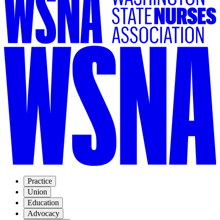
Practice
Union
Education
Advocacy