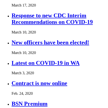
March 17, 2020
Response to new CDC Interim
Recommendations on COVID-19
March 10, 2020
New officers have been elected!
March 10, 2020
Latest on COVID-19 in WA
March 3, 2020
Contract is now online
Feb. 24, 2020
BSN Premium