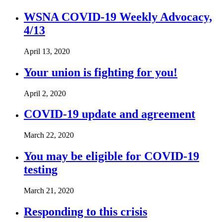
WSNA COVID-19 Weekly Advocacy,
4/13
April 13, 2020
Your union is fighting for you!
April 2, 2020
COVID-19 update and agreement
March 22, 2020
You may be eligible for COVID-19
testing
March 21, 2020
Responding to this crisis