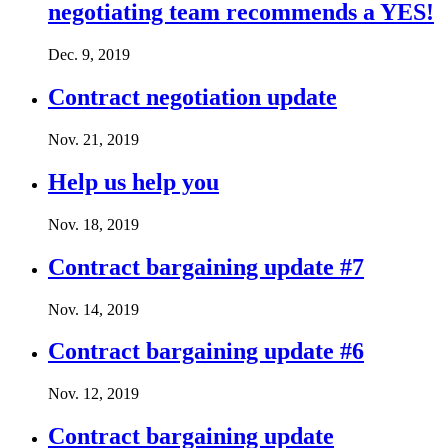
negotiating team recommends a YES!
Dec. 9, 2019
Contract negotiation update
Nov. 21, 2019
Help us help you
Nov. 18, 2019
Contract bargaining update #7
Nov. 14, 2019
Contract bargaining update #6
Nov. 12, 2019
Contract bargaining update