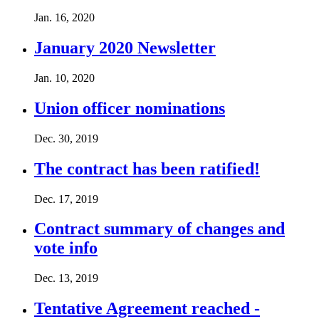
Jan. 16, 2020
January 2020 Newsletter
Jan. 10, 2020
Union officer nominations
Dec. 30, 2019
The contract has been ratified!
Dec. 17, 2019
Contract summary of changes and
vote info
Dec. 13, 2019
Tentative Agreement reached -