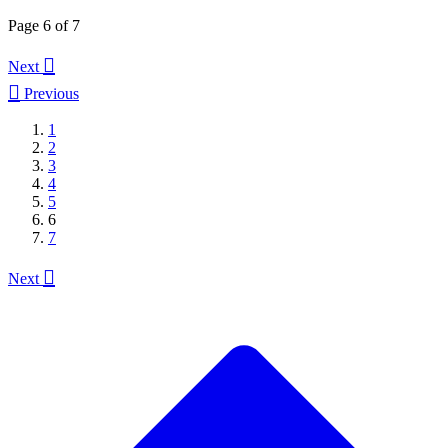
Page 6 of 7

Next

Previous
1
2
3
4
5
6
7

Next