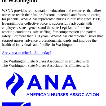
in Washington
WSNA provides representation, education and resources that allow
nurses to reach their full professional potential and focus on caring
for patients. WSNA has represented nurses in our state since 1908,
leveraging our collective voice to successfully advocate with
employers, state agencies and the state Legislature for better
working conditions, safe staffing, fair compensation and patient
safety. For more than 110 years, WSNA has championed issues that
support nurses, advance professional standards and improve the
health of individuals and families in Washington.
Are you a member?
Join today!
The Washington State Nurses Association is affiliated with
The Washington State Nurses Association is affiliated with