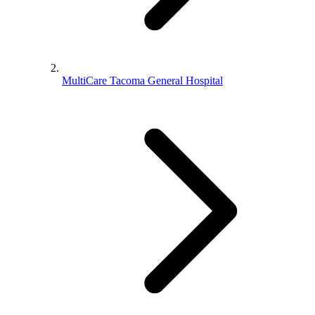
MultiCare Tacoma General Hospital