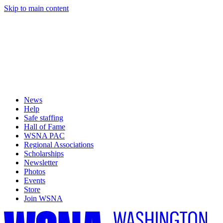
Skip to main content
News
Help
Safe staffing
Hall of Fame
WSNA PAC
Regional Associations
Scholarships
Newsletter
Photos
Events
Store
Join WSNA