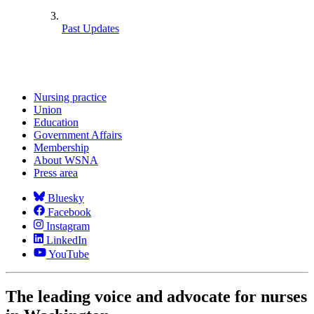
Past Updates
Nursing practice
Union
Education
Government Affairs
Membership
About WSNA
Press area
Bluesky
Facebook
Instagram
LinkedIn
YouTube
The leading voice and advocate for nurses