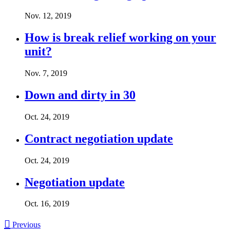
Nov. 12, 2019
How is break relief working on your
unit?
Nov. 7, 2019
Down and dirty in 30
Oct. 24, 2019
Contract negotiation update
Oct. 24, 2019
Negotiation update
Oct. 16, 2019

Previous