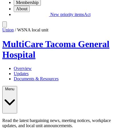
Membership
About
New priority items
Act
Union
/ WSNA local unit
MultiCare Tacoma General
Hospital
Overview
Updates
Documents & Resources
Menu
Read the latest bargaining news, meeting notices, workplace
updates, and local unit announcements.