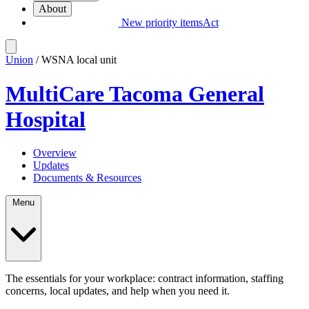
About
New priority items
Act
Union
/ WSNA local unit
MultiCare Tacoma General
Hospital
Overview
Updates
Documents & Resources
Menu
The essentials for your workplace: contract information, staffing
concerns, local updates, and help when you need it.