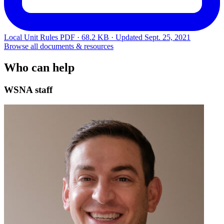
Local Unit Rules
PDF · 68.2 KB · Updated
Sept. 25, 2021
Browse all documents & resources
Who can help
WSNA staff