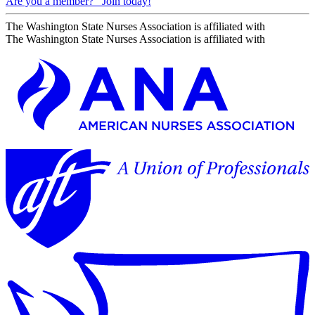
Are you a member?
Join today!
The Washington State Nurses Association is affiliated with
The Washington State Nurses Association is affiliated with