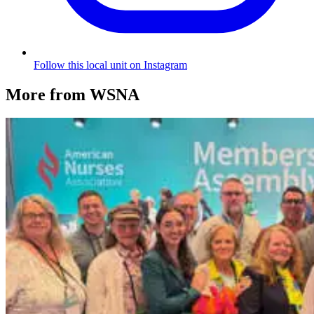
Follow this local unit on Instagram
More from WSNA