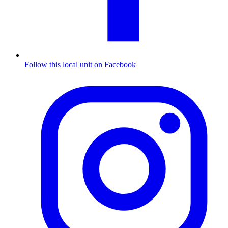
Follow this local unit on Facebook