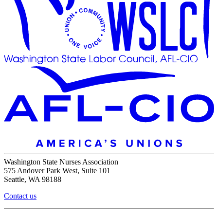
Washington State Nurses Association
575 Andover Park West, Suite 101
Seattle, WA 98188
Contact us