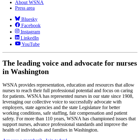
About WSNA
Press area
Bluesky
Facebook
Instagram
LinkedIn
YouTube
The leading voice and advocate for nurses
in Washington
WSNA provides representation, education and resources that allow
nurses to reach their full professional potential and focus on caring
for patients. WSNA has represented nurses in our state since 1908,
leveraging our collective voice to successfully advocate with
employers, state agencies and the state Legislature for better
working conditions, safe staffing, fair compensation and patient
safety. For more than 110 years, WSNA has championed issues that
support nurses, advance professional standards and improve the
health of individuals and families in Washington.