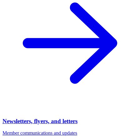
Newsletters, flyers, and letters
Member communications and updates