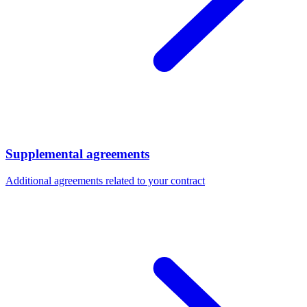
Supplemental agreements
Additional agreements related to your contract