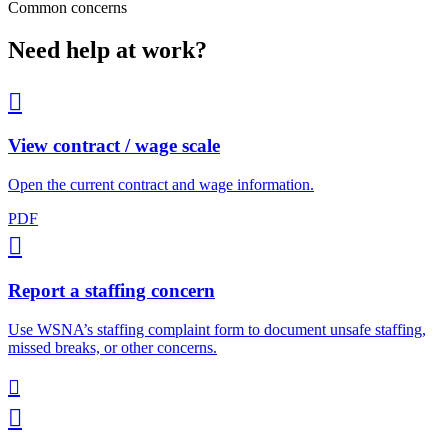
Common concerns
Need help at work?

View contract / wage scale
Open the current contract and wage information.
PDF

Report a staffing concern
Use WSNA’s staffing complaint form to document unsafe staffing,
missed breaks, or other concerns.

