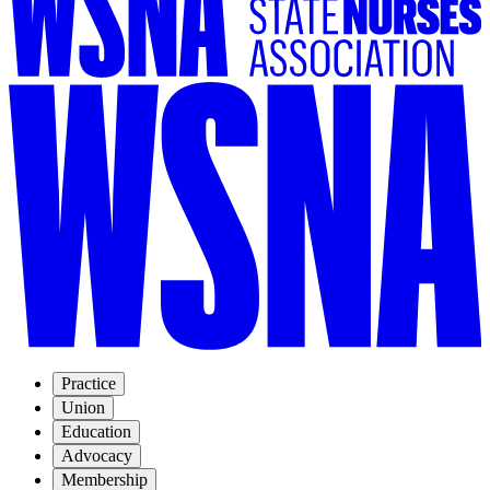
Practice
Union
Education
Advocacy
Membership