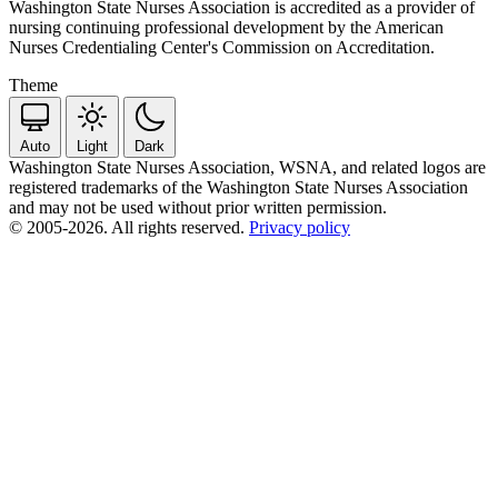
Washington State Nurses Association is accredited as a provider of
nursing continuing professional development by the American
Nurses Credentialing Center's Commission on Accreditation.
Theme
Auto
Light
Dark
Washington State Nurses Association, WSNA, and related logos are
registered trademarks of the Washington State Nurses Association
and may not be used without prior written permission.
© 2005-2026. All rights reserved.
Privacy policy