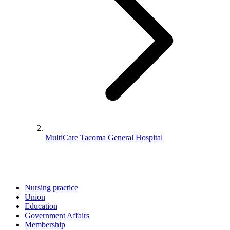
MultiCare Tacoma General Hospital
Nursing practice
Union
Education
Government Affairs
Membership