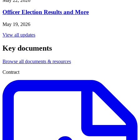
May 22, 2026
Officer Election Results and More
May 19, 2026
View all updates
Key documents
Browse all documents & resources
Contract