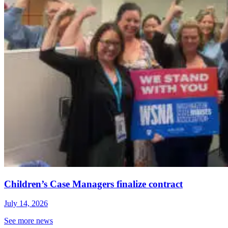
Children’s Case Managers finalize contract
July 14, 2026
See more news