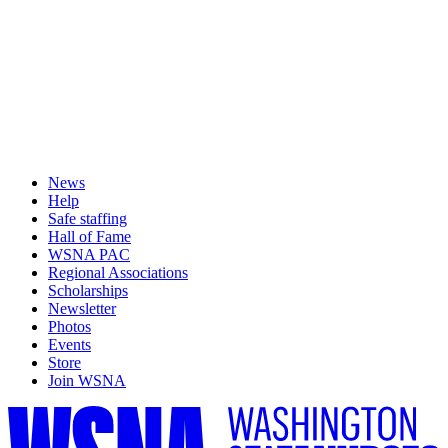
News
Help
Safe staffing
Hall of Fame
WSNA PAC
Regional Associations
Scholarships
Newsletter
Photos
Events
Store
Join WSNA