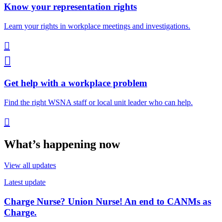
Know your representation rights
Learn your rights in workplace meetings and investigations.


Get help with a workplace problem
Find the right WSNA staff or local unit leader who can help.

What’s happening now
View all updates
Latest update
Charge Nurse? Union Nurse! An end to CANMs as
Charge.