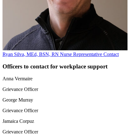
Ryan Silva, MEd, BSN, RN
Nurse Representative
Contact
Officers to contact for workplace support
Anna Vermaire
Grievance Officer
George Murray
Grievance Officer
Jamaica Corpuz
Grievance Officer