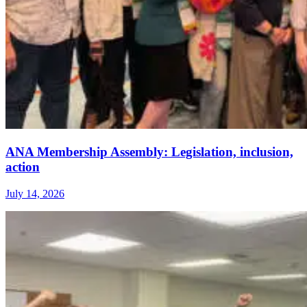
ANA Membership Assembly: Legislation, inclusion,
action
July 14, 2026