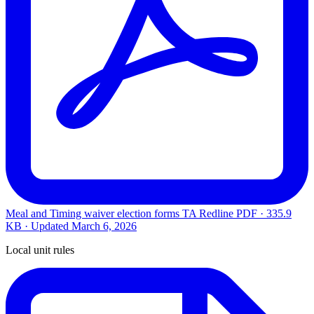
Meal and Timing waiver election forms TA Redline
PDF · 335.9
KB · Updated
March 6, 2026
Local unit rules