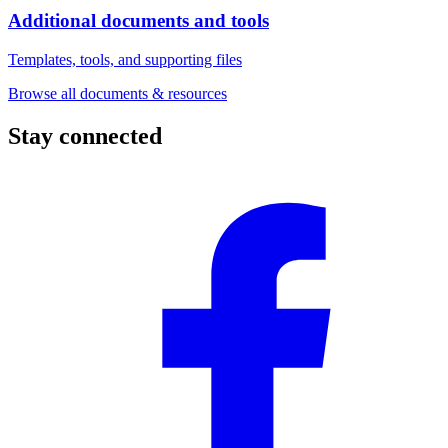
Additional documents and tools
Templates, tools, and supporting files
Browse all documents & resources
Stay connected