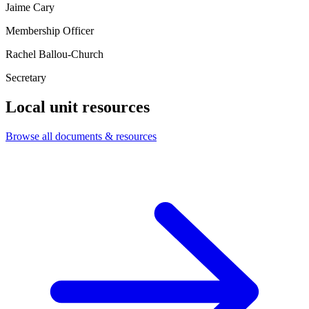
Jaime Cary
Membership Officer
Rachel Ballou-Church
Secretary
Local unit resources
Browse all documents & resources