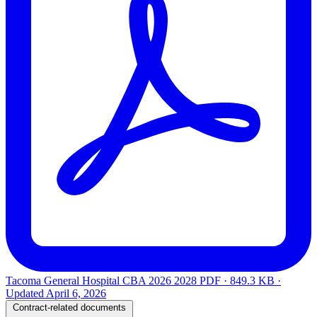
Tacoma General Hospital CBA 2026 2028
PDF · 849.3 KB ·
Updated
April 6, 2026
Contract-related documents