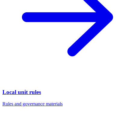
Local unit rules
Rules and governance materials