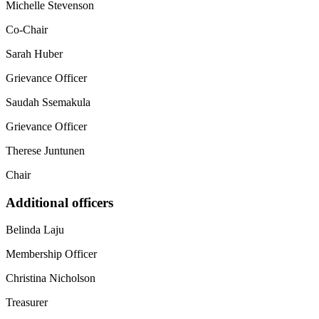
Michelle Stevenson
Co-Chair
Sarah Huber
Grievance Officer
Saudah Ssemakula
Grievance Officer
Therese Juntunen
Chair
Additional officers
Belinda Laju
Membership Officer
Christina Nicholson
Treasurer