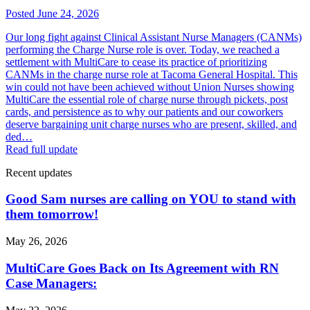
Posted June 24, 2026
Our long fight against Clinical Assistant Nurse Managers (CANMs)
performing the Charge Nurse role is over. Today, we reached a
settlement with MultiCare to cease its practice of prioritizing
CANMs in the charge nurse role at Tacoma General Hospital. This
win could not have been achieved without Union Nurses showing
MultiCare the essential role of charge nurse through pickets, post
cards, and persistence as to why our patients and our coworkers
deserve bargaining unit charge nurses who are present, skilled, and
ded…
Read full update
Recent updates
Good Sam nurses are calling on YOU to stand with
them tomorrow!
May 26, 2026
MultiCare Goes Back on Its Agreement with RN
Case Managers: