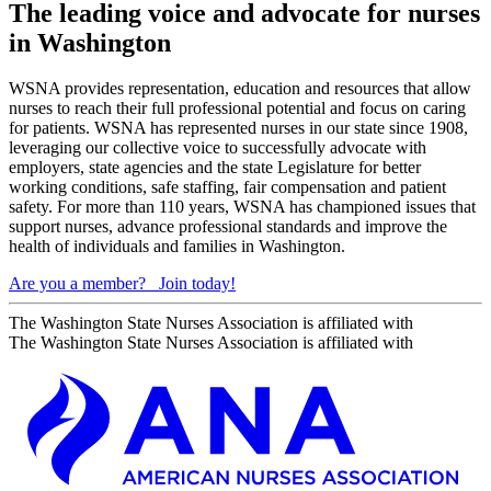
The leading voice and advocate for nurses
in Washington
WSNA provides representation, education and resources that allow
nurses to reach their full professional potential and focus on caring
for patients. WSNA has represented nurses in our state since 1908,
leveraging our collective voice to successfully advocate with
employers, state agencies and the state Legislature for better
working conditions, safe staffing, fair compensation and patient
safety. For more than 110 years, WSNA has championed issues that
support nurses, advance professional standards and improve the
health of individuals and families in Washington.
Are you a member?
Join today!
The Washington State Nurses Association is affiliated with
The Washington State Nurses Association is affiliated with