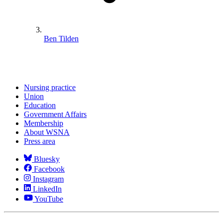
Ben Tilden
Nursing practice
Union
Education
Government Affairs
Membership
About WSNA
Press area
Bluesky
Facebook
Instagram
LinkedIn
YouTube