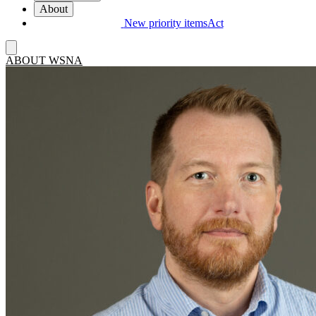
About
New priority items
Act
ABOUT WSNA