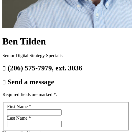
Ben Tilden
Senior Digital Strategy Specialist
(206) 575-7979, ext. 3036

Send a message

Required fields are marked
*
.
Your
First Name
*
name
Last Name
*