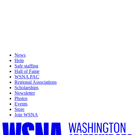
News
Help
Safe staffing
Hall of Fame
WSNA PAC
Regional Associations
Scholarships
Newsletter
Photos
Events
Store
Join WSNA