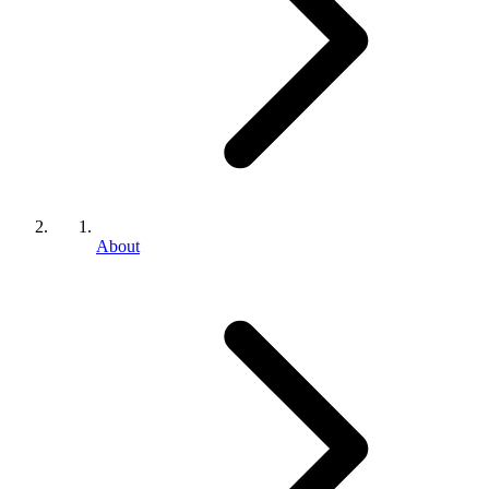
About