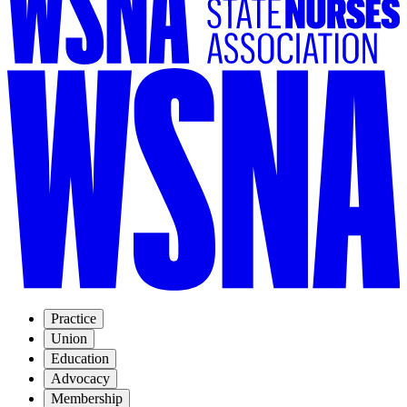
Practice
Union
Education
Advocacy
Membership