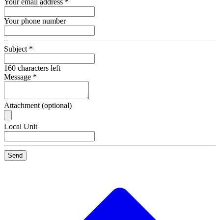
Your email address
*
Your phone number
Subject
*
160
characters left
Message
*
Attachment (optional)
Recipient
Local Unit
Email
Send