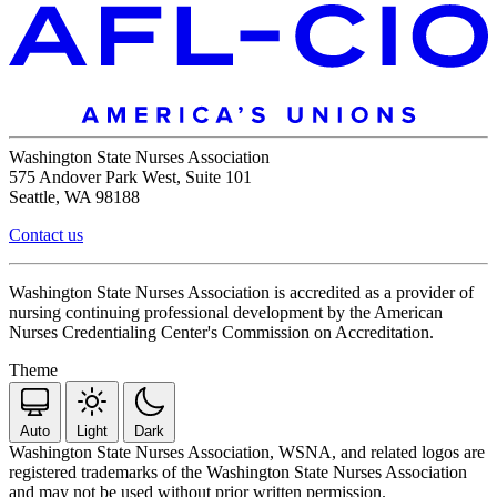
Washington State Nurses Association
575 Andover Park West, Suite 101
Seattle, WA 98188
Contact us
Washington State Nurses Association is accredited as a provider of
nursing continuing professional development by the American
Nurses Credentialing Center's Commission on Accreditation.
Theme
Auto
Light
Dark
Washington State Nurses Association, WSNA, and related logos are
registered trademarks of the Washington State Nurses Association
and may not be used without prior written permission.