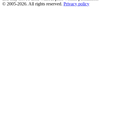
© 2005-2026. All rights reserved.
Privacy policy