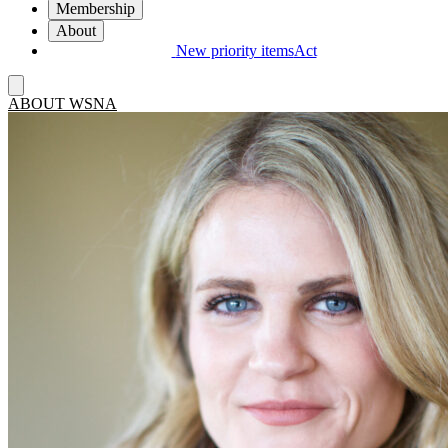
Membership
About
New priority items
Act
ABOUT WSNA