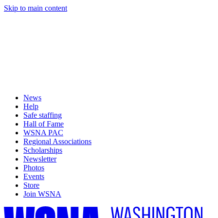
Skip to main content
News
Help
Safe staffing
Hall of Fame
WSNA PAC
Regional Associations
Scholarships
Newsletter
Photos
Events
Store
Join WSNA