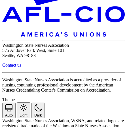
Washington State Nurses Association
575 Andover Park West, Suite 101
Seattle, WA 98188
Contact us
Washington State Nurses Association is accredited as a provider of
nursing continuing professional development by the American
Nurses Credentialing Center's Commission on Accreditation.
Theme
Auto
Light
Dark
Washington State Nurses Association, WSNA, and related logos are
registered trademarks of the Washington State Nurses Association