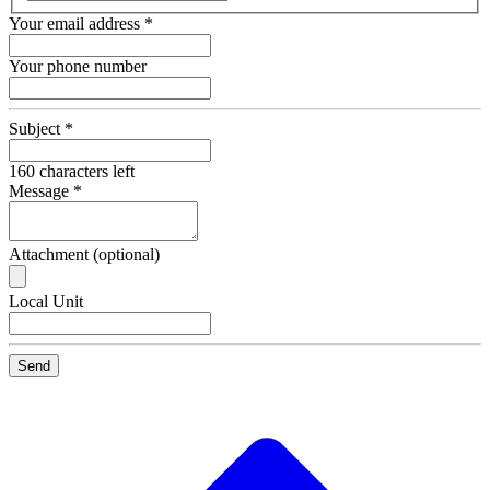
Your email address
*
Your phone number
Subject
*
160
characters left
Message
*
Attachment (optional)
Recipient
Local Unit
Email
Send