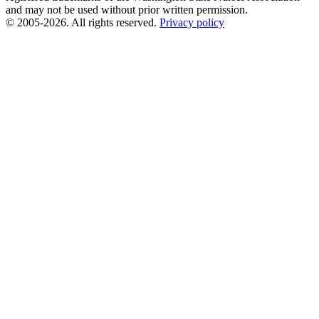
and may not be used without prior written permission.
© 2005-2026. All rights reserved.
Privacy policy