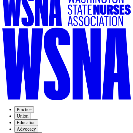
Practice
Union
Education
Advocacy