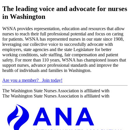
The leading voice and advocate for nurses
in Washington
WSNA provides representation, education and resources that allow
nurses to reach their full professional potential and focus on caring
for patients. WSNA has represented nurses in our state since 1908,
leveraging our collective voice to successfully advocate with
employers, state agencies and the state Legislature for better
working conditions, safe staffing, fair compensation and patient
safety. For more than 110 years, WSNA has championed issues that
support nurses, advance professional standards and improve the
health of individuals and families in Washington.
Are you a member?
Join today!
The Washington State Nurses Association is affiliated with
The Washington State Nurses Association is affiliated with