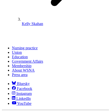
Kelly Skahan
Nursing practice
Union
Education
Government Affairs
Membership
About WSNA
Press area
Bluesky
Facebook
Instagram
LinkedIn
YouTube