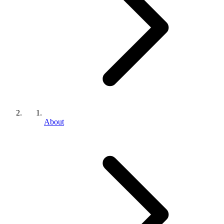
About