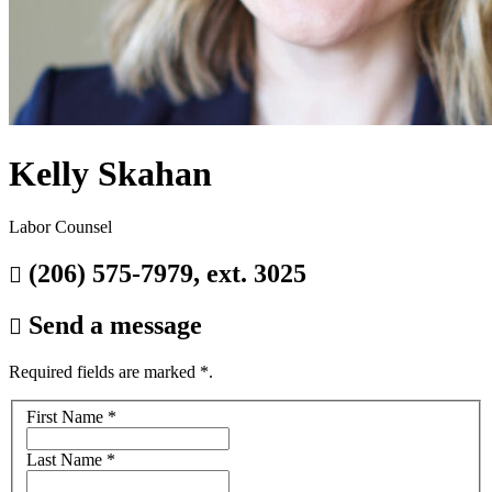
Kelly Skahan
Labor Counsel
(206) 575-7979, ext. 3025

Send a message

Required fields are marked
*
.
Your
First Name
*
name
Last Name
*