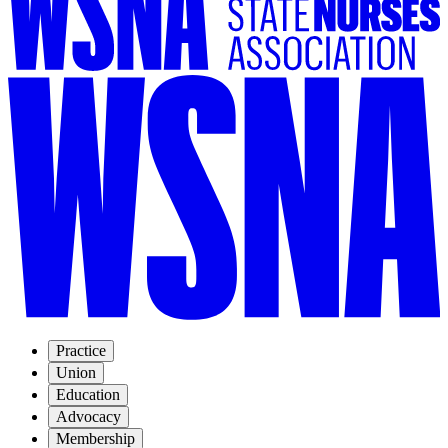
Practice
Union
Education
Advocacy
Membership