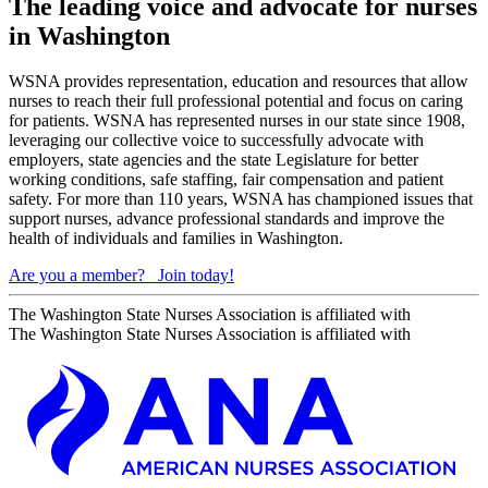
The leading voice and advocate for nurses
in Washington
WSNA provides representation, education and resources that allow
nurses to reach their full professional potential and focus on caring
for patients. WSNA has represented nurses in our state since 1908,
leveraging our collective voice to successfully advocate with
employers, state agencies and the state Legislature for better
working conditions, safe staffing, fair compensation and patient
safety. For more than 110 years, WSNA has championed issues that
support nurses, advance professional standards and improve the
health of individuals and families in Washington.
Are you a member?
Join today!
The Washington State Nurses Association is affiliated with
The Washington State Nurses Association is affiliated with