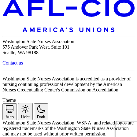
Washington State Nurses Association
575 Andover Park West, Suite 101
Seattle, WA 98188
Contact us
Washington State Nurses Association is accredited as a provider of
nursing continuing professional development by the American
Nurses Credentialing Center's Commission on Accreditation.
Theme
Auto
Light
Dark
Washington State Nurses Association, WSNA, and related logos are
registered trademarks of the Washington State Nurses Association
and may not be used without prior written permission.