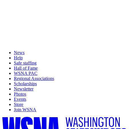
News
Help
Safe staffing
Hall of Fame
WSNA PAC
Regional Associations
Scholarships
Newsletter
Photos
Events
Store
Join WSNA