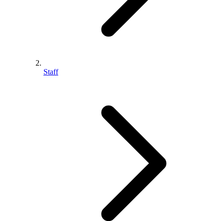
Staff