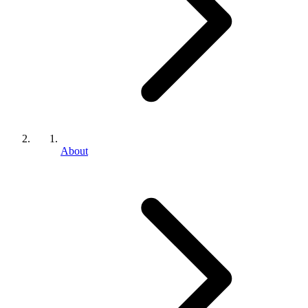
About