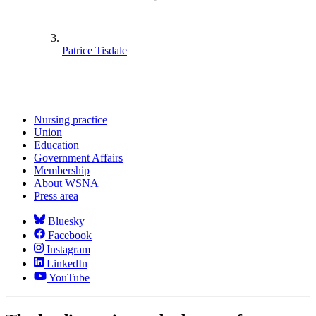
Patrice Tisdale
Nursing practice
Union
Education
Government Affairs
Membership
About WSNA
Press area
Bluesky
Facebook
Instagram
LinkedIn
YouTube