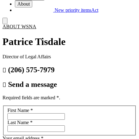
About
New priority items
Act
ABOUT WSNA
Patrice Tisdale
Director of Legal Affairs
(206) 575-7979

Send a message

Required fields are marked
*
.
Your
First Name
*
name
Last Name
*
Your email address
*