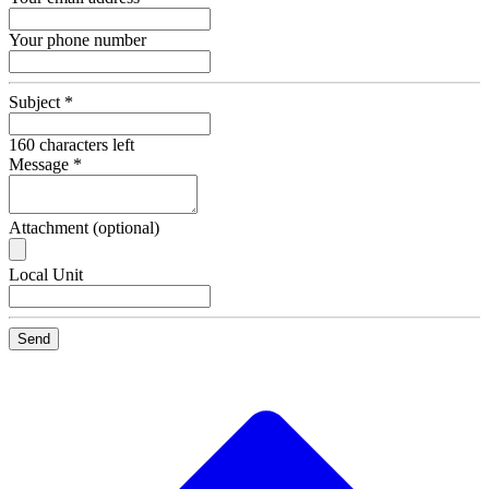
Your phone number
Subject
*
160
characters left
Message
*
Attachment (optional)
Recipient
Local Unit
Email
Send