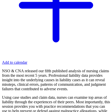
Add to calendar
NSO & CNA released our fifth published analysis of nursing claims
from the most recent 5 years. Professional liability data provides
insight into the underlying causes in liability cases as it can reveal
missteps, clinical errors, patterns of communication, and judgment
failures that contributed to adverse events.
Using case studies and claim data, nurses can examine top areas of
liability through the experiences of their peers. Most importantly, this
session provides you with practice recommendations that you can
use to help prevent or defend against malpractice allegations, while