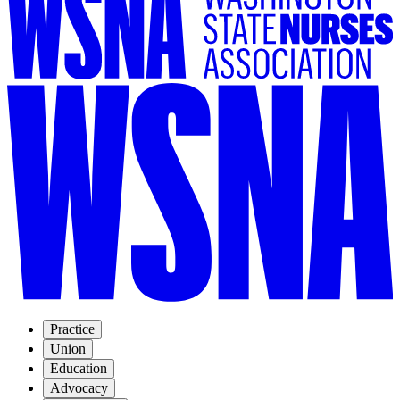
Practice
Union
Education
Advocacy