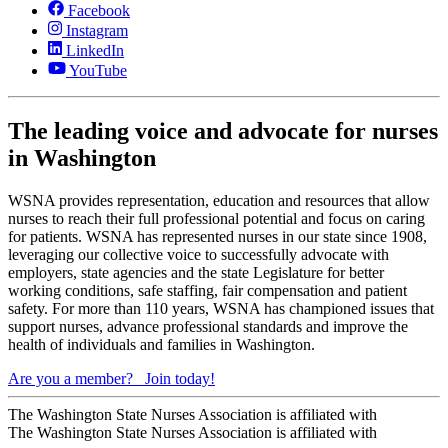
Facebook
Instagram
LinkedIn
YouTube
The leading voice and advocate for nurses
in Washington
WSNA provides representation, education and resources that allow
nurses to reach their full professional potential and focus on caring
for patients. WSNA has represented nurses in our state since 1908,
leveraging our collective voice to successfully advocate with
employers, state agencies and the state Legislature for better
working conditions, safe staffing, fair compensation and patient
safety. For more than 110 years, WSNA has championed issues that
support nurses, advance professional standards and improve the
health of individuals and families in Washington.
Are you a member?
Join today!
The Washington State Nurses Association is affiliated with
The Washington State Nurses Association is affiliated with