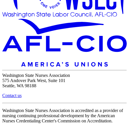
Washington State Nurses Association
575 Andover Park West, Suite 101
Seattle, WA 98188
Contact us
Washington State Nurses Association is accredited as a provider of
nursing continuing professional development by the American
Nurses Credentialing Center's Commission on Accreditation.