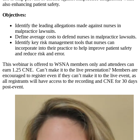
also enhancing patient safety.
Objectives:
Identify the leading allegations made against nurses in
malpractice lawsuits.
Define average costs to defend nurses in malpractice lawsuits.
Identify key risk management tools that nurses can
incorporate into their practice to help improve patient safety
and reduce risk and error.
This webinar is offered to WSNA members only and attendees can
earn 1.25 CNE. Can’t make it to the live presentation? Members are
encouraged to register even if they can’t make it to the live event, as
all registrants will have access to the recording and CNE for 30 days
post-event.