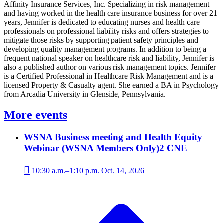
Affinity Insurance Services, Inc. Specializing in risk management
and having worked in the health care insurance business for over 21
years, Jennifer is dedicated to educating nurses and health care
professionals on professional liability risks and offers strategies to
mitigate those risks by supporting patient safety principles and
developing quality management programs. In addition to being a
frequent national speaker on healthcare risk and liability, Jennifer is
also a published author on various risk management topics. Jennifer
is a Certified Professional in Healthcare Risk Management and is a
licensed Property & Casualty agent. She earned a BA in Psychology
from Arcadia University in Glenside, Pennsylvania.
More events
WSNA Business meeting and Health Equity
Webinar (WSNA Members Only)
2 CNE

10:30 a.m.–1:10 p.m. Oct. 14, 2026