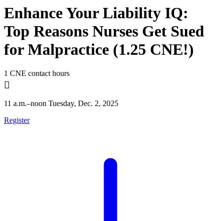
Enhance Your Liability IQ:
Top Reasons Nurses Get Sued
for Malpractice (1.25 CNE!)
1 CNE contact hours

11 a.m.–noon Tuesday, Dec. 2, 2025
Register