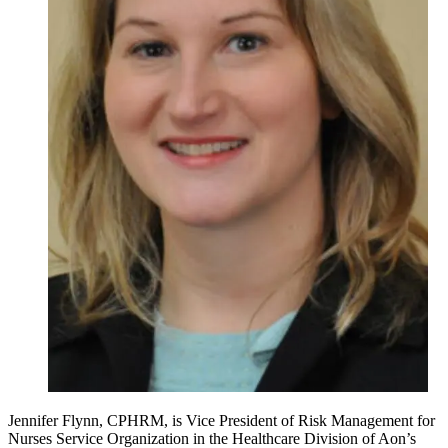
Jennifer Flynn, CPHRM, is Vice President of Risk Management for
Nurses Service Organization in the Healthcare Division of Aon’s