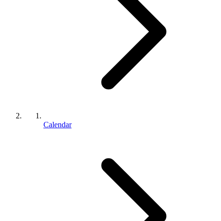
Calendar