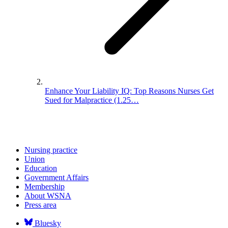
Enhance Your Liability IQ: Top Reasons Nurses Get
Sued for Malpractice (1.25…
Nursing practice
Union
Education
Government Affairs
Membership
About WSNA
Press area
Bluesky