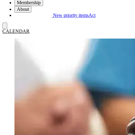
Membership
About
New priority items
Act
CALENDAR