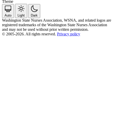
Theme
Auto
Light
Dark
Washington State Nurses Association, WSNA, and related logos are
registered trademarks of the Washington State Nurses Association
and may not be used without prior written permission.
© 2005-2026. All rights reserved.
Privacy policy