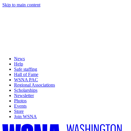
Skip to main content
News
Help
Safe staffing
Hall of Fame
WSNA PAC
Regional Associations
Scholarships
Newsletter
Photos
Events
Store
Join WSNA