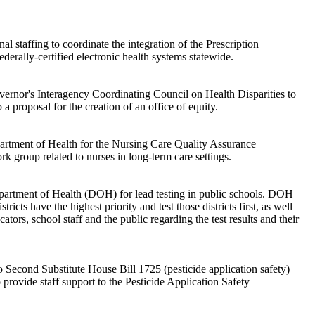
al staffing to coordinate the integration of the Prescription
derally-certified electronic health systems statewide.
vernor's Interagency Coordinating Council on Health Disparities to
 a proposal for the creation of an office of equity.
artment of Health for the Nursing Care Quality Assurance
 group related to nurses in long-term care settings.
partment of Health (DOH) for lead testing in public schools. DOH
icts have the highest priority and test those districts first, as well
tors, school staff and the public regarding the test results and their
 Second Substitute House Bill 1725 (pesticide application safety)
 provide staff support to the Pesticide Application Safety