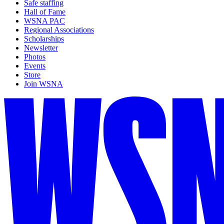
Safe staffing
Hall of Fame
WSNA PAC
Regional Associations
Scholarships
Newsletter
Photos
Events
Store
Join WSNA