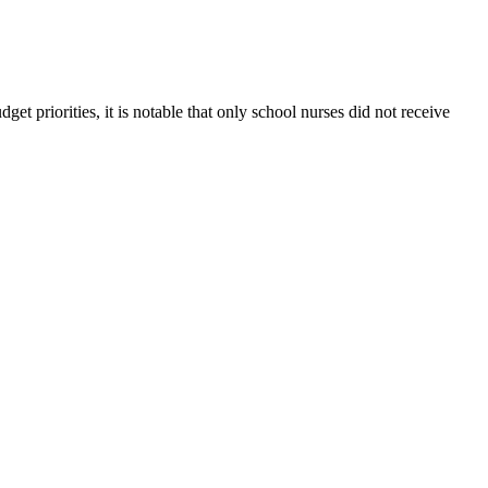
t priorities, it is notable that only school nurses did not receive