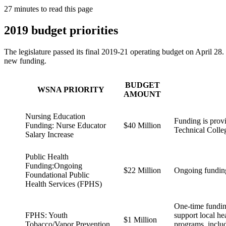
27 minutes to read this page
2019 budget priorities
The legislature passed its final 2019-21 operating budget on April 28. 
new funding.
BUDGET
WSNA PRIORITY
AMOUNT
Nursing Education
Funding is provi
Funding: Nurse Educator
$40 Million
Technical Colle
Salary Increase
Public Health
Funding:Ongoing
$22 Million
Ongoing funding
Foundational Public
Health Services (FPHS)
One-time funding
FPHS: Youth
support local he
$1 Million
Tobacco/Vapor Prevention
programs, includ