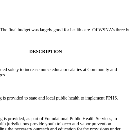
The final budget was largely good for health care. Of WSNA’s three budge
DESCRIPTION
ded solely to increase nurse educator salaries at Community and
ges.
 is provided to state and local public health to implement FPHS.
 is provided, as part of Foundational Public Health Services, to
alth jurisdictions provide youth tobacco and vapor prevention
ing the necessary outreach and education for the provisions under