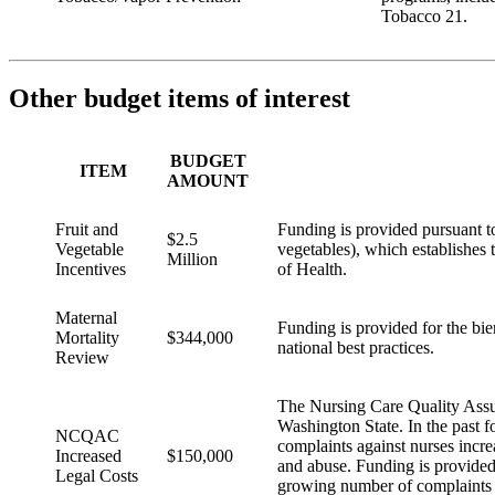
Tobacco 21.
Other budget items of interest
BUDGET
ITEM
AMOUNT
Fruit and
Funding is provided pursuant to
$2.5
Vegetable
vegetables), which establishes
Million
Incentives
of Health.
Maternal
Funding is provided for the bie
Mortality
$344,000
national best practices.
Review
The Nursing Care Quality Ass
Washington State. In the past f
NCQAC
complaints against nurses incre
Increased
$150,000
and abuse. Funding is provided
Legal Costs
growing number of complaints 