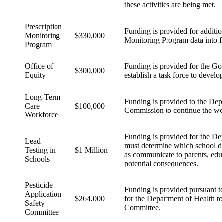
these activities are being met.
Prescription
Funding is provided for addition
Monitoring
$330,000
Monitoring Program data into fe
Program
Office of
Funding is provided for the Go
$300,000
Equity
establish a task force to develop
Long-Term
Funding is provided to the Dep
Care
$100,000
Commission to continue the work
Workforce
Funding is provided for the De
Lead
must determine which school distr
Testing in
$1 Million
as communicate to parents, educa
Schools
potential consequences.
Pesticide
Funding is provided pursuant to
Application
$264,000
for the Department of Health to
Safety
Committee.
Committee