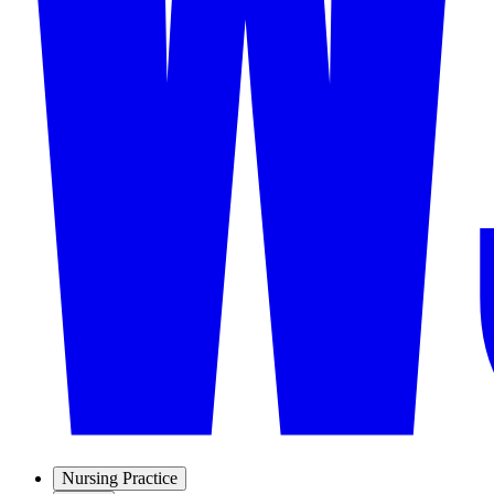
Nursing Practice