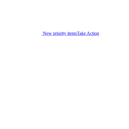
New priority items
Take Action