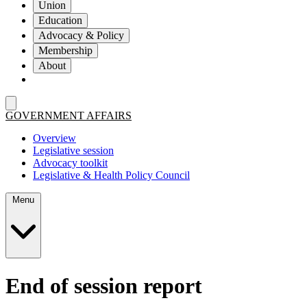
Union
Education
Advocacy & Policy
Membership
About
GOVERNMENT AFFAIRS
Overview
Legislative session
Advocacy toolkit
Legislative & Health Policy Council
Menu
End of session report