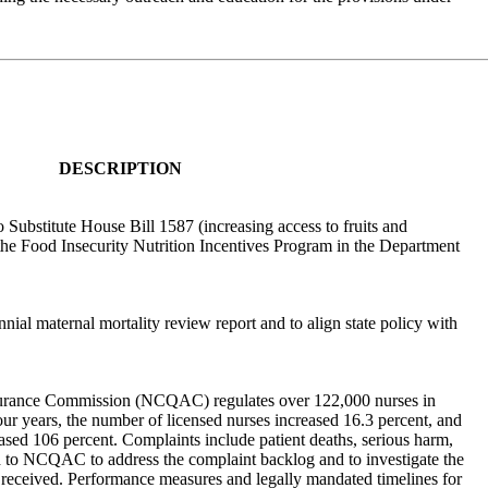
DESCRIPTION
 Substitute House Bill 1587 (increasing access to fruits and
 the Food Insecurity Nutrition Incentives Program in the Department
nnial maternal mortality review report and to align state policy with
urance Commission (NCQAC) regulates over 122,000 nurses in
our years, the number of licensed nurses increased 16.3 percent, and
ased 106 percent. Complaints include patient deaths, serious harm,
 to NCQAC to address the complaint backlog and to investigate the
received. Performance measures and legally mandated timelines for