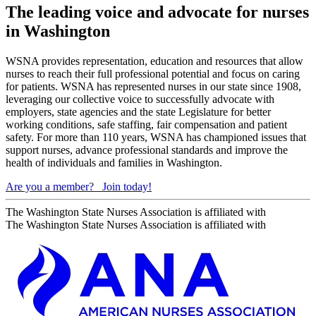
The leading voice and advocate for nurses
in Washington
WSNA provides representation, education and resources that allow
nurses to reach their full professional potential and focus on caring
for patients. WSNA has represented nurses in our state since 1908,
leveraging our collective voice to successfully advocate with
employers, state agencies and the state Legislature for better
working conditions, safe staffing, fair compensation and patient
safety. For more than 110 years, WSNA has championed issues that
support nurses, advance professional standards and improve the
health of individuals and families in Washington.
Are you a member?
Join today!
The Washington State Nurses Association is affiliated with
The Washington State Nurses Association is affiliated with