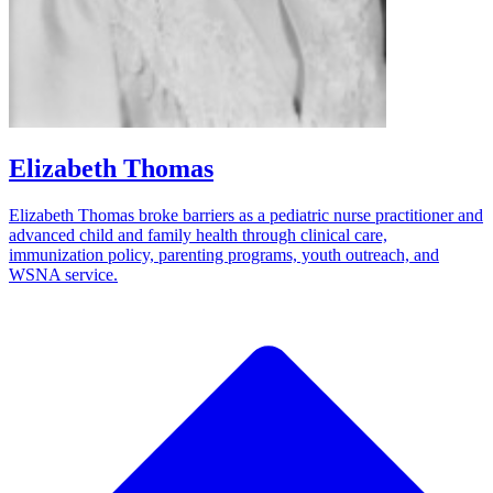
Elizabeth Thomas
Elizabeth Thomas broke barriers as a pediatric nurse practitioner and
advanced child and family health through clinical care,
immunization policy, parenting programs, youth outreach, and
WSNA service.