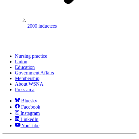
2000 inductees
Nursing practice
Union
Education
Government Affairs
Membership
About WSNA
Press area
Bluesky
Facebook
Instagram
LinkedIn
YouTube