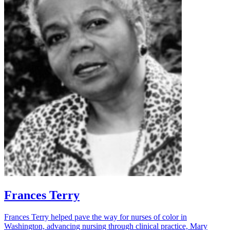
Frances Terry
Frances Terry helped pave the way for nurses of color in
Washington, advancing nursing through clinical practice, Mary