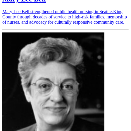
Mary Lee Bell strengthened public health nursing in Seattle-King
County through decades of service to high-risk families, mentorship
of nurses, and advocacy for culturally responsive community care.