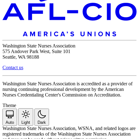
Washington State Nurses Association
575 Andover Park West, Suite 101
Seattle, WA 98188
Contact us
Washington State Nurses Association is accredited as a provider of
nursing continuing professional development by the American
Nurses Credentialing Center's Commission on Accreditation.
Theme
Auto
Light
Dark
Washington State Nurses Association, WSNA, and related logos are
registered trademarks of the Washington State Nurses Association