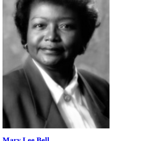
Mary Lee Bell