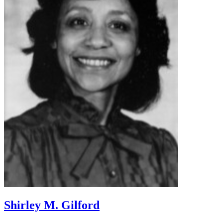
Shirley M. Gilford