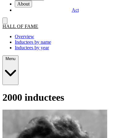
About
Act
HALL OF FAME
Overview
Inductees by name
Inductees by year
Menu
2000 inductees