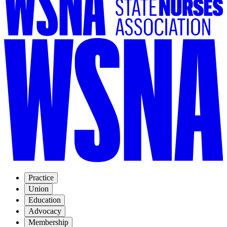
Practice
Union
Education
Advocacy
Membership