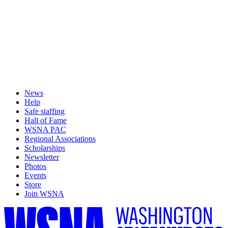
News
Help
Safe staffing
Hall of Fame
WSNA PAC
Regional Associations
Scholarships
Newsletter
Photos
Events
Store
Join WSNA