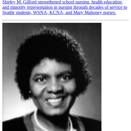
Shirley M. Gilford strengthened school nursing, health education,
and minority representation in nursing through decades of service to
Seattle students, WSNA, KCNA, and Mary Mahoney nurses.