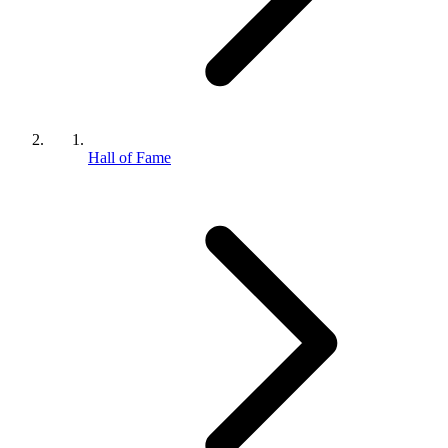
Hall of Fame