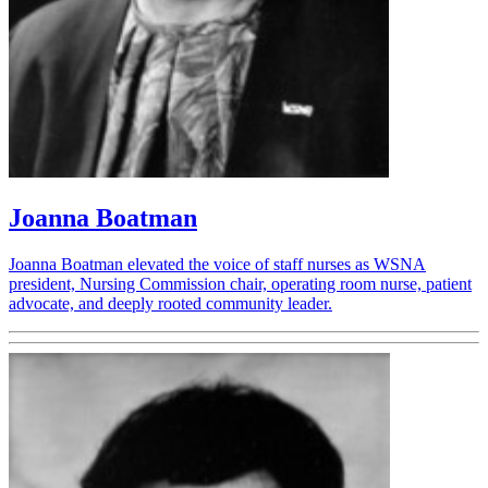
Joanna Boatman
Joanna Boatman elevated the voice of staff nurses as WSNA
president, Nursing Commission chair, operating room nurse, patient
advocate, and deeply rooted community leader.