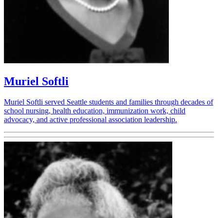
Muriel Softli
Muriel Softli served Seattle students and families through decades of
school nursing, health education, immunization work, child
advocacy, and active professional association leadership.