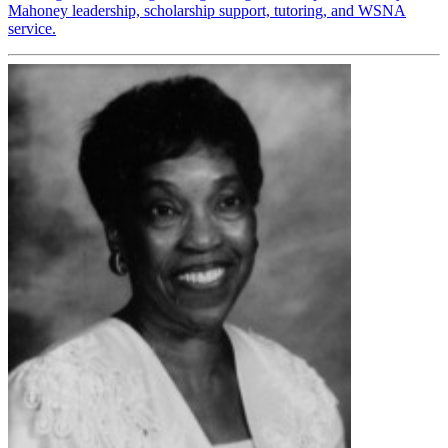
Mahoney leadership, scholarship support, tutoring, and WSNA
service.