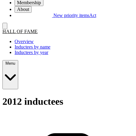
Membership
About
New priority items
Act
HALL OF FAME
Overview
Inductees by name
Inductees by year
Menu
2012 inductees