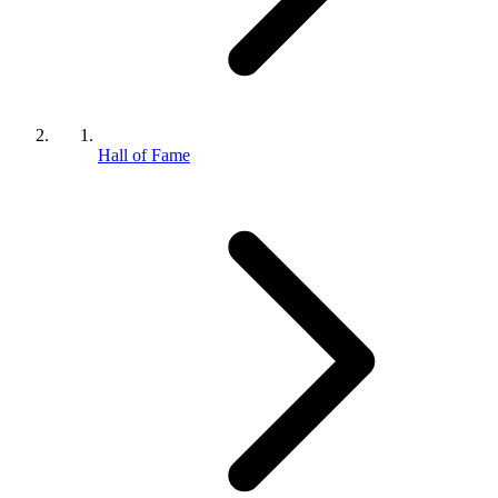
Hall of Fame