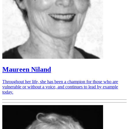
Maureen Niland
Throughout her life, she has been a champion for those who are
vulnerable or without a voice, and continues to lead by example
today.