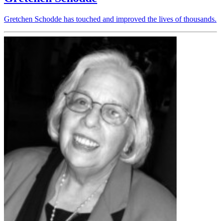
Gretchen Schodde has touched and improved the lives of thousands.