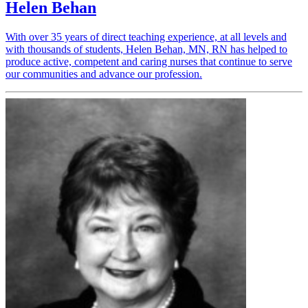
Helen Behan
With over 35 years of direct teaching experience, at all levels and
with thousands of students, Helen Behan, MN, RN has helped to
produce active, competent and caring nurses that continue to serve
our communities and advance our profession.