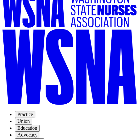
Practice
Union
Education
Advocacy