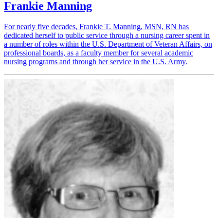
Frankie Manning
For nearly five decades, Frankie T. Manning, MSN, RN has
dedicated herself to public service through a nursing career spent in
a number of roles within the U.S. Department of Veteran Affairs, on
professional boards, as a faculty member for several academic
nursing programs and through her service in the U.S. Army.