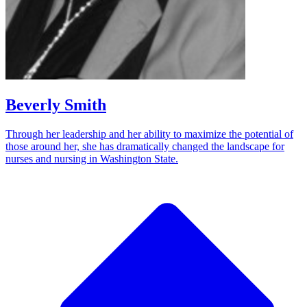
Beverly Smith
Through her leadership and her ability to maximize the potential of
those around her, she has dramatically changed the landscape for
nurses and nursing in Washington State.