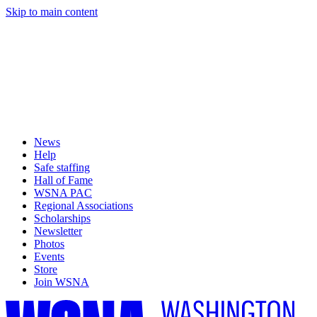
Skip to main content
News
Help
Safe staffing
Hall of Fame
WSNA PAC
Regional Associations
Scholarships
Newsletter
Photos
Events
Store
Join WSNA