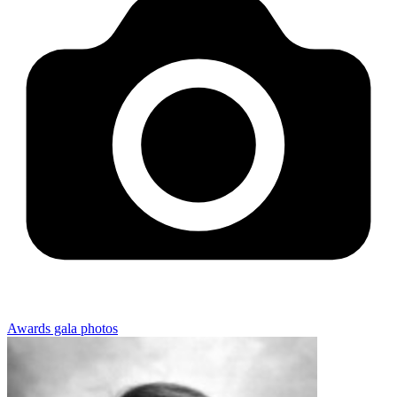
Awards gala photos