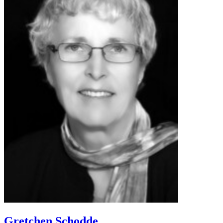
Gretchen Schodde