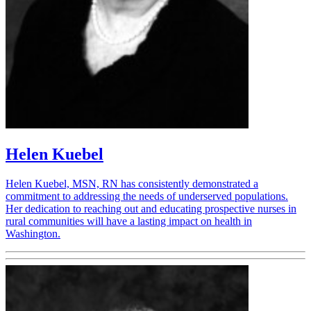
Helen Kuebel
Helen Kuebel, MSN, RN has consistently demonstrated a
commitment to addressing the needs of underserved populations.
Her dedication to reaching out and educating prospective nurses in
rural communities will have a lasting impact on health in
Washington.