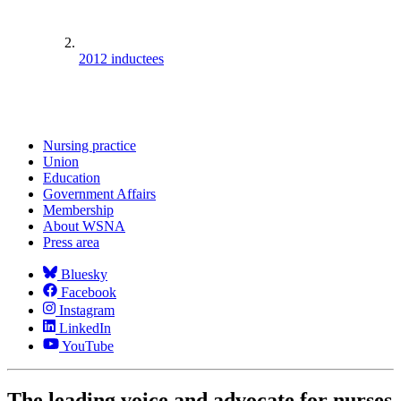
2012 inductees
Nursing practice
Union
Education
Government Affairs
Membership
About WSNA
Press area
Bluesky
Facebook
Instagram
LinkedIn
YouTube
The leading voice and advocate for nurses