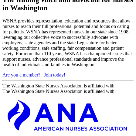
in Washington
WSNA provides representation, education and resources that allow
nurses to reach their full professional potential and focus on caring
for patients. WSNA has represented nurses in our state since 1908,
leveraging our collective voice to successfully advocate with
employers, state agencies and the state Legislature for better
working conditions, safe staffing, fair compensation and patient
safety. For more than 110 years, WSNA has championed issues that
support nurses, advance professional standards and improve the
health of individuals and families in Washington.
Are you a member?
Join today!
The Washington State Nurses Association is affiliated with
The Washington State Nurses Association is affiliated with