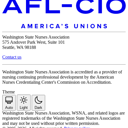
Washington State Nurses Association
575 Andover Park West, Suite 101
Seattle, WA 98188
Contact us
Washington State Nurses Association is accredited as a provider of
nursing continuing professional development by the American
Nurses Credentialing Center's Commission on Accreditation.
Theme
Auto
Light
Dark
Washington State Nurses Association, WSNA, and related logos are
registered trademarks of the Washington State Nurses Association
and may not be used without prior written permission.