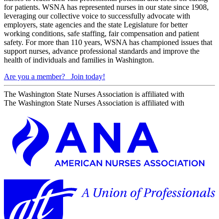
for patients. WSNA has represented nurses in our state since 1908,
leveraging our collective voice to successfully advocate with
employers, state agencies and the state Legislature for better
working conditions, safe staffing, fair compensation and patient
safety. For more than 110 years, WSNA has championed issues that
support nurses, advance professional standards and improve the
health of individuals and families in Washington.
Are you a member?
Join today!
The Washington State Nurses Association is affiliated with
The Washington State Nurses Association is affiliated with