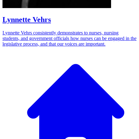
Lynnette Vehrs
Lynnette Vehrs consistently demonstrates to nurses, nursing
students, and government officials how nurses can be engaged in the
legislative process, and that our voices are important.