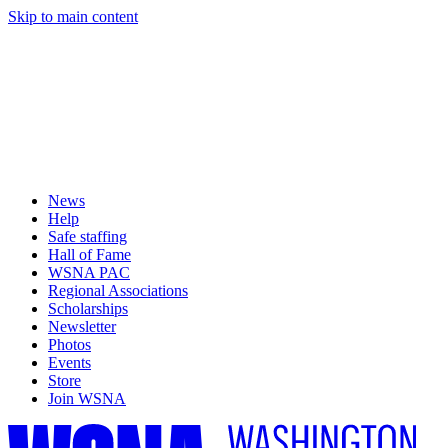
Skip to main content
News
Help
Safe staffing
Hall of Fame
WSNA PAC
Regional Associations
Scholarships
Newsletter
Photos
Events
Store
Join WSNA