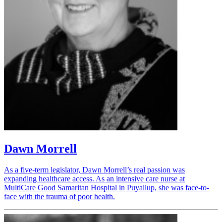
Dawn Morrell
As a five-term legislator, Dawn Morrell’s real passion was
expanding healthcare access. As an intensive care nurse at
MultiCare Good Samaritan Hospital in Puyallup, she was face-to-
face with the trauma of poor health.