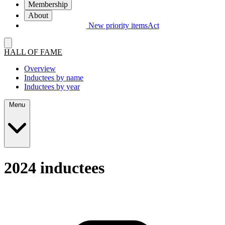
Membership
About
New priority items
Act
HALL OF FAME
Overview
Inductees by name
Inductees by year
Menu
2024 inductees