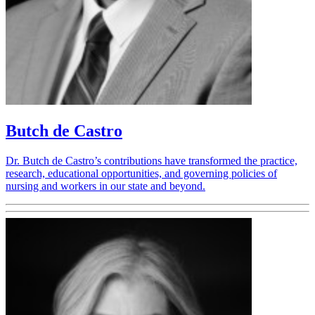
Butch de Castro
Dr. Butch de Castro’s contributions have transformed the practice,
research, educational opportunities, and governing policies of
nursing and workers in our state and beyond.