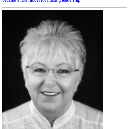
became a role model for nursing leadership.