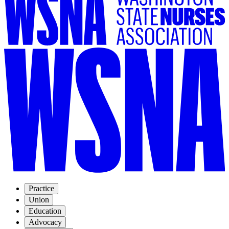
Practice
Union
Education
Advocacy