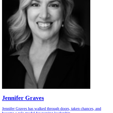
Jennifer Graves
Jennifer Graves has walked through doors, taken chances, and