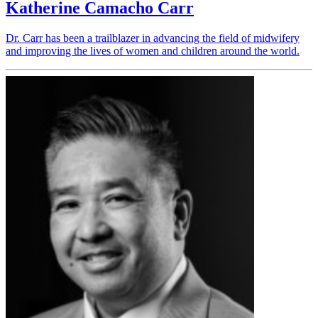
Katherine Camacho Carr
Dr. Carr has been a trailblazer in advancing the field of midwifery
and improving the lives of women and children around the world.