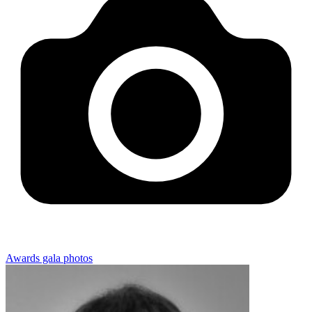
Awards gala photos