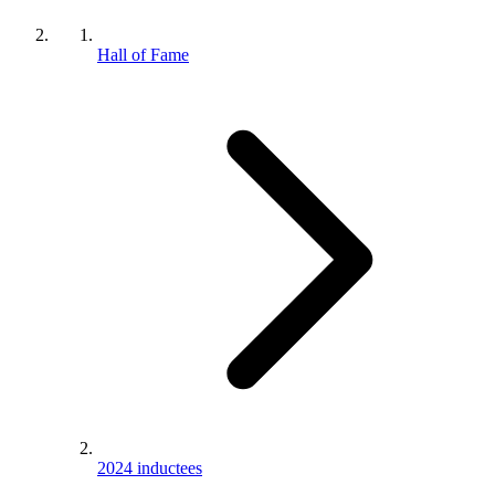
Hall of Fame
2024 inductees