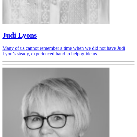
Judi Lyons
Many of us cannot remember a time when we did not have Judi
Lyon’s steady, experienced hand to help guide us.