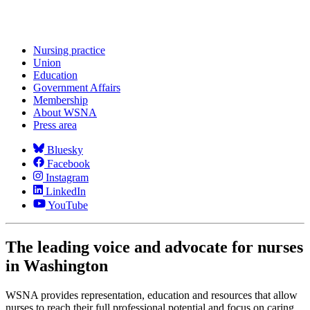
Nursing practice
Union
Education
Government Affairs
Membership
About WSNA
Press area
Bluesky
Facebook
Instagram
LinkedIn
YouTube
The leading voice and advocate for nurses
in Washington
WSNA provides representation, education and resources that allow
nurses to reach their full professional potential and focus on caring