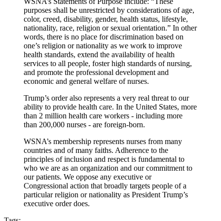
WSNA’s Statements of Purpose include: “These
purposes shall be unrestricted by considerations of age,
color, creed, disability, gender, health status, lifestyle,
nationality, race, religion or sexual orientation.” In other
words, there is no place for discrimination based on
one’s religion or nationality as we work to improve
health standards, extend the availability of health
services to all people, foster high standards of nursing,
and promote the professional development and
economic and general welfare of nurses.
Trump’s order also represents a very real threat to our
ability to provide health care. In the United States, more
than 2 million health care workers - including more
than 200,000 nurses - are foreign-born.
WSNA’s membership represents nurses from many
countries and of many faiths. Adherence to the
principles of inclusion and respect is fundamental to
who we are as an organization and our commitment to
our patients. We oppose any executive or
Congressional action that broadly targets people of a
particular religion or nationality as President Trump’s
executive order does.
Tags: