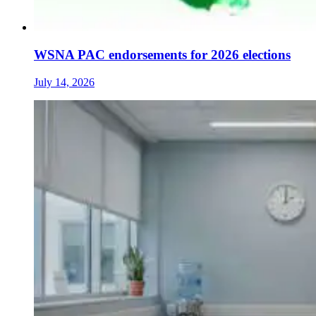
WSNA PAC endorsements for 2026 elections
July 14, 2026