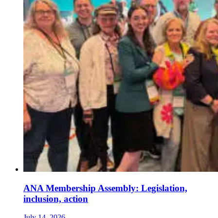
ANA Membership Assembly: Legislation,
inclusion, action
July 14, 2026