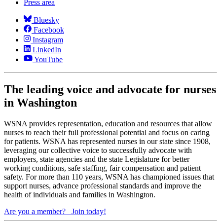
Press area
Bluesky
Facebook
Instagram
LinkedIn
YouTube
The leading voice and advocate for nurses
in Washington
WSNA provides representation, education and resources that allow
nurses to reach their full professional potential and focus on caring
for patients. WSNA has represented nurses in our state since 1908,
leveraging our collective voice to successfully advocate with
employers, state agencies and the state Legislature for better
working conditions, safe staffing, fair compensation and patient
safety. For more than 110 years, WSNA has championed issues that
support nurses, advance professional standards and improve the
health of individuals and families in Washington.
Are you a member?
Join today!