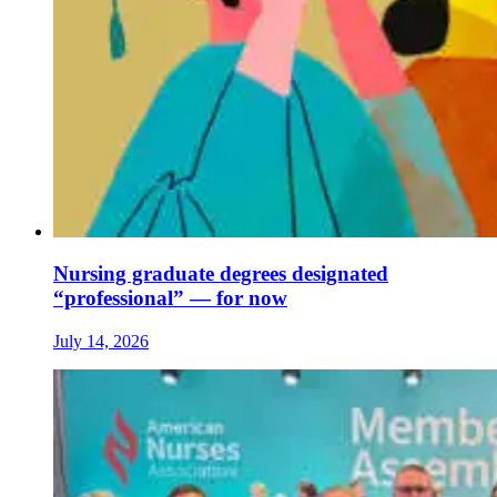
Nursing graduate degrees designated
“professional” — for now
July 14, 2026