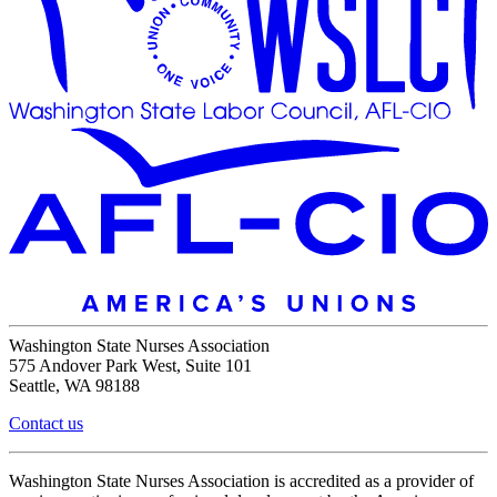
Washington State Nurses Association
575 Andover Park West, Suite 101
Seattle, WA 98188
Contact us
Washington State Nurses Association is accredited as a provider of