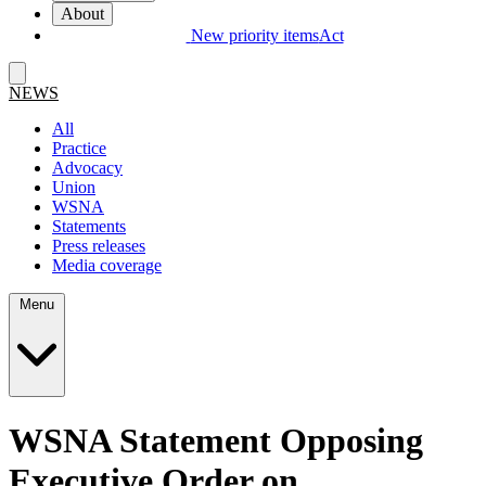
About
New priority items
Act
NEWS
All
Practice
Advocacy
Union
WSNA
Statements
Press releases
Media coverage
Menu
WSNA Statement Opposing
Executive Order on