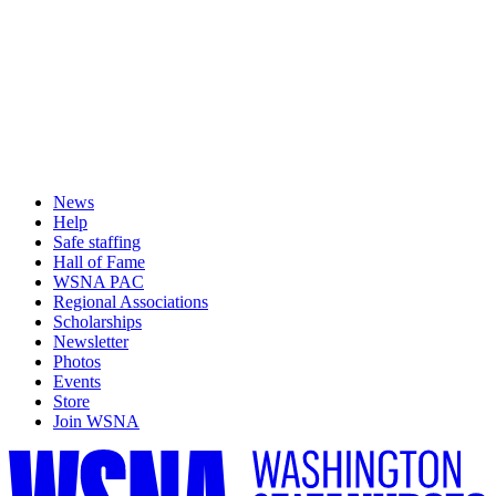
News
Help
Safe staffing
Hall of Fame
WSNA PAC
Regional Associations
Scholarships
Newsletter
Photos
Events
Store
Join WSNA