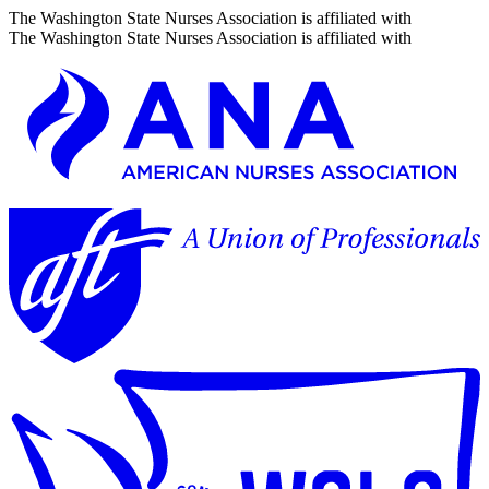
The Washington State Nurses Association is affiliated with
The Washington State Nurses Association is affiliated with