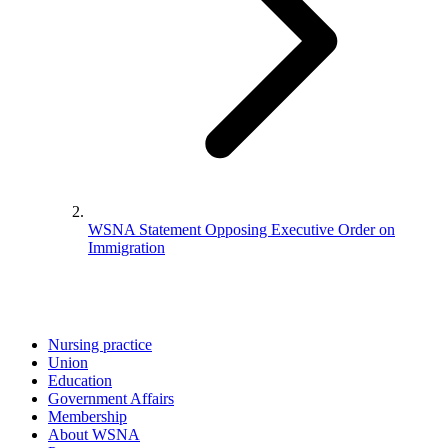
WSNA Statement Opposing Executive Order on
Immigration
Nursing practice
Union
Education
Government Affairs
Membership
About WSNA