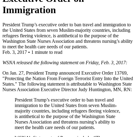
Immigration
President Trump’s executive order to ban travel and immigration to
the United States from seven Muslim-majority countries, including
refugees fleeing violence, is antithetical to the purpose of the
Washington State Nurses Association and threatens nursing’s ability
to meet the health care needs of our patients.
Feb. 3, 2017
•
1 minute to read
WSNA released the following statement on Friday, Feb. 3, 2017:
On Jan. 27, President Trump announced Executive Order 13769,
"Protecting the Nation From Foreign Terrorist Entry Into the United
States." The following statement is attributable to Washington State
Nurses Association Executive Director Judy Huntington, MN, RN:
President Trump’s executive order to ban travel and
immigration to the United States from seven Muslim-
majority countries, including refugees fleeing violence,
is antithetical to the purpose of the Washington State
Nurses Association and threatens nursing’s ability to
meet the health care needs of our patients.