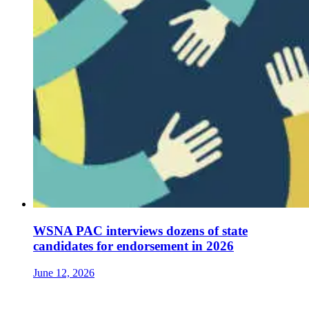
WSNA PAC interviews dozens of state
candidates for endorsement in 2026
June 12, 2026