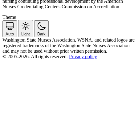
nursing continuing professional development by the American
Nurses Credentialing Center's Commission on Accreditation.
Theme
Auto
Light
Dark
Washington State Nurses Association, WSNA, and related logos are
registered trademarks of the Washington State Nurses Association
and may not be used without prior written permission.
© 2005-2026. All rights reserved.
Privacy policy