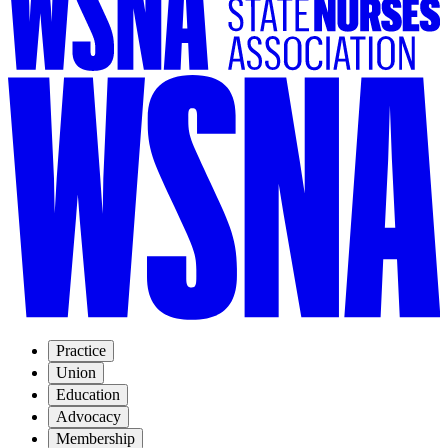
Practice
Union
Education
Advocacy
Membership