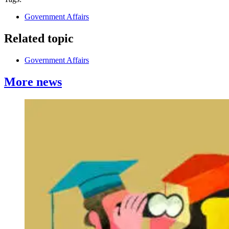
Government Affairs
Related topic
Government Affairs
More news