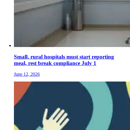
Small, rural hospitals must start reporting
meal, rest break compliance July 1
June 12, 2026