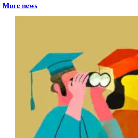
More news