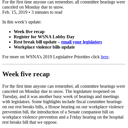
For the first time anyone can remember, all committee hearings were
canceled on Monday due to snow.
Feb. 15, 2019
•
3 minutes to read
In this week’s update:
Week five recap
Register for WSNA Lobby Day
Rest break bill update –
email your legislators
Workplace violence bills update
For more on WSNA’s 2019 Legislative Priorities click
here
.
Week five recap
For the first time anyone can remember, all committee hearings were
canceled on Monday due to snow. The legislature reopened on
Tuesday, and it was another busy week of hearings and meetings
with legislators. Some highlights include fiscal committee hearings
on our rest breaks bills, a House hearing on our workplace violence
prevention bill, the introduction of a Senate companion bill on
workplace violence prevention and a Friday hearing on the hospital
rest breaks bill that we oppose.