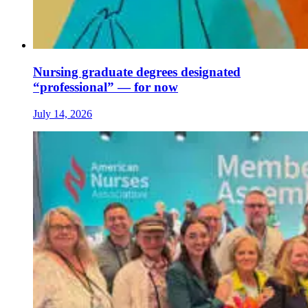
Nursing graduate degrees designated
“professional” — for now
July 14, 2026