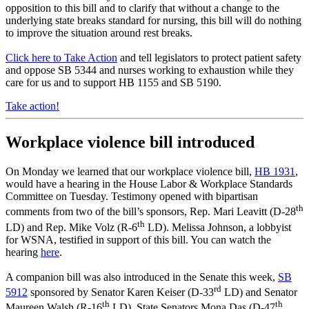
opposition to this bill and to clarify that without a change to the
underlying state breaks standard for nursing, this bill will do nothing
to improve the situation around rest breaks.
Click here to Take Action
and tell legislators to protect patient safety
and oppose SB 5344 and nurses working to exhaustion while they
care for us and to support HB 1155 and SB 5190.
Take action!
Workplace violence bill introduced
On Monday we learned that our workplace violence bill,
HB 1931
,
would have a hearing in the House Labor & Workplace Standards
Committee on Tuesday. Testimony opened with bipartisan
th
comments from two of the bill’s sponsors, Rep. Mari Leavitt (D-28
th
LD) and Rep. Mike Volz (R-6
LD). Melissa Johnson, a lobbyist
for WSNA, testified in support of this bill. You can watch the
hearing
here
.
A companion bill was also introduced in the Senate this week,
SB
rd
5912
sponsored by Senator Karen Keiser (D-33
LD) and Senator
th
th
Maureen Walsh (R-16
LD). State Senators Mona Das (D-47