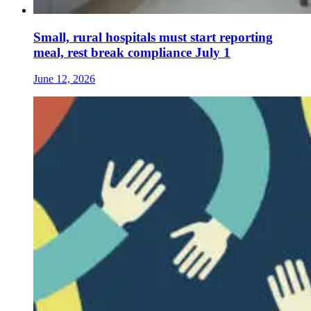
Small, rural hospitals must start reporting
meal, rest break compliance July 1
June 12, 2026