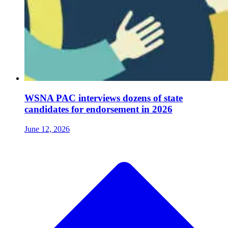
WSNA PAC interviews dozens of state
candidates for endorsement in 2026
June 12, 2026