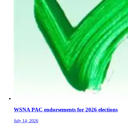
WSNA PAC endorsements for 2026 elections
July 14, 2026