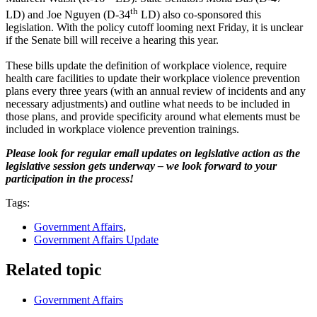
th
LD) and Joe Nguyen (D-34
LD) also co-sponsored this
legislation. With the policy cutoff looming next Friday, it is unclear
if the Senate bill will receive a hearing this year.
These bills update the definition of workplace violence, require
health care facilities to update their workplace violence prevention
plans every three years (with an annual review of incidents and any
necessary adjustments) and outline what needs to be included in
those plans, and provide specificity around what elements must be
included in workplace violence prevention trainings.
Please look for regular email updates on legislative action as the
legislative session gets underway – we look forward to your
participation in the process!
Tags:
Government Affairs
,
Government Affairs Update
Related topic
Government Affairs