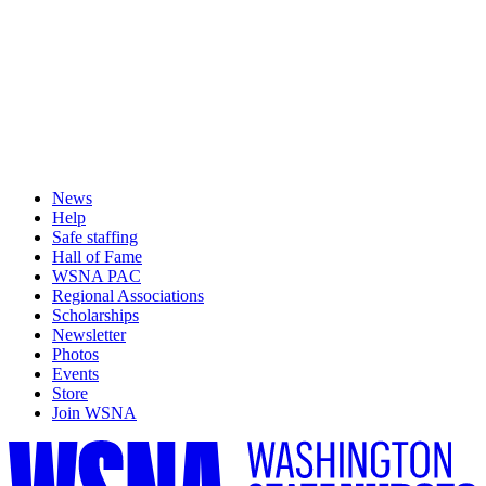
News
Help
Safe staffing
Hall of Fame
WSNA PAC
Regional Associations
Scholarships
Newsletter
Photos
Events
Store
Join WSNA