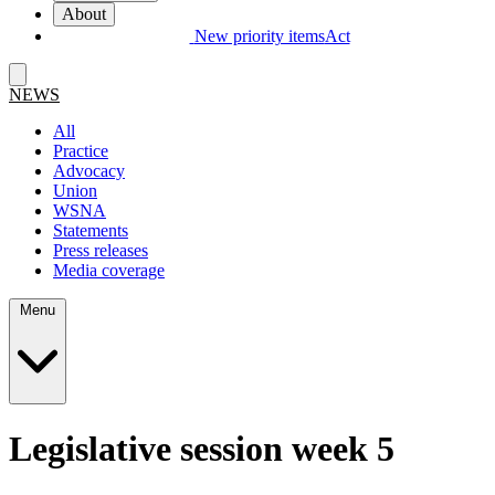
About
New priority items
Act
NEWS
All
Practice
Advocacy
Union
WSNA
Statements
Press releases
Media coverage
Menu
Legislative session week 5