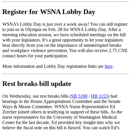
Register for WSNA Lobby Day
WSNA’s Lobby Day is just over a week away! You can still register
to join us in Olympia on Feb. 28 for WSNA Lobby Day. After a
morning education session, we have scheduled meetings on the hill
with your legislators. It’s a great opportunity to let your legislators
hear directly from you on the importance of uninterrupted breaks
and workplace violence prevention. You will also receive 2.75 CNE
contact hours for your participation.
More information and Lobby Day registration links are
here
.
Rest breaks bill update
On Wednesday, our rest breaks bills (
SB 5190
/
HB 1155
) had
hearings in the House Appropriations Committee and the Senate
Ways & Means Committee. WSNA Nurse Representative Ed
Zercher joined others in testifying in support of these bills. As the
nurse representative for the University of Washington Medical
Center for the last decade, Ed provided key insight into why we
believe the fiscal note on this bill is flawed. You can watch Ed’s