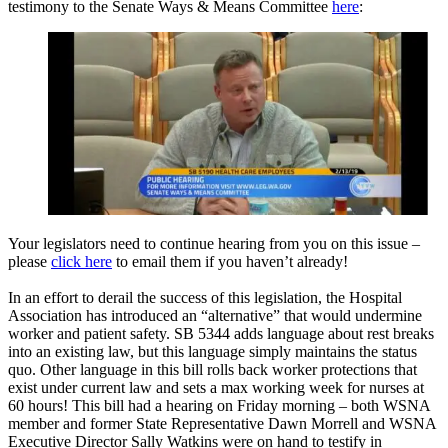
testimony to the Senate Ways & Means Committee
here
:
Your legislators need to continue hearing from you on this issue –
please
click here
to email them if you haven’t already!
In an effort to derail the success of this legislation, the Hospital
Association has introduced an “alternative” that would undermine
worker and patient safety. SB 5344 adds language about rest breaks
into an existing law, but this language simply maintains the status
quo. Other language in this bill rolls back worker protections that
exist under current law and sets a max working week for nurses at
60 hours! This bill had a hearing on Friday morning – both WSNA
member and former State Representative Dawn Morrell and WSNA
Executive Director Sally Watkins were on hand to testify in