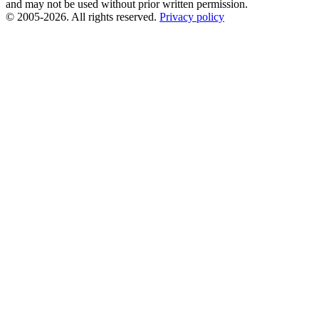
and may not be used without prior written permission.
© 2005-2026. All rights reserved.
Privacy policy