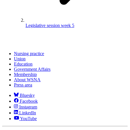
Legislative session week 5
Nursing practice
Union
Education
Government Affairs
Membership
About WSNA
Press area
Bluesky
Facebook
Instagram
LinkedIn
YouTube