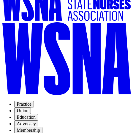
Practice
Union
Education
Advocacy
Membership