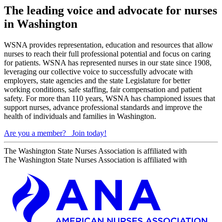
The leading voice and advocate for nurses
in Washington
WSNA provides representation, education and resources that allow
nurses to reach their full professional potential and focus on caring
for patients. WSNA has represented nurses in our state since 1908,
leveraging our collective voice to successfully advocate with
employers, state agencies and the state Legislature for better
working conditions, safe staffing, fair compensation and patient
safety. For more than 110 years, WSNA has championed issues that
support nurses, advance professional standards and improve the
health of individuals and families in Washington.
Are you a member?
Join today!
The Washington State Nurses Association is affiliated with
The Washington State Nurses Association is affiliated with