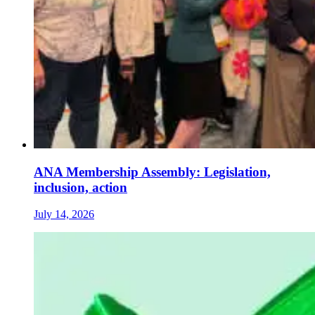
ANA Membership Assembly: Legislation,
inclusion, action
July 14, 2026