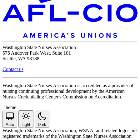
Washington State Nurses Association
575 Andover Park West, Suite 101
Seattle, WA 98188
Contact us
Washington State Nurses Association is accredited as a provider of
nursing continuing professional development by the American
Nurses Credentialing Center's Commission on Accreditation.
Theme
Auto
Light
Dark
Washington State Nurses Association, WSNA, and related logos are
registered trademarks of the Washington State Nurses Association