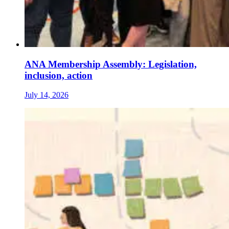
ANA Membership Assembly: Legislation,
inclusion, action
July 14, 2026