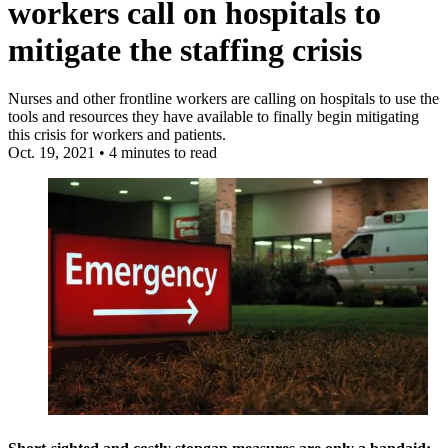
workers call on hospitals to
mitigate the staffing crisis
Nurses and other frontline workers are calling on hospitals to use the
tools and resources they have available to finally begin mitigating
this crisis for workers and patients.
Oct. 19, 2021
•
4 minutes to read