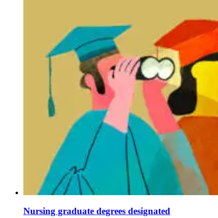
Nursing graduate degrees designated