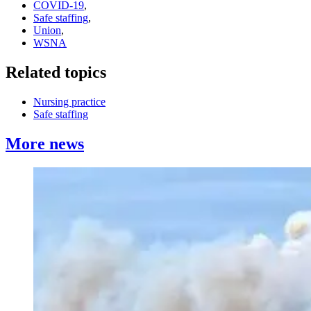
COVID-19
,
Safe staffing
,
Union
,
WSNA
Related topics
Nursing practice
Safe staffing
More news