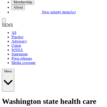
Membership
About
New priority items
Act
NEWS
All
Practice
Advocacy
Union
WSNA
Statements
Press releases
Media coverage
Menu
Washington state health care