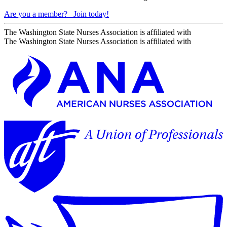
Are you a member?
Join today!
The Washington State Nurses Association is affiliated with
The Washington State Nurses Association is affiliated with