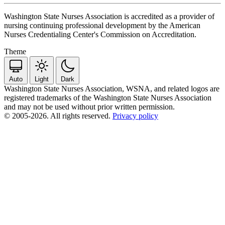
Washington State Nurses Association is accredited as a provider of
nursing continuing professional development by the American
Nurses Credentialing Center's Commission on Accreditation.
Theme
Auto
Light
Dark
Washington State Nurses Association, WSNA, and related logos are
registered trademarks of the Washington State Nurses Association
and may not be used without prior written permission.
© 2005-2026. All rights reserved.
Privacy policy