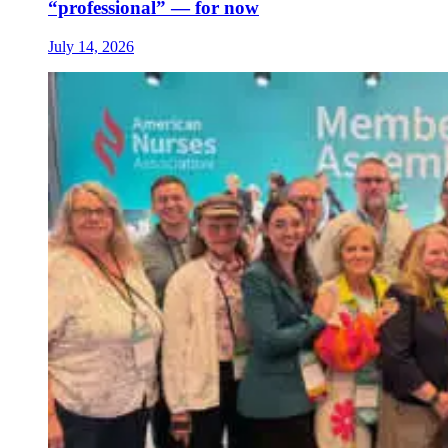
“professional” — for now
July 14, 2026