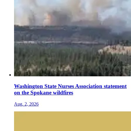
Washington State Nurses Association statement
on the Spokane wildfires
Aug. 2, 2026