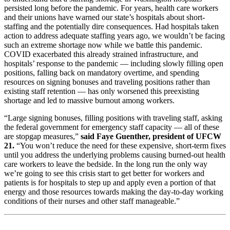
persisted long before the pandemic. For years, health care workers
and their unions have warned our state’s hospitals about short-
staffing and the potentially dire consequences. Had hospitals taken
action to address adequate staffing years ago, we wouldn’t be facing
such an extreme shortage now while we battle this pandemic.
COVID exacerbated this already strained infrastructure, and
hospitals’ response to the pandemic — including slowly filling open
positions, falling back on mandatory overtime, and spending
resources on signing bonuses and traveling positions rather than
existing staff retention — has only worsened this preexisting
shortage and led to massive burnout among workers.
“Large signing bonuses, filling positions with traveling staff, asking
the federal government for emergency staff capacity — all of these
are stopgap measures,”
said Faye Guenther, president of UFCW
21.
“You won’t reduce the need for these expensive, short-term fixes
until you address the underlying problems causing burned-out health
care workers to leave the bedside. In the long run the only way
we’re going to see this crisis start to get better for workers and
patients is for hospitals to step up and apply even a portion of that
energy and those resources towards making the day-to-day working
conditions of their nurses and other staff manageable.”