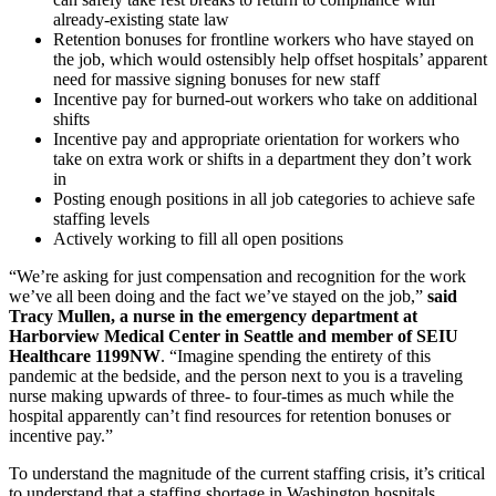
already-existing state law
Retention bonuses for frontline workers who have stayed on
the job, which would ostensibly help offset hospitals’ apparent
need for massive signing bonuses for new staff
Incentive pay for burned-out workers who take on additional
shifts
Incentive pay and appropriate orientation for workers who
take on extra work or shifts in a department they don’t work
in
Posting enough positions in all job categories to achieve safe
staffing levels
Actively working to fill all open positions
“We’re asking for just compensation and recognition for the work
we’ve all been doing and the fact we’ve stayed on the job,”
said
Tracy Mullen, a nurse in the emergency department at
Harborview Medical Center in Seattle and member of SEIU
Healthcare 1199NW
. “Imagine spending the entirety of this
pandemic at the bedside, and the person next to you is a traveling
nurse making upwards of three- to four-times as much while the
hospital apparently can’t find resources for retention bonuses or
incentive pay.”
To understand the magnitude of the current staffing crisis, it’s critical
to understand that a staffing shortage in Washington hospitals