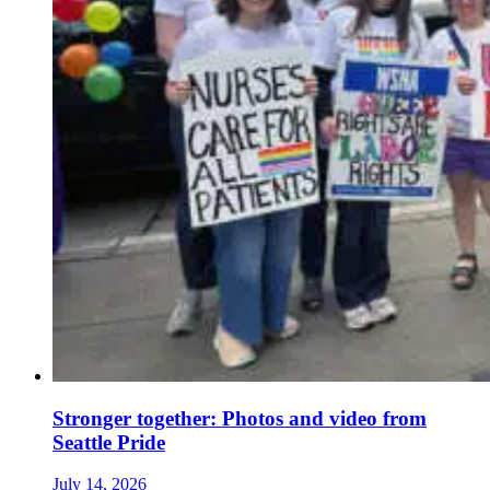
Stronger together: Photos and video from
Seattle Pride
July 14, 2026