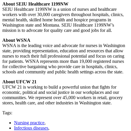
About SEIU Healthcare 1199NW
SEIU Healthcare 1199NW is a union of nurses and healthcare
workers with over 30,000 caregivers throughout hospitals, clinics,
mental health, skilled home health and hospice programs in
Washington state and Montana. SEIU Healthcare 1199NW’s
mission is to advocate for quality care and good jobs for all.
About WSNA
WSNA is the leading voice and advocate for nurses in Washington
state, providing representation, education and resources that allow
nurses to reach their full professional potential and focus on caring
for patients. WSNA represents more than 19,000 registered nurses
for collective bargaining who provide care in hospitals, clinics,
schools and community and public health settings across the state.
About UFCW 21
UFCW 21 is working to build a powerful union that fights for
economic, political and social justice in our workplaces and our
communities. We represent over 45,000 workers in retail, grocery
stores, health care, and other industries in Washington state.
Tags:
Nursing practice
,
Infectious diseases
,