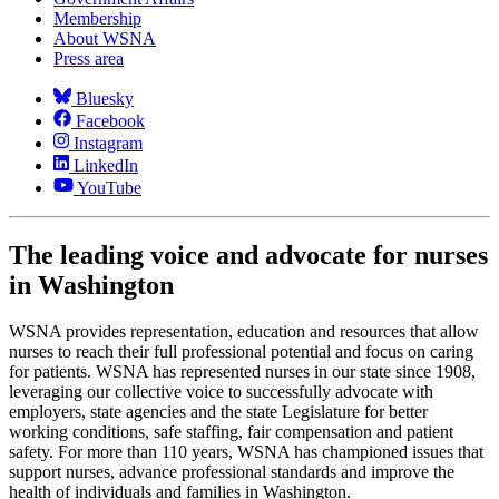
Membership
About WSNA
Press area
Bluesky
Facebook
Instagram
LinkedIn
YouTube
The leading voice and advocate for nurses
in Washington
WSNA provides representation, education and resources that allow
nurses to reach their full professional potential and focus on caring
for patients. WSNA has represented nurses in our state since 1908,
leveraging our collective voice to successfully advocate with
employers, state agencies and the state Legislature for better
working conditions, safe staffing, fair compensation and patient
safety. For more than 110 years, WSNA has championed issues that
support nurses, advance professional standards and improve the
health of individuals and families in Washington.