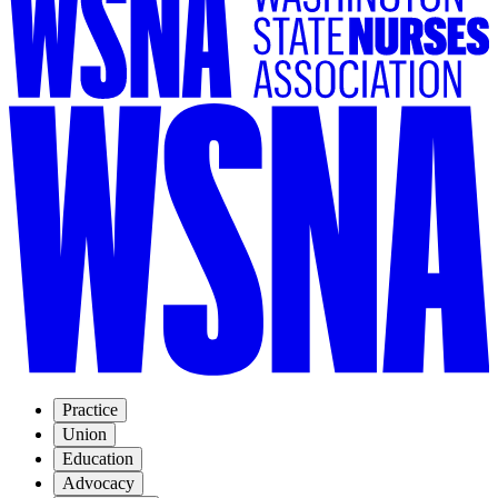
Practice
Union
Education
Advocacy