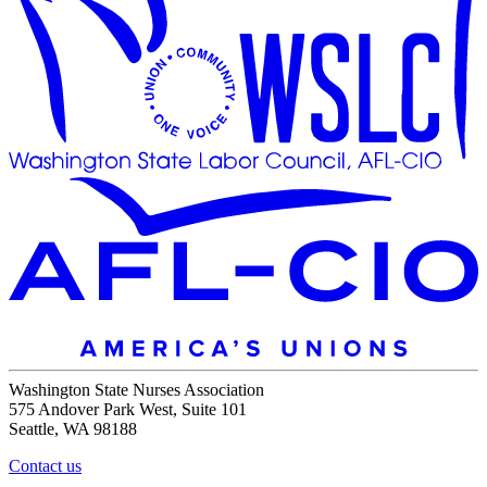
Washington State Nurses Association
575 Andover Park West, Suite 101
Seattle, WA 98188
Contact us