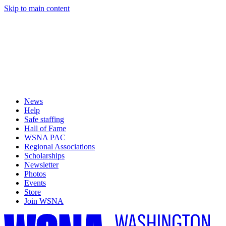
Skip to main content
News
Help
Safe staffing
Hall of Fame
WSNA PAC
Regional Associations
Scholarships
Newsletter
Photos
Events
Store
Join WSNA