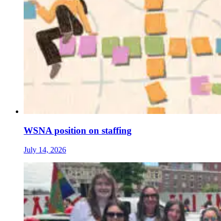
WSNA position on staffing
July 14, 2026