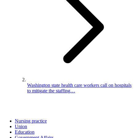
Washington state health care workers call on hospitals
to mitigate the staffing…
Nursing practice
Union
Education
Government Affairs