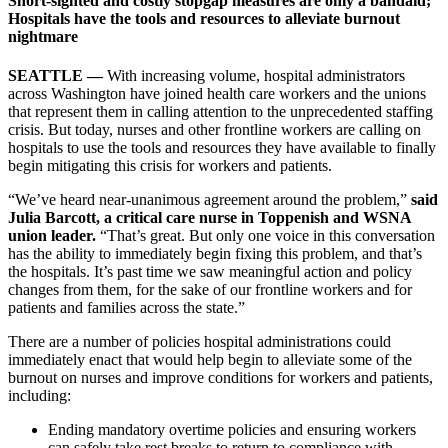
Short-sighted and costly stopgap measures are only a bandaid;
Hospitals have the tools and resources to alleviate burnout
nightmare
SEATTLE —
With increasing volume, hospital administrators
across Washington have joined health care workers and the unions
that represent them in calling attention to the unprecedented staffing
crisis. But today, nurses and other frontline workers are calling on
hospitals to use the tools and resources they have available to finally
begin mitigating this crisis for workers and patients.
“We’ve heard near-unanimous agreement around the problem,”
said
Julia Barcott, a critical care nurse in Toppenish and WSNA
union leader.
“That’s great. But only one voice in this conversation
has the ability to immediately begin fixing this problem, and that’s
the hospitals. It’s past time we saw meaningful action and policy
changes from them, for the sake of our frontline workers and for
patients and families across the state.”
There are a number of policies hospital administrations could
immediately enact that would help begin to alleviate some of the
burnout on nurses and improve conditions for workers and patients,
including:
Ending mandatory overtime policies and ensuring workers
can safely take rest breaks to return to compliance with