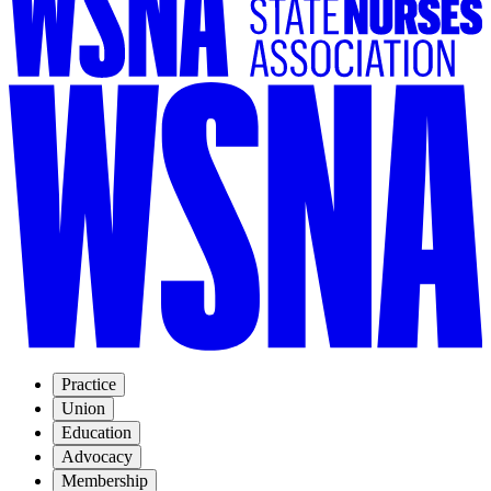
Practice
Union
Education
Advocacy
Membership