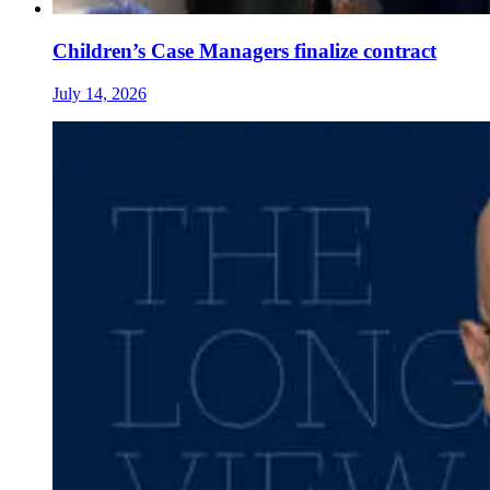
Children’s Case Managers finalize contract
July 14, 2026