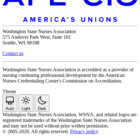
Washington State Nurses Association
575 Andover Park West, Suite 101
Seattle, WA 98188
Contact us
Washington State Nurses Association is accredited as a provider of
nursing continuing professional development by the American
Nurses Credentialing Center's Commission on Accreditation.
Theme
Auto
Light
Dark
Washington State Nurses Association, WSNA, and related logos are
registered trademarks of the Washington State Nurses Association
and may not be used without prior written permission.
© 2005-2026. All rights reserved.
Privacy policy