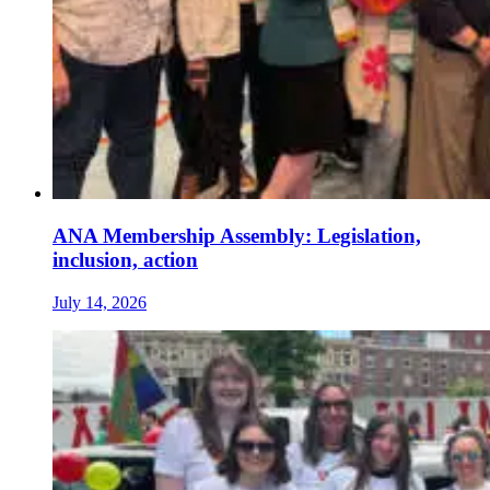
ANA Membership Assembly: Legislation,
inclusion, action
July 14, 2026