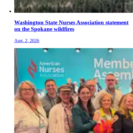
Washington State Nurses Association statement
on the Spokane wildfires
Aug. 2, 2026