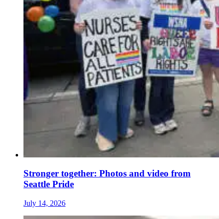
Stronger together: Photos and video from
Seattle Pride
July 14, 2026