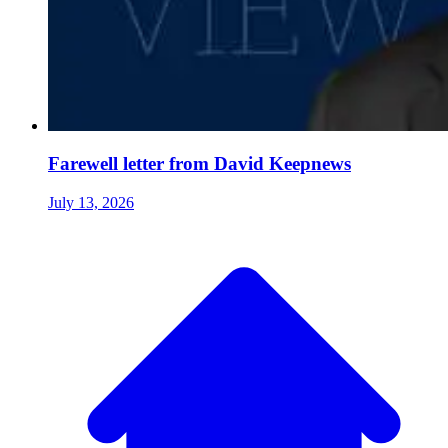
Farewell letter from David Keepnews
July 13, 2026