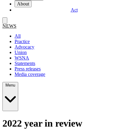
About
Act
NEWS
All
Practice
Advocacy
Union
WSNA
Statements
Press releases
Media coverage
Menu
2022 year in review