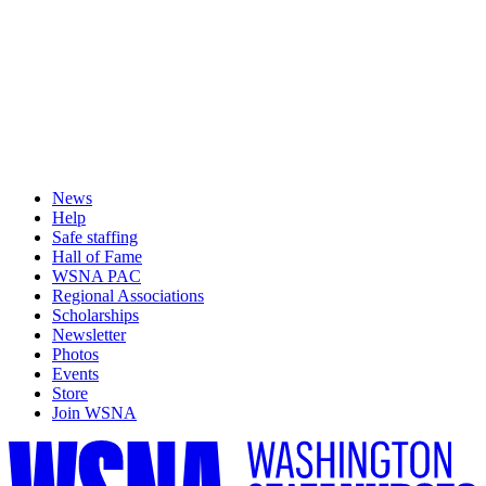
News
Help
Safe staffing
Hall of Fame
WSNA PAC
Regional Associations
Scholarships
Newsletter
Photos
Events
Store
Join WSNA