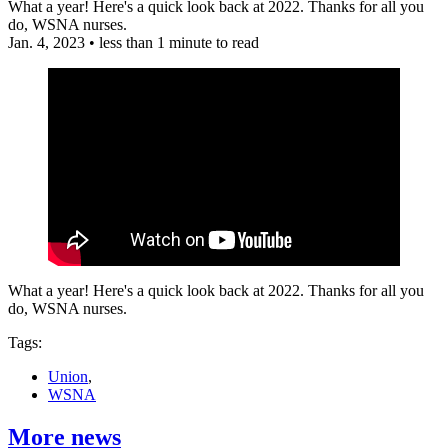
What a year! Here's a quick look back at 2022. Thanks for all you
do, WSNA nurses.
Jan. 4, 2023
•
less than 1 minute to read
What a year! Here's a quick look back at 2022. Thanks for all you
do, WSNA nurses.
Tags:
Union
,
WSNA
More news