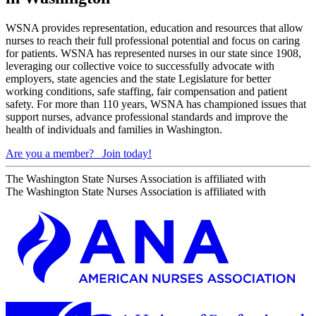
WSNA provides representation, education and resources that allow
nurses to reach their full professional potential and focus on caring
for patients. WSNA has represented nurses in our state since 1908,
leveraging our collective voice to successfully advocate with
employers, state agencies and the state Legislature for better
working conditions, safe staffing, fair compensation and patient
safety. For more than 110 years, WSNA has championed issues that
support nurses, advance professional standards and improve the
health of individuals and families in Washington.
Are you a member?
Join today!
The Washington State Nurses Association is affiliated with
The Washington State Nurses Association is affiliated with