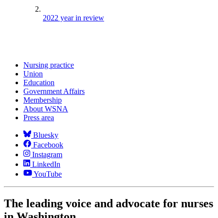
2022 year in review
Nursing practice
Union
Education
Government Affairs
Membership
About WSNA
Press area
Bluesky
Facebook
Instagram
LinkedIn
YouTube
The leading voice and advocate for nurses
in Washington