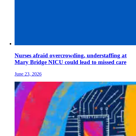
Nurses afraid overcrowding, understaffing at
Mary Bridge NICU could lead to missed care
June 23, 2026