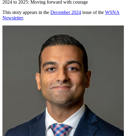
2024 to 2025: Moving forward with courage
This story appears in the
December 2024
issue of the
WSNA
Newsletter
.