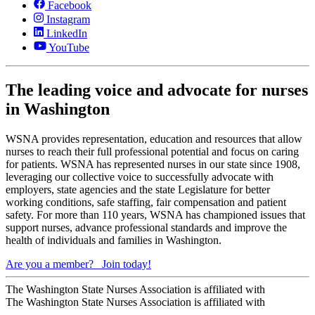
Facebook
Instagram
LinkedIn
YouTube
The leading voice and advocate for nurses
in Washington
WSNA provides representation, education and resources that allow
nurses to reach their full professional potential and focus on caring
for patients. WSNA has represented nurses in our state since 1908,
leveraging our collective voice to successfully advocate with
employers, state agencies and the state Legislature for better
working conditions, safe staffing, fair compensation and patient
safety. For more than 110 years, WSNA has championed issues that
support nurses, advance professional standards and improve the
health of individuals and families in Washington.
Are you a member?
Join today!
The Washington State Nurses Association is affiliated with
The Washington State Nurses Association is affiliated with