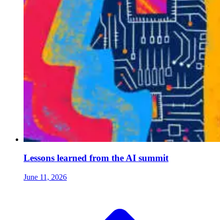
Lessons learned from the AI summit
June 11, 2026