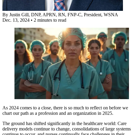
By
Justin Gill, DNP, APRN, RN, FNP-C
, President, WSNA
Dec. 13, 2024
•
2 minutes to read
As 2024 comes to a close, there is so much to reflect on before we
chart our path as a profession and an organization in 2025.
The ground has shifted significantly in the healthcare world: Care
delivery models continue to change, consolidations of large systems
continue to occur, and nurses continually face challenges in their