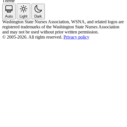
Theme
Auto
Light
Dark
Washington State Nurses Association, WSNA, and related logos are
registered trademarks of the Washington State Nurses Association
and may not be used without prior written permission.
© 2005-2026. All rights reserved.
Privacy policy