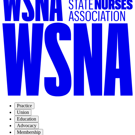
Practice
Union
Education
Advocacy
Membership