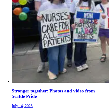
Stronger together: Photos and video from
Seattle Pride
July 14, 2026