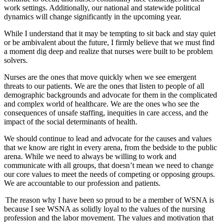
work settings. Additionally, our national and statewide political
dynamics will change significantly in the upcoming year.
While I understand that it may be tempting to sit back and stay quiet
or be ambivalent about the future, I firmly believe that we must find
a moment dig deep and realize that nurses were built to be problem
solvers.
Nurses are the ones that move quickly when we see emergent
threats to our patients. We are the ones that listen to people of all
demographic backgrounds and advocate for them in the complicated
and complex world of healthcare. We are the ones who see the
consequences of unsafe staffing, inequities in care access, and the
impact of the social determinants of health.
We should continue to lead and advocate for the causes and values
that we know are right in every arena, from the bedside to the public
arena. While we need to always be willing to work and
communicate with all groups, that doesn’t mean we need to change
our core values to meet the needs of competing or opposing groups.
We are accountable to our profession and patients.
The reason why I have been so proud to be a member of WSNA is
because I see WSNA as solidly loyal to the values of the nursing
profession and the labor movement. The values and motivation that