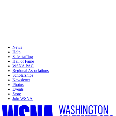
News
Help
Safe staffing
Hall of Fame
WSNA PAC
Regional Associations
Scholarships
Newsletter
Photos
Events
Store
Join WSNA