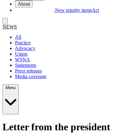
About
New priority items
Act
NEWS
All
Practice
Advocacy
Union
WSNA
Statements
Press releases
Media coverage
Menu
Letter from the president