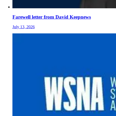
Farewell letter from David Keepnews
July 13, 2026