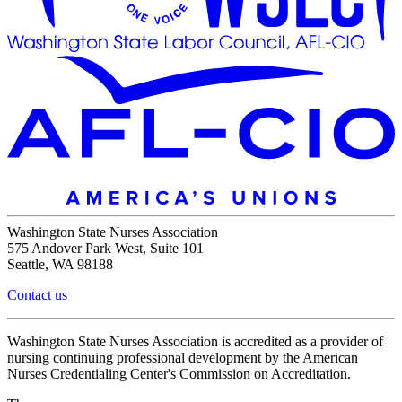
Washington State Nurses Association
575 Andover Park West, Suite 101
Seattle, WA 98188
Contact us
Washington State Nurses Association is accredited as a provider of
nursing continuing professional development by the American
Nurses Credentialing Center's Commission on Accreditation.