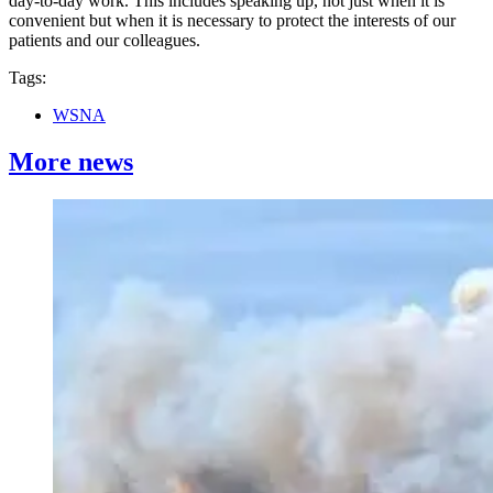
day-to-day work. This includes speaking up, not just when it is
convenient but when it is necessary to protect the interests of our
patients and our colleagues.
Tags:
WSNA
More news