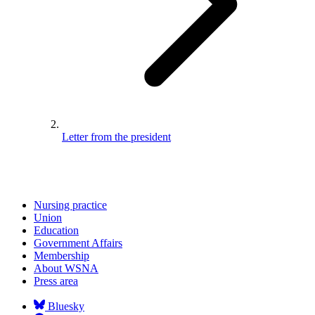
Letter from the president
Nursing practice
Union
Education
Government Affairs
Membership
About WSNA
Press area
Bluesky