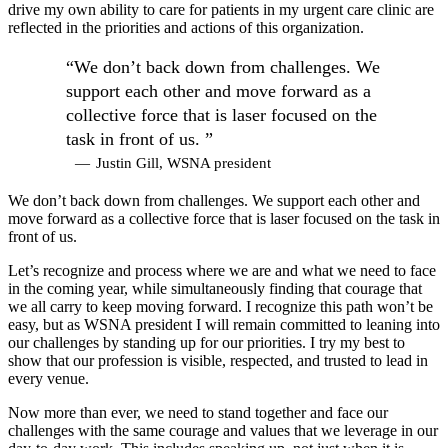
drive my own ability to care for patients in my urgent care clinic are
reflected in the priorities and actions of this organization.
“We don’t back down from challenges. We
support each other and move forward as a
collective force that is laser focused on the
task in front of us. ”
—
Justin Gill, WSNA president
We don’t back down from challenges. We support each other and
move forward as a collective force that is laser focused on the task in
front of us.
Let’s recognize and process where we are and what we need to face
in the coming year, while simultaneously finding that courage that
we all carry to keep moving forward. I recognize this path won’t be
easy, but as WSNA president I will remain committed to leaning into
our challenges by standing up for our priorities. I try my best to
show that our profession is visible, respected, and trusted to lead in
every venue.
Now more than ever, we need to stand together and face our
challenges with the same courage and values that we leverage in our