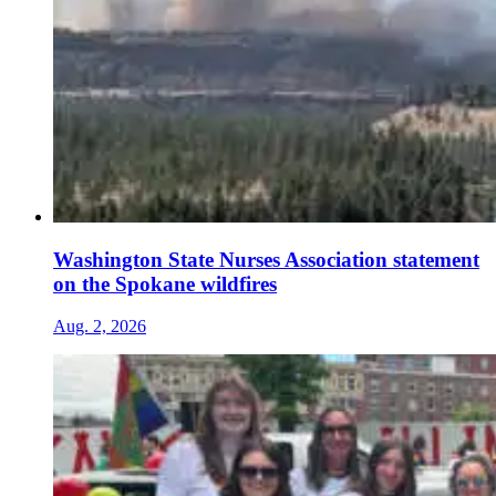
Washington State Nurses Association statement
on the Spokane wildfires
Aug. 2, 2026