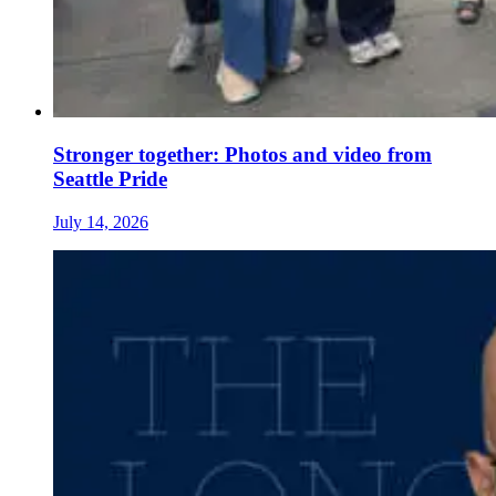
Stronger together: Photos and video from
Seattle Pride
July 14, 2026