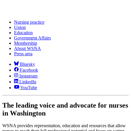
Nursing practice
Union
Education
Government Affairs
Membership
About WSNA
Press area
Bluesky
Facebook
Instagram
LinkedIn
YouTube
The leading voice and advocate for nurses
in Washington
WSNA provides representation, education and resources that allow
nurses to reach their full professional potential and focus on caring