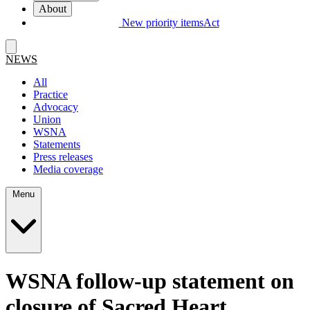
About
New priority items
Act
NEWS
All
Practice
Advocacy
Union
WSNA
Statements
Press releases
Media coverage
Menu
WSNA follow-up statement on
closure of Sacred Heart