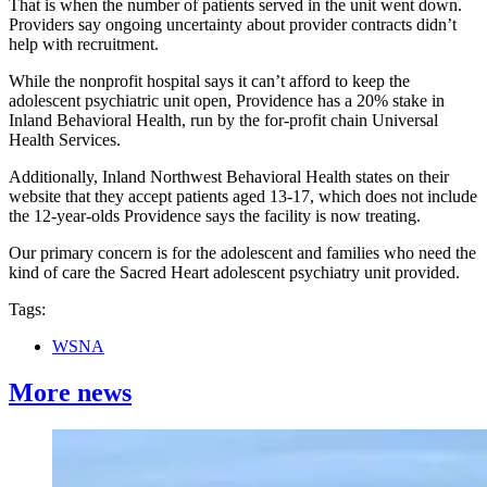
That is when the number of patients served in the unit went down.
Providers say ongoing uncertainty about provider contracts didn’t
help with recruitment.
While the nonprofit hospital says it can’t afford to keep the
adolescent psychiatric unit open, Providence has a 20% stake in
Inland Behavioral Health, run by the for-profit chain Universal
Health Services.
Additionally, Inland Northwest Behavioral Health states on their
website that they accept patients aged 13-17, which does not include
the 12-year-olds Providence says the facility is now treating.
Our primary concern is for the adolescent and families who need the
kind of care the Sacred Heart adolescent psychiatry unit provided.
Tags:
WSNA
More news