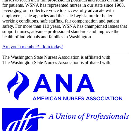
for patients. WSNA has represented nurses in our state since 1908,
leveraging our collective voice to successfully advocate with
employers, state agencies and the state Legislature for better
working conditions, safe staffing, fair compensation and patient
safety. For more than 110 years, WSNA has championed issues that
support nurses, advance professional standards and improve the
health of individuals and families in Washington.
Are you a member?
Join today!
The Washington State Nurses Association is affiliated with
The Washington State Nurses Association is affiliated with