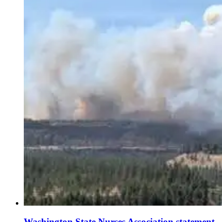
Washington State Nurses Association statement