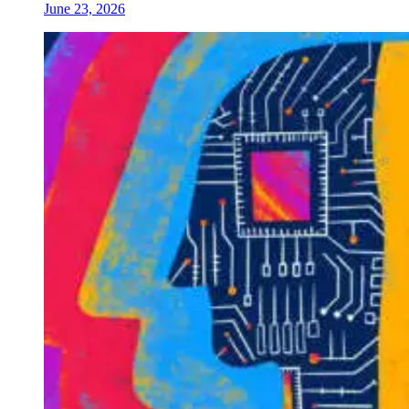
June 23, 2026