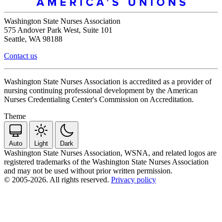
Washington State Nurses Association
575 Andover Park West, Suite 101
Seattle, WA 98188
Contact us
Washington State Nurses Association is accredited as a provider of
nursing continuing professional development by the American
Nurses Credentialing Center's Commission on Accreditation.
Theme
Auto
Light
Dark
Washington State Nurses Association, WSNA, and related logos are
registered trademarks of the Washington State Nurses Association
and may not be used without prior written permission.
© 2005-2026. All rights reserved.
Privacy policy