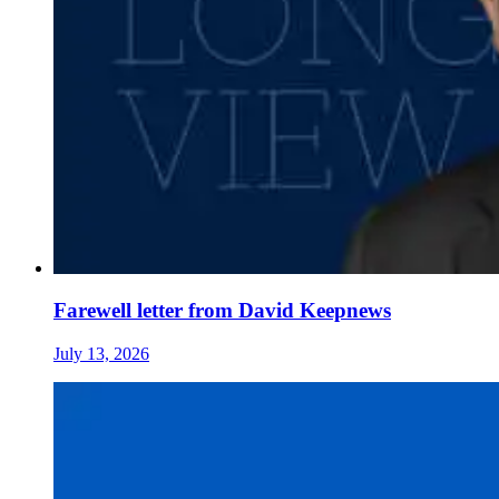
Farewell letter from David Keepnews
July 13, 2026