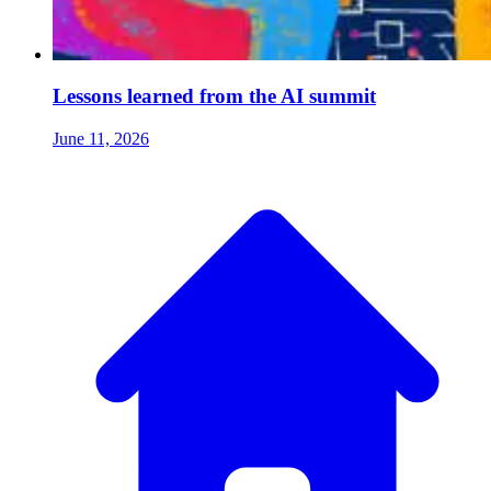
Lessons learned from the AI summit
June 11, 2026