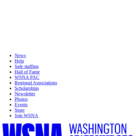
News
Help
Safe staffing
Hall of Fame
WSNA PAC
Regional Associations
Scholarships
Newsletter
Photos
Events
Store
Join WSNA