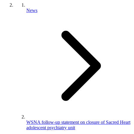
News
WSNA follow-up statement on closure of Sacred Heart
adolescent psychiatry unit