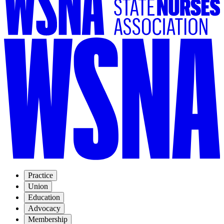
Practice
Union
Education
Advocacy
Membership