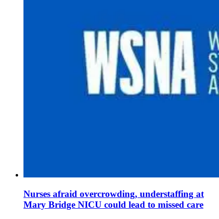
Nurses afraid overcrowding, understaffing at
Mary Bridge NICU could lead to missed care