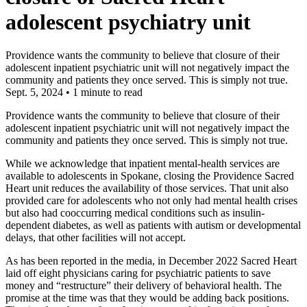
adolescent psychiatry unit
Providence wants the community to believe that closure of their
adolescent inpatient psychiatric unit will not negatively impact the
community and patients they once served. This is simply not true.
Sept. 5, 2024
•
1 minute to read
Providence wants the community to believe that closure of their
adolescent inpatient psychiatric unit will not negatively impact the
community and patients they once served. This is simply not true.
While we acknowledge that inpatient mental-health services are
available to adolescents in Spokane, closing the Providence Sacred
Heart unit reduces the availability of those services. That unit also
provided care for adolescents who not only had mental health crises
but also had cooccurring medical conditions such as insulin-
dependent diabetes, as well as patients with autism or developmental
delays, that other facilities will not accept.
As has been reported in the media, in December 2022 Sacred Heart
laid off eight physicians caring for psychiatric patients to save
money and “restructure” their delivery of behavioral health. The
promise at the time was that they would be adding back positions.