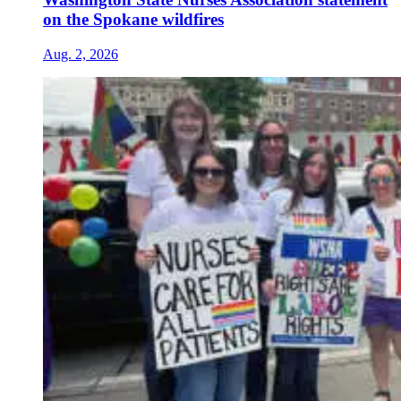
on the Spokane wildfires
Aug. 2, 2026