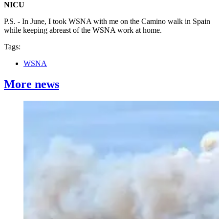
NICU
P.S. - In June, I took WSNA with me on the Camino walk in Spain
while keeping abreast of the WSNA work at home.
Tags:
WSNA
More news