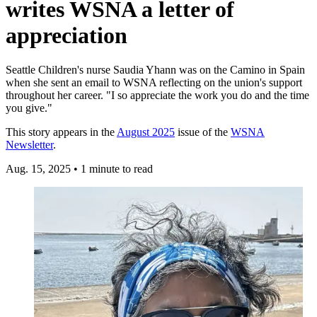
writes WSNA a letter of
appreciation
Seattle Children's nurse Saudia Yhann was on the Camino in Spain
when she sent an email to WSNA reflecting on the union's support
throughout her career. "I so appreciate the work you do and the time
you give."
This story appears in the
August 2025
issue of the
WSNA
Newsletter
.
Aug. 15, 2025
•
1 minute to read