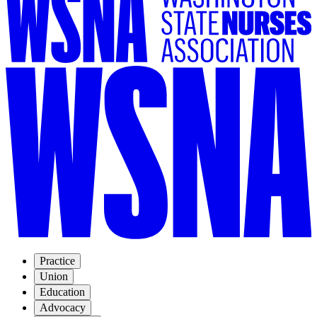
Practice
Union
Education
Advocacy