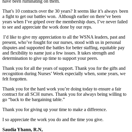
have been ruminating on them.
That’s 10 contracts over the 30 years? It seems like it’s always been
a fight to get our battles won. Although earlier on there’ve been
years when I’ve griped over the membership dues, I’ve never failed
to see and appreciate the work done by our reps.
I’d like to give my appreciation to all the WSNA leaders, past and
present, who’ve fought for our nurses, stood with us in personal
disputes and supported the battles for better staffing, equitable pay
and flexibility to name just a few issues. It takes strength and
determination to give up time to support your peers.
Thank you for all the years of support. Thank you for the gifts and
recognition during Nurses’ Week especially when, some years, we
felt forgotten.
Thank you for the hard work you’re doing today to ensure a fair
contract for all SCH nurses. Thank you for always being willing to
go “back to the bargaining table.”
Thank you for giving up your time to make a difference.
I so appreciate the work you do and the time you give.
Saudia Yhann, R.N,