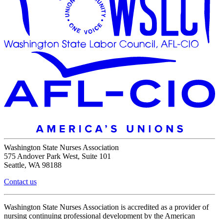
Washington State Nurses Association
575 Andover Park West, Suite 101
Seattle, WA 98188
Contact us
Washington State Nurses Association is accredited as a provider of
nursing continuing professional development by the American