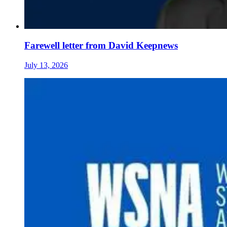
Farewell letter from David Keepnews
July 13, 2026