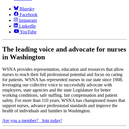
Bluesky
Facebook
Instagram
LinkedIn
YouTube
The leading voice and advocate for nurses
in Washington
WSNA provides representation, education and resources that allow
nurses to reach their full professional potential and focus on caring
for patients. WSNA has represented nurses in our state since 1908,
leveraging our collective voice to successfully advocate with
employers, state agencies and the state Legislature for better
working conditions, safe staffing, fair compensation and patient
safety. For more than 110 years, WSNA has championed issues that
support nurses, advance professional standards and improve the
health of individuals and families in Washington.
Are you a member?
Join today!