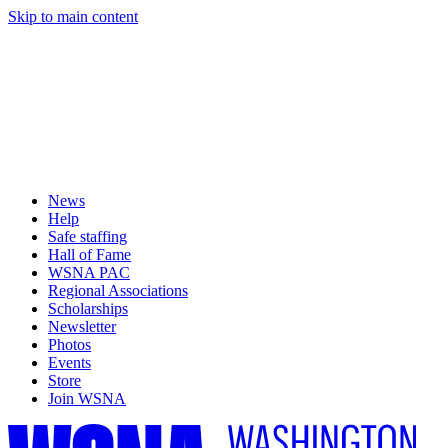
Skip to main content
News
Help
Safe staffing
Hall of Fame
WSNA PAC
Regional Associations
Scholarships
Newsletter
Photos
Events
Store
Join WSNA