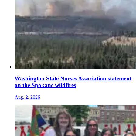
Washington State Nurses Association statement
on the Spokane wildfires
Aug. 2, 2026