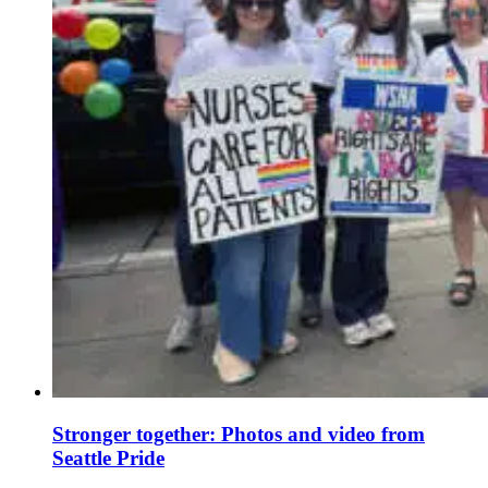
Stronger together: Photos and video from
Seattle Pride