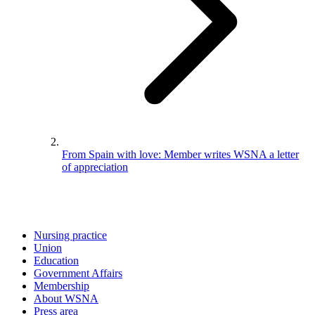
From Spain with love: Member writes WSNA a letter
of appreciation
Nursing practice
Union
Education
Government Affairs
Membership
About WSNA
Press area