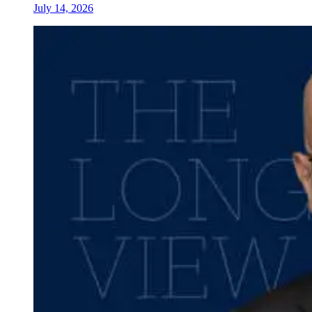
July 14, 2026