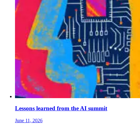
Lessons learned from the AI summit
June 11, 2026