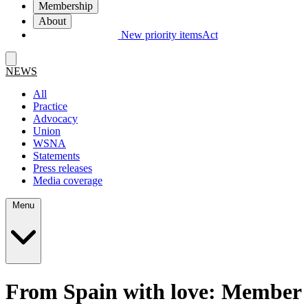
Membership
About
New priority items
Act
NEWS
All
Practice
Advocacy
Union
WSNA
Statements
Press releases
Media coverage
Menu
From Spain with love: Member