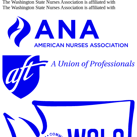
The Washington State Nurses Association is affiliated with
The Washington State Nurses Association is affiliated with