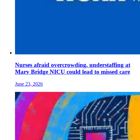
Nurses afraid overcrowding, understaffing at
Mary Bridge NICU could lead to missed care
June 23, 2026