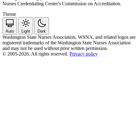
Nurses Credentialing Center's Commission on Accreditation.
Theme
Auto
Light
Dark
Washington State Nurses Association, WSNA, and related logos are
registered trademarks of the Washington State Nurses Association
and may not be used without prior written permission.
© 2005-2026. All rights reserved.
Privacy policy