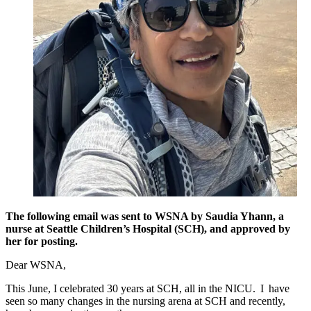
The following email was sent to WSNA by Saudia Yhann, a
nurse at Seattle Children’s Hospital (SCH), and approved by
her for posting.
Dear WSNA,
This June, I celebrated 30 years at SCH, all in the NICU. I have
seen so many changes in the nursing arena at SCH and recently,