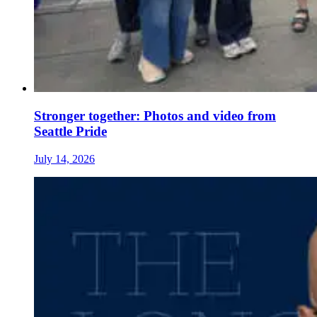
Stronger together: Photos and video from
Seattle Pride
July 14, 2026