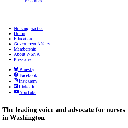
resources
Nursing practice
Union
Education
Government Affairs
Membership
About WSNA
Press area
Bluesky
Facebook
Instagram
LinkedIn
YouTube
The leading voice and advocate for nurses
in Washington