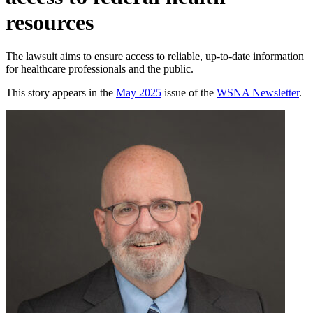
resources
The lawsuit aims to ensure access to reliable, up-to-date information
for healthcare professionals and the public.
This story appears in the
May 2025
issue of the
WSNA Newsletter
.