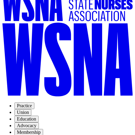
Practice
Union
Education
Advocacy
Membership