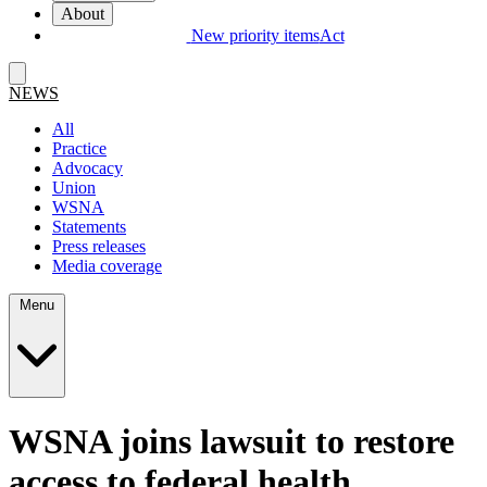
About
New priority items
Act
NEWS
All
Practice
Advocacy
Union
WSNA
Statements
Press releases
Media coverage
Menu
WSNA joins lawsuit to restore
access to federal health