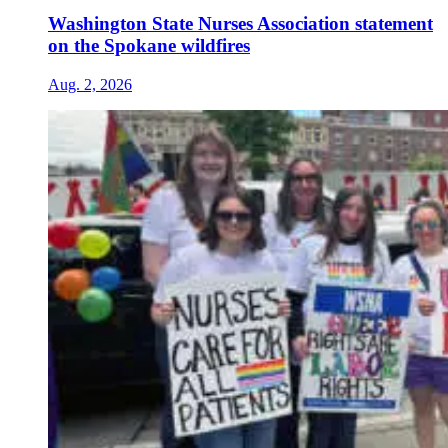
Washington State Nurses Association statement
on the Spokane wildfires
Aug. 2, 2026