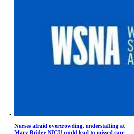
Nurses afraid overcrowding, understaffing at
Mary Bridge NICU could lead to missed care