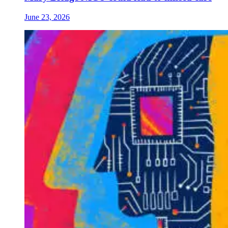
June 23, 2026