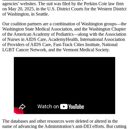
agencies’ websites. The suit was filed by the Perkins Coie law firm
on May 20, 2025, in the U.S. District Courts for the Western District
of Washington, in Seattle.
Our coalition partners are a combination of Washington groups—the
Washington State Medical Association, and the Washington Chapter
of the American Academy of Pediatrics—along with the Association
of Nurses in AIDS Care, AcademyHealth, International Association
of Providers of AIDS Care, Fast-Track Cities Institute, National
LGBT Cancer Network, and the Vermont Medical Society.
The databases and other resources were deleted or altered in the
name of advancing the Administration’s anti-DEI efforts. But cutting