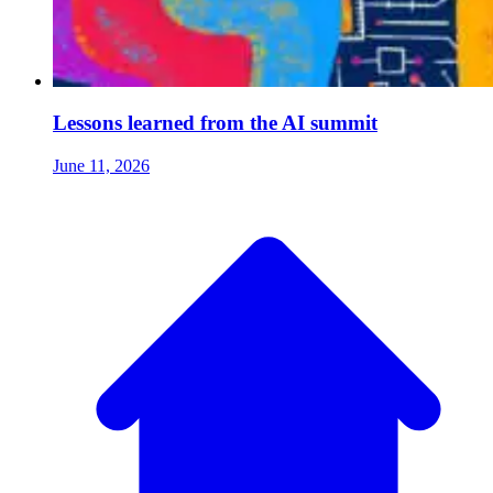
Lessons learned from the AI summit
June 11, 2026