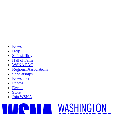
News
Help
Safe staffing
Hall of Fame
WSNA PAC
Regional Associations
Scholarships
Newsletter
Photos
Events
Store
Join WSNA