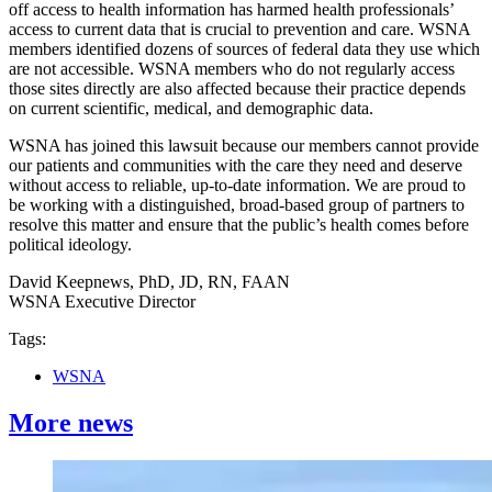
off access to health information has harmed health professionals’
access to current data that is crucial to prevention and care. WSNA
members identified dozens of sources of federal data they use which
are not accessible. WSNA members who do not regularly access
those sites directly are also affected because their practice depends
on current scientific, medical, and demographic data.
WSNA has joined this lawsuit because our members cannot provide
our patients and communities with the care they need and deserve
without access to reliable, up-to-date information. We are proud to
be working with a distinguished, broad-based group of partners to
resolve this matter and ensure that the public’s health comes before
political ideology.
David Keepnews, PhD, JD, RN, FAAN
WSNA Executive Director
Tags:
WSNA
More news