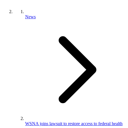
News
WSNA joins lawsuit to restore access to federal health