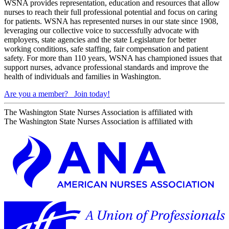
WSNA provides representation, education and resources that allow
nurses to reach their full professional potential and focus on caring
for patients. WSNA has represented nurses in our state since 1908,
leveraging our collective voice to successfully advocate with
employers, state agencies and the state Legislature for better
working conditions, safe staffing, fair compensation and patient
safety. For more than 110 years, WSNA has championed issues that
support nurses, advance professional standards and improve the
health of individuals and families in Washington.
Are you a member?
Join today!
The Washington State Nurses Association is affiliated with
The Washington State Nurses Association is affiliated with