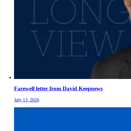
Farewell letter from David Keepnews
July 13, 2026