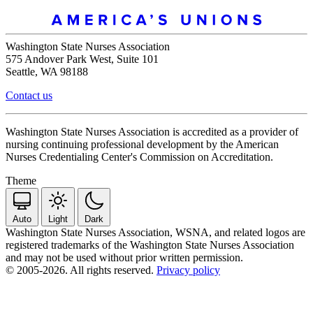
Washington State Nurses Association
575 Andover Park West, Suite 101
Seattle, WA 98188
Contact us
Washington State Nurses Association is accredited as a provider of
nursing continuing professional development by the American
Nurses Credentialing Center's Commission on Accreditation.
Theme
Auto
Light
Dark
Washington State Nurses Association, WSNA, and related logos are
registered trademarks of the Washington State Nurses Association
and may not be used without prior written permission.
© 2005-2026. All rights reserved.
Privacy policy