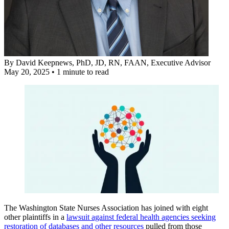
By
David Keepnews, PhD, JD, RN, FAAN
, Executive Advisor
May 20, 2025
•
1 minute to read
The Washington State Nurses Association has joined with eight
other plaintiffs in a
lawsuit against federal health agencies seeking
restoration of databases and other resources
pulled from those