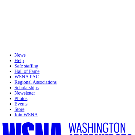
News
Help
Safe staffing
Hall of Fame
WSNA PAC
Regional Associations
Scholarships
Newsletter
Photos
Events
Store
Join WSNA