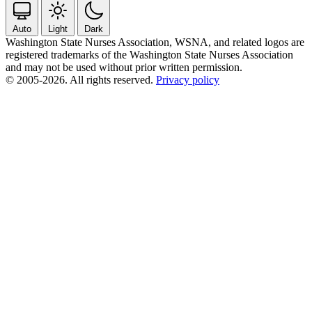
Auto
Light
Dark
Washington State Nurses Association, WSNA, and related logos are
registered trademarks of the Washington State Nurses Association
and may not be used without prior written permission.
© 2005-2026. All rights reserved.
Privacy policy