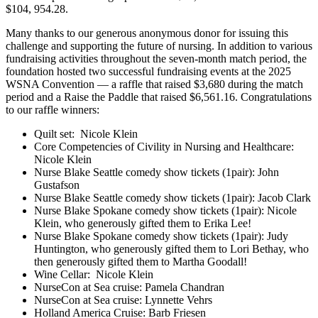
$104, 954.28.
Many thanks to our generous anonymous donor for issuing this
challenge and supporting the future of nursing. In addition to various
fundraising activities throughout the seven-month match period, the
foundation hosted two successful fundraising events at the 2025
WSNA Convention — a raffle that raised $3,680 during the match
period and a Raise the Paddle that raised $6,561.16. Congratulations
to our raffle winners:
Quilt set: Nicole Klein
Core Competencies of Civility in Nursing and Healthcare:
Nicole Klein
Nurse Blake Seattle comedy show tickets (1pair): John
Gustafson
Nurse Blake Seattle comedy show tickets (1pair): Jacob Clark
Nurse Blake Spokane comedy show tickets (1pair): Nicole
Klein, who generously gifted them to Erika Lee!
Nurse Blake Spokane comedy show tickets (1pair): Judy
Huntington, who generously gifted them to Lori Bethay, who
then generously gifted them to Martha Goodall!
Wine Cellar: Nicole Klein
NurseCon at Sea cruise: Pamela Chandran
NurseCon at Sea cruise: Lynnette Vehrs
Holland America Cruise: Barb Friesen