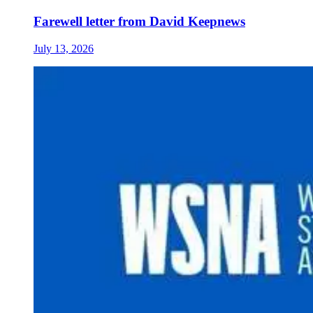
Farewell letter from David Keepnews
July 13, 2026