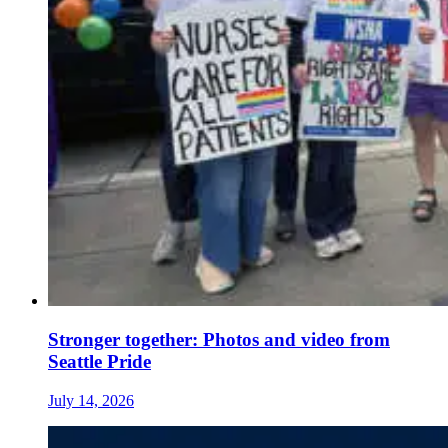
Stronger together: Photos and video from
Seattle Pride
July 14, 2026