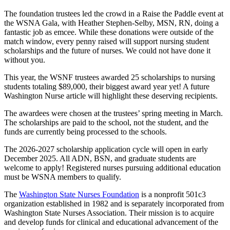
The foundation trustees led the crowd in a Raise the Paddle event at
the WSNA Gala, with Heather Stephen-Selby, MSN, RN, doing a
fantastic job as emcee. While these donations were outside of the
match window, every penny raised will support nursing student
scholarships and the future of nurses. We could not have done it
without you.
This year, the WSNF trustees awarded 25 scholarships to nursing
students totaling $89,000, their biggest award year yet! A future
Washington Nurse article will highlight these deserving recipients.
The awardees were chosen at the trustees’ spring meeting in March.
The scholarships are paid to the school, not the student, and the
funds are currently being processed to the schools.
The 2026-2027 scholarship application cycle will open in early
December 2025. All ADN, BSN, and graduate students are
welcome to apply! Registered nurses pursuing additional education
must be WSNA members to qualify.
The
Washington State Nurses Foundation
is a nonprofit 501c3
organization established in 1982 and is separately incorporated from
Washington State Nurses Association. Their mission is to acquire
and develop funds for clinical and educational advancement of the