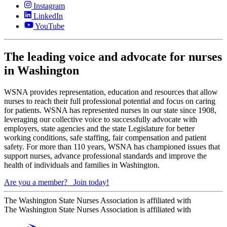
Instagram
LinkedIn
YouTube
The leading voice and advocate for nurses
in Washington
WSNA provides representation, education and resources that allow
nurses to reach their full professional potential and focus on caring
for patients. WSNA has represented nurses in our state since 1908,
leveraging our collective voice to successfully advocate with
employers, state agencies and the state Legislature for better
working conditions, safe staffing, fair compensation and patient
safety. For more than 110 years, WSNA has championed issues that
support nurses, advance professional standards and improve the
health of individuals and families in Washington.
Are you a member?
Join today!
The Washington State Nurses Association is affiliated with
The Washington State Nurses Association is affiliated with