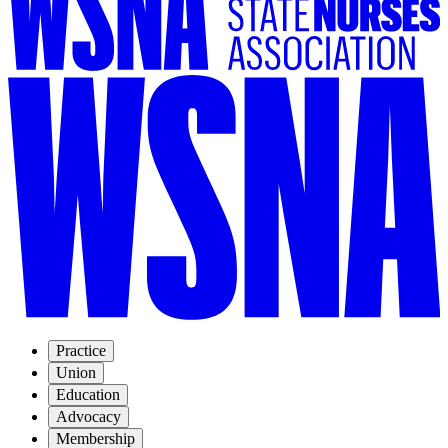
Practice
Union
Education
Advocacy
Membership