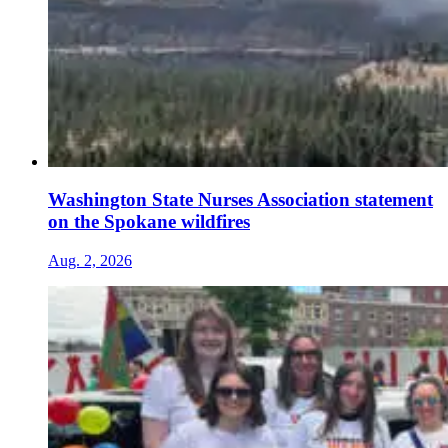
Washington State Nurses Association statement
on the Spokane wildfires
Aug. 2, 2026