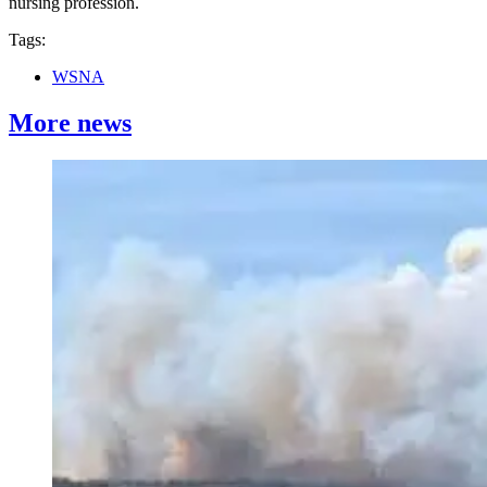
nursing profession.
Tags:
WSNA
More news