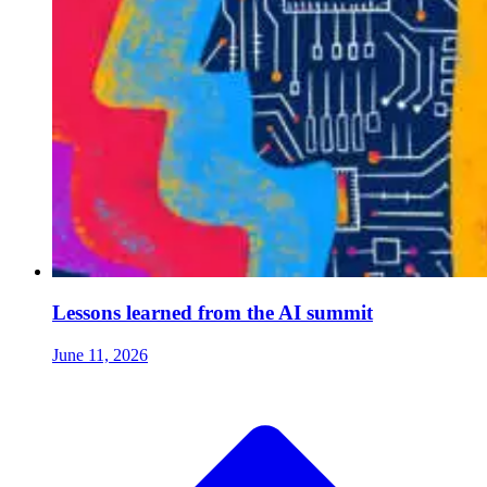
Lessons learned from the AI summit
June 11, 2026