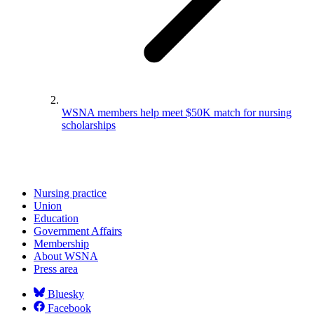
WSNA members help meet $50K match for nursing
scholarships
Nursing practice
Union
Education
Government Affairs
Membership
About WSNA
Press area
Bluesky
Facebook