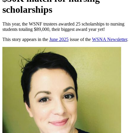
scholarships
This year, the WSNF trustees awarded 25 scholarships to nursing
students totaling $89,000, their biggest award year yet!
This story appears in the
June 2025
issue of the
WSNA Newsletter
.