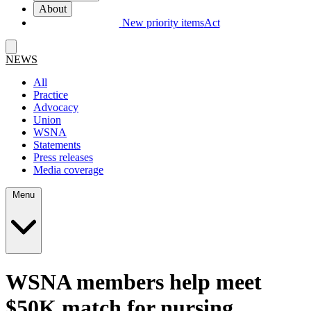
About
New priority items
Act
NEWS
All
Practice
Advocacy
Union
WSNA
Statements
Press releases
Media coverage
Menu
WSNA members help meet
$50K match for nursing