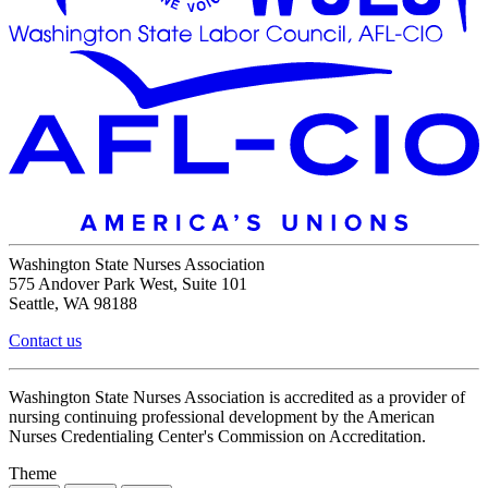
Washington State Nurses Association
575 Andover Park West, Suite 101
Seattle, WA 98188
Contact us
Washington State Nurses Association is accredited as a provider of
nursing continuing professional development by the American
Nurses Credentialing Center's Commission on Accreditation.
Theme