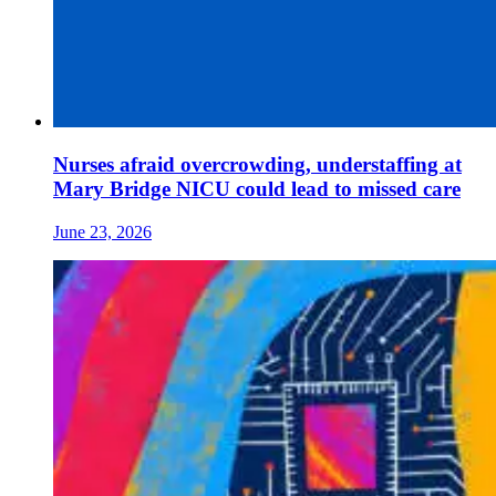
Nurses afraid overcrowding, understaffing at
Mary Bridge NICU could lead to missed care
June 23, 2026