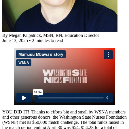
By
Megan Kilpatrick, MSN, RN
, Education Director
June 13, 2025
•
2 minutes to read
YOU DID IT! Thanks to efforts big and small by WSNA members
and other generous donors, the Washington State Nurses Foundation
(WSNF) met its $50,000 match challenge. The total funds raised in
the match period ending April 30 was $54, 954.28 for a total of