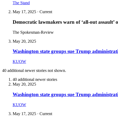
The Stand
May 17, 2025
· Current
Democratic lawmakers warn of
‘
all-out assault
The Spokesman-Review
May 20, 2025
Washington state groups sue Trump administrati
KUOW
40 additional
newer stories
not shown.
40 additional newer stories
May 20, 2025
Washington state groups sue Trump administrati
KUOW
May 17, 2025
· Current