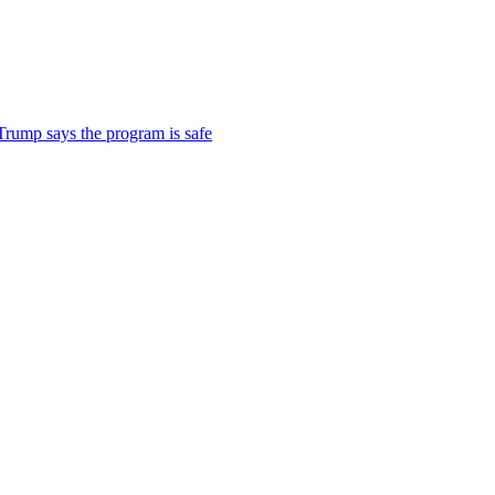
 Trump says the program is safe