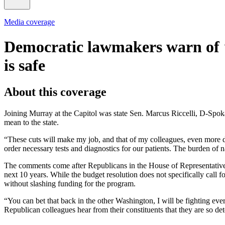
Media coverage
Democratic lawmakers warn of
is safe
About this coverage
Joining Murray at the Capitol was state Sen. Marcus Riccelli, D-Spo
mean to the state.
“These cuts will make my job, and that of my colleagues, even more dif
order necessary tests and diagnostics for our patients. The burden of
The comments come after Republicans in the House of Representatives
next 10 years. While the budget resolution does not specifically call 
without slashing funding for the program.
“You can bet that back in the other Washington, I will be fighting every
Republican colleagues hear from their constituents that they are so de