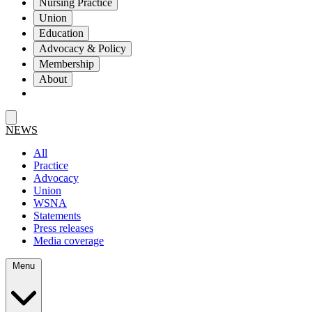
Nursing Practice
Union
Education
Advocacy & Policy
Membership
About
NEWS
All
Practice
Advocacy
Union
WSNA
Statements
Press releases
Media coverage
Menu