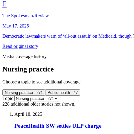

The Spokesman-Review
May 17, 2025
Democratic lawmakers warn of
‘
all-out assault’ on Medicaid, though
Read original story
Media coverage history
Nursing practice
Choose a topic to see additional coverage.
Nursing practice
· 271
Public health
· 47
Topic
228 additional
older stories
not shown.
April 18, 2025
PeaceHealth SW settles ULP charge