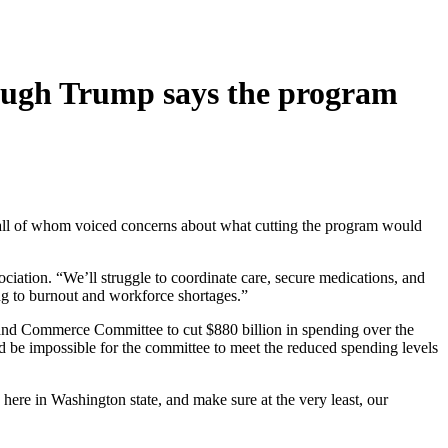
though Trump says the program
 all of whom voiced concerns about what cutting the program would
ciation. “We’ll struggle to coordinate care, secure medications, and
ing to burnout and workforce shortages.”
 and Commerce Committee to cut $880 billion in spending over the
ld be impossible for the committee to meet the reduced spending levels
s here in Washington state, and make sure at the very least, our