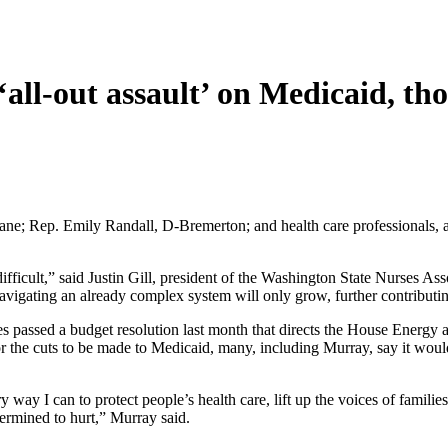
‘
all-out assault’ on Medicaid, 
kane; Rep. Emily Randall, D-Bremerton; and health care professionals,
ficult,” said Justin Gill, president of the Washington State Nurses Asso
 navigating an already complex system will only grow, further contribut
 passed a budget resolution last month that directs the House Energy
for the cuts to be made to Medicaid, many, including Murray, say it wou
 way I can to protect people’s health care, lift up the voices of familie
termined to hurt,” Murray said.