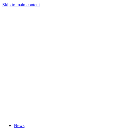
Skip to main content
News