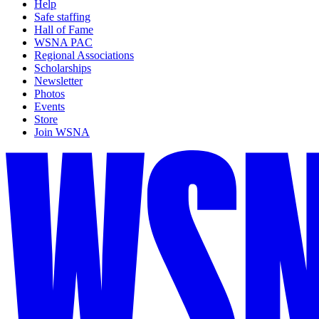
Help
Safe staffing
Hall of Fame
WSNA PAC
Regional Associations
Scholarships
Newsletter
Photos
Events
Store
Join WSNA