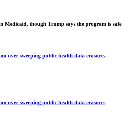
’ on Medicaid, though Trump says the program is safe
on over sweeping public health data erasures
on over sweeping public health data erasures