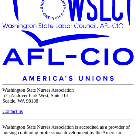
Washington State Nurses Association
575 Andover Park West, Suite 101
Seattle, WA 98188
Contact us
Washington State Nurses Association is accredited as a provider of
nursing continuing professional development by the American