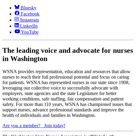
Bluesky
Facebook
Instagram
LinkedIn
YouTube
The leading voice and advocate for nurses
in Washington
WSNA provides representation, education and resources that allow
nurses to reach their full professional potential and focus on caring
for patients. WSNA has represented nurses in our state since 1908,
leveraging our collective voice to successfully advocate with
employers, state agencies and the state Legislature for better
working conditions, safe staffing, fair compensation and patient
safety. For more than 110 years, WSNA has championed issues that
support nurses, advance professional standards and improve the
health of individuals and families in Washington.
Are you a member?
Join today!