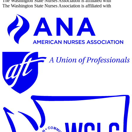
The Washington State Nurses Association is affiliated with
The Washington State Nurses Association is affiliated with