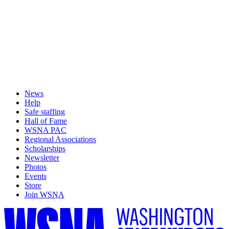
News
Help
Safe staffing
Hall of Fame
WSNA PAC
Regional Associations
Scholarships
Newsletter
Photos
Events
Store
Join WSNA