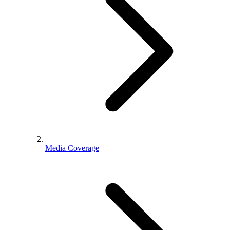
Media Coverage