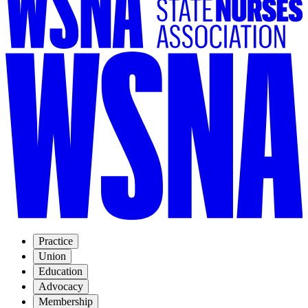
Practice
Union
Education
Advocacy
Membership