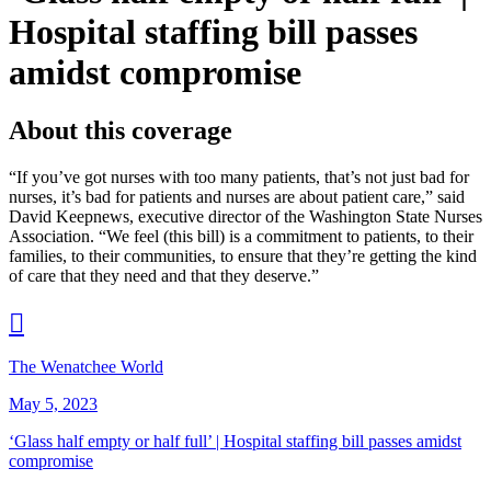
Hospital staffing bill passes
amidst compromise
About this coverage
“If you’ve got nurses with too many patients, that’s not just bad for
nurses, it’s bad for patients and nurses are about patient care,” said
David Keepnews, executive director of the Washington State Nurses
Association. “We feel (this bill) is a commitment to patients, to their
families, to their communities, to ensure that they’re getting the kind
of care that they need and that they deserve.”

The Wenatchee World
May 5, 2023
‘
Glass half empty or half full’ | Hospital staffing bill passes amidst
compromise