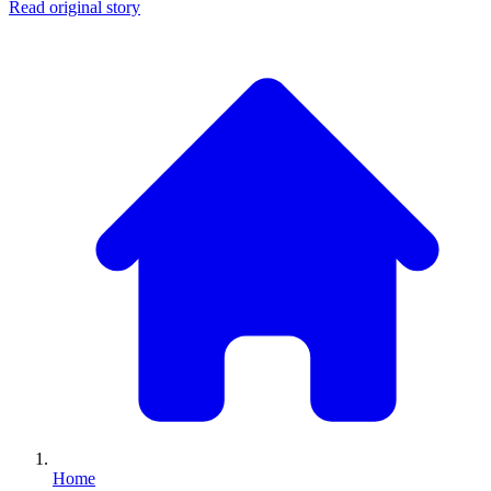
Read original story
Home