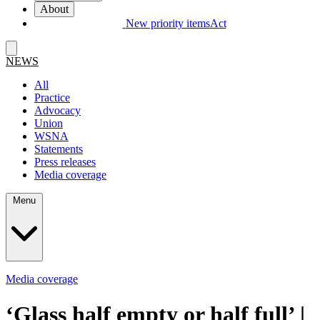
About
New priority items
Act
NEWS
All
Practice
Advocacy
Union
WSNA
Statements
Press releases
Media coverage
Menu
Media coverage
‘
Glass half empty or half full’ |