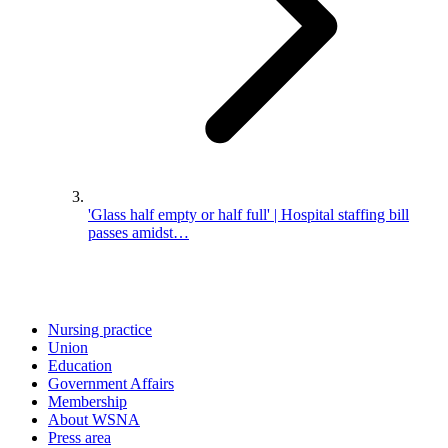
'Glass half empty or half full' | Hospital staffing bill
passes amidst…
Nursing practice
Union
Education
Government Affairs
Membership
About WSNA
Press area