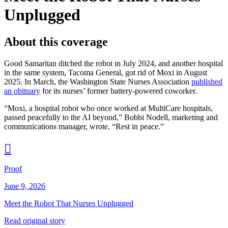
Unplugged
About this coverage
Good Samaritan ditched the robot in July 2024, and another hospital
in the same system, Tacoma General, got rid of Moxi in August
2025. In March, the Washington State Nurses Association
published
an obituary
for its nurses’ former battery-powered coworker.
“Moxi, a hospital robot who once worked at MultiCare hospitals,
passed peacefully to the AI beyond,” Bobbi Nodell, marketing and
communications manager, wrote. “Rest in peace.”

Proof
June 9, 2026
Meet the Robot That Nurses Unplugged
Read original story