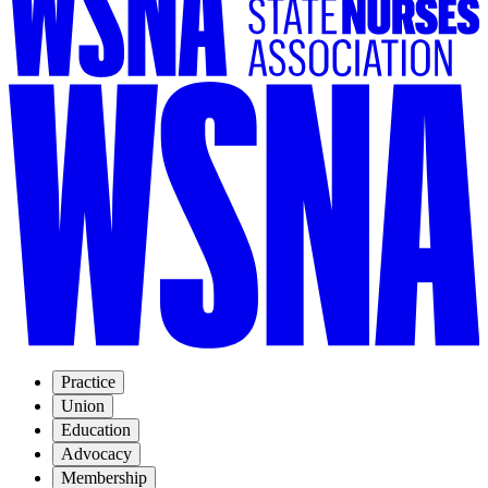
Practice
Union
Education
Advocacy
Membership