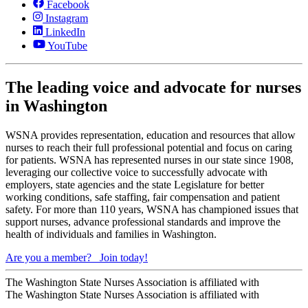
Facebook
Instagram
LinkedIn
YouTube
The leading voice and advocate for nurses
in Washington
WSNA provides representation, education and resources that allow
nurses to reach their full professional potential and focus on caring
for patients. WSNA has represented nurses in our state since 1908,
leveraging our collective voice to successfully advocate with
employers, state agencies and the state Legislature for better
working conditions, safe staffing, fair compensation and patient
safety. For more than 110 years, WSNA has championed issues that
support nurses, advance professional standards and improve the
health of individuals and families in Washington.
Are you a member?
Join today!
The Washington State Nurses Association is affiliated with
The Washington State Nurses Association is affiliated with