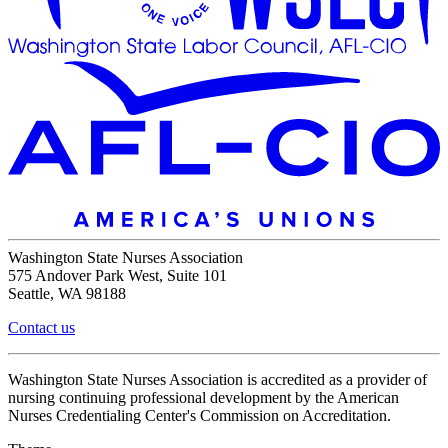
Washington State Nurses Association
575 Andover Park West, Suite 101
Seattle, WA 98188
Contact us
Washington State Nurses Association is accredited as a provider of
nursing continuing professional development by the American
Nurses Credentialing Center's Commission on Accreditation.