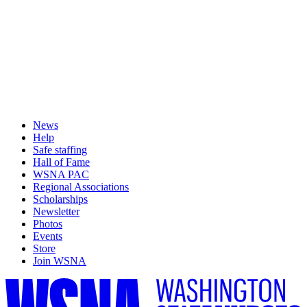
News
Help
Safe staffing
Hall of Fame
WSNA PAC
Regional Associations
Scholarships
Newsletter
Photos
Events
Store
Join WSNA