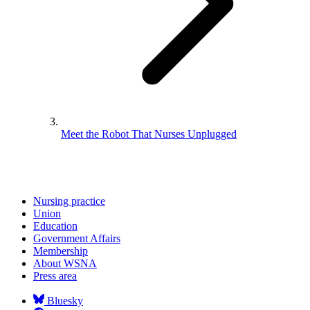
Meet the Robot That Nurses Unplugged
Nursing practice
Union
Education
Government Affairs
Membership
About WSNA
Press area
Bluesky