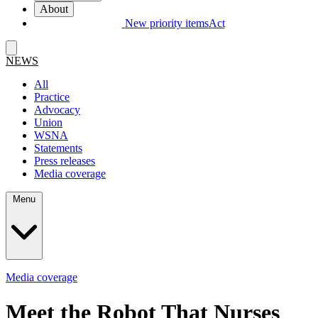
About
New priority items
Act
NEWS
All
Practice
Advocacy
Union
WSNA
Statements
Press releases
Media coverage
Menu
Media coverage
Meet the Robot That Nurses