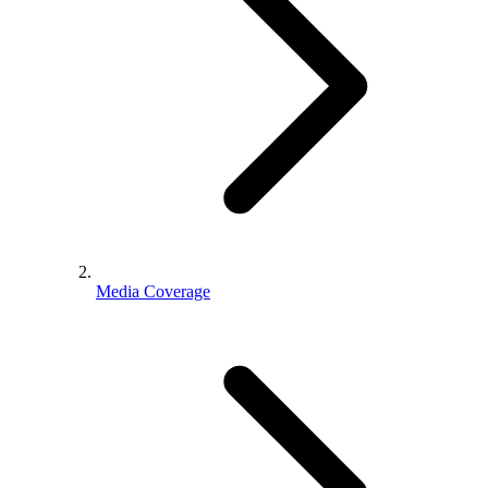
Media Coverage