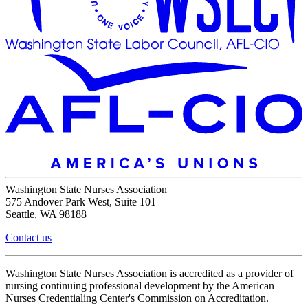
Washington State Nurses Association
575 Andover Park West, Suite 101
Seattle, WA 98188
Contact us
Washington State Nurses Association is accredited as a provider of
nursing continuing professional development by the American
Nurses Credentialing Center's Commission on Accreditation.