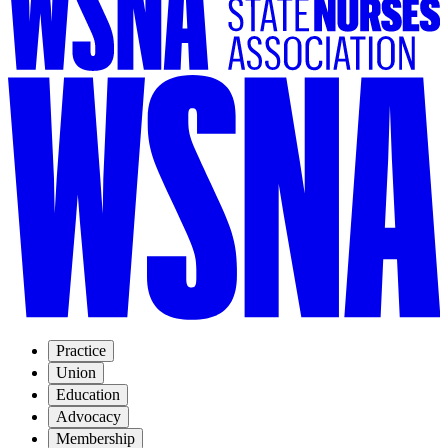
Practice
Union
Education
Advocacy
Membership