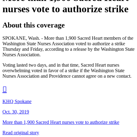
nurses vote to authorize strike
About this coverage
SPOKANE, Wash. - More than 1,900 Sacred Heart members of the
Washington State Nurses Association voted to authorize a strike
Thursday and Friday, according to a release by the Washington State
Nurses Association.
Voting lasted two days, and in that time, Sacred Heart nurses
overwhelming voted in favor of a strike if the Washington State
Nurses Association and Providence cannot agree on a new contact.

KHQ Spokane
Oct. 30, 2019
More than 1,900 Sacred Heart nurses vote to authorize strike
Read original story