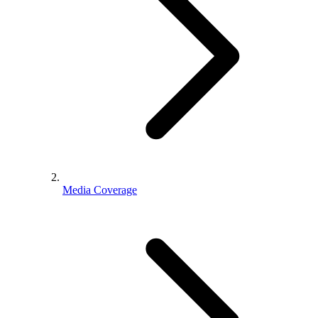
Media Coverage