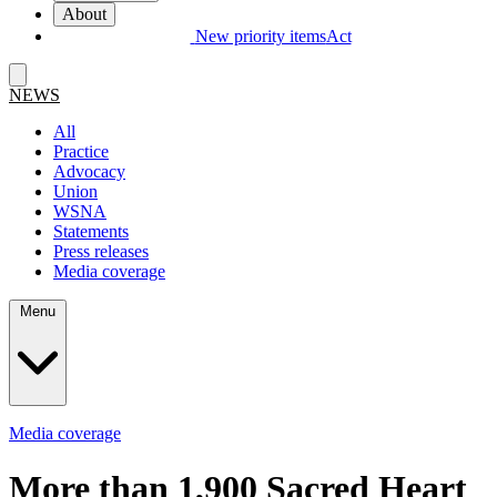
About
New priority items
Act
NEWS
All
Practice
Advocacy
Union
WSNA
Statements
Press releases
Media coverage
Menu
Media coverage
More than 1,900 Sacred Heart