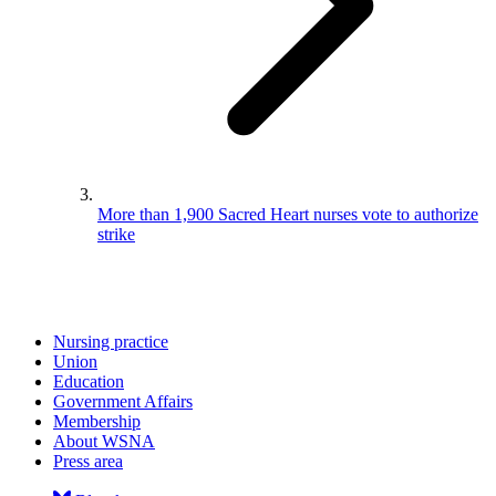
More than 1,900 Sacred Heart nurses vote to authorize
strike
Nursing practice
Union
Education
Government Affairs
Membership
About WSNA
Press area