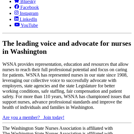
Bluesky
Facebook
Instagram
LinkedIn
YouTube
The leading voice and advocate for nurses
in Washington
WSNA provides representation, education and resources that allow
nurses to reach their full professional potential and focus on caring
for patients. WSNA has represented nurses in our state since 1908,
leveraging our collective voice to successfully advocate with
employers, state agencies and the state Legislature for better
working conditions, safe staffing, fair compensation and patient
safety. For more than 110 years, WSNA has championed issues that
support nurses, advance professional standards and improve the
health of individuals and families in Washington.
Are you a member?
Join today!
The Washington State Nurses Association is affiliated with
The Washington State Nurses Association is affiliated with