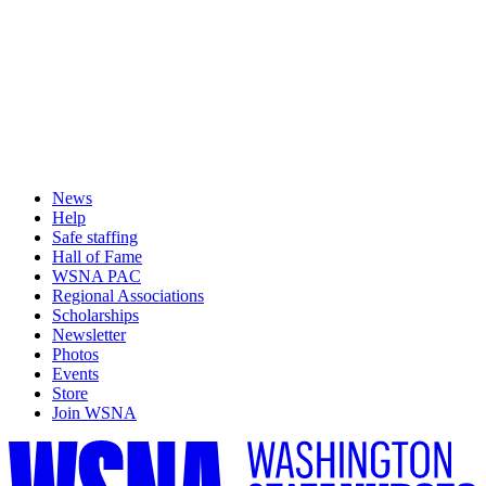
News
Help
Safe staffing
Hall of Fame
WSNA PAC
Regional Associations
Scholarships
Newsletter
Photos
Events
Store
Join WSNA