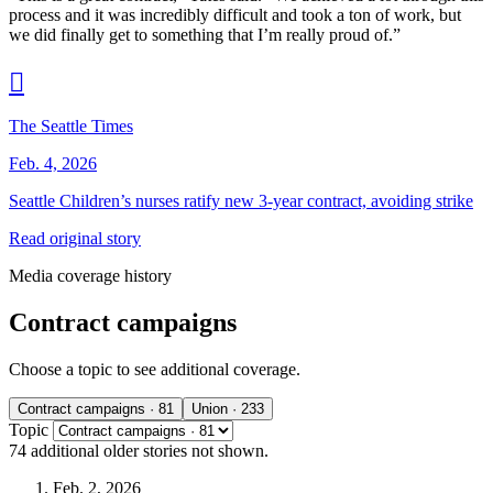
process and it was incredibly difficult and took a ton of work, but
we did finally get to something that I’m really proud of.”

The Seattle Times
Feb. 4, 2026
Seattle Children’s nurses ratify new 3‑year contract, avoiding strike
Read original story
Media coverage history
Contract campaigns
Choose a topic to see additional coverage.
Contract campaigns
· 81
Union
· 233
Topic
74 additional
older stories
not shown.
Feb. 2, 2026