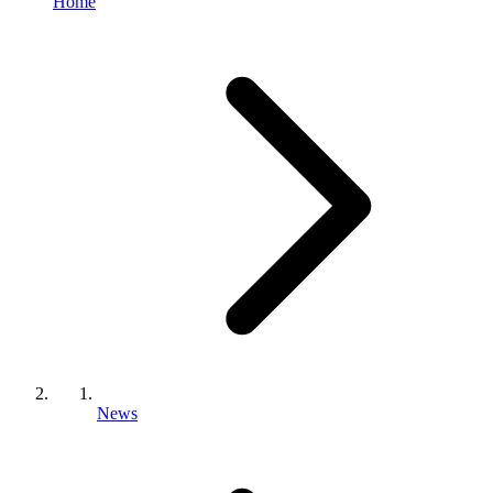
Home
News