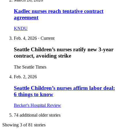
Kadlec nurses reach tentative contract
agreement
KNDU
Feb. 4, 2026
· Current
Seattle Children’s nurses ratify new 3‑year
contract, avoiding strike
The Seattle Times
Feb. 2, 2026
Seattle Children’s nurses affirm labor deal:
6 things to know
Becker's Hospital Review
74 additional older stories
Showing 3 of 81 stories