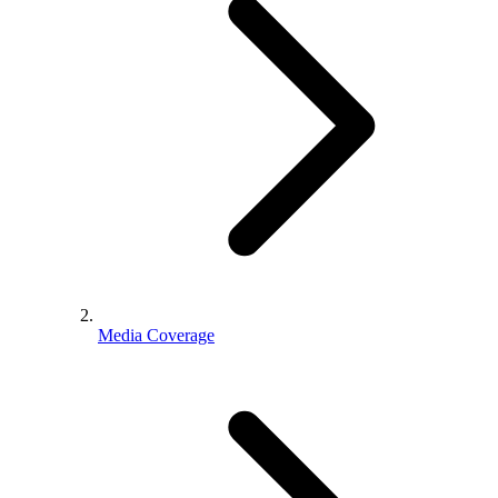
Media Coverage