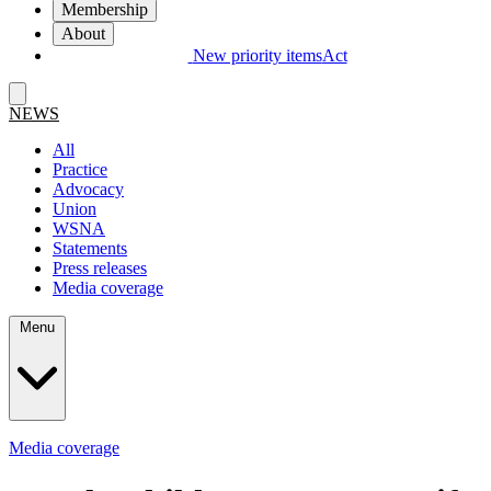
Membership
About
New priority items
Act
NEWS
All
Practice
Advocacy
Union
WSNA
Statements
Press releases
Media coverage
Menu
Media coverage