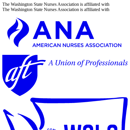
The Washington State Nurses Association is affiliated with
The Washington State Nurses Association is affiliated with