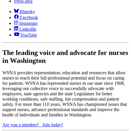
Press area
Bluesky
Facebook
Instagram
LinkedIn
YouTube
The leading voice and advocate for nurses
in Washington
WSNA provides representation, education and resources that allow
nurses to reach their full professional potential and focus on caring
for patients. WSNA has represented nurses in our state since 1908,
leveraging our collective voice to successfully advocate with
employers, state agencies and the state Legislature for better
working conditions, safe staffing, fair compensation and patient
safety. For more than 110 years, WSNA has championed issues that
support nurses, advance professional standards and improve the
health of individuals and families in Washington.
Are you a member?
Join today!