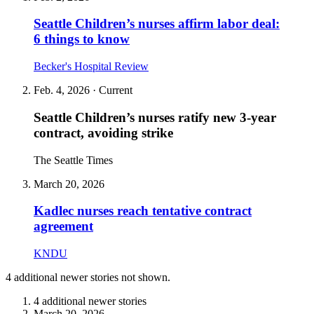
Seattle Children’s nurses affirm labor deal:
6 things to know
Becker's Hospital Review
Feb. 4, 2026
· Current
Seattle Children’s nurses ratify new 3‑year
contract, avoiding strike
The Seattle Times
March 20, 2026
Kadlec nurses reach tentative contract
agreement
KNDU
4 additional
newer stories
not shown.
4 additional newer stories
March 20, 2026