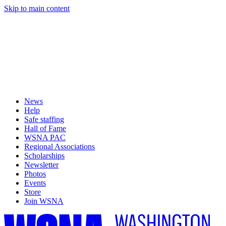
Skip to main content
News
Help
Safe staffing
Hall of Fame
WSNA PAC
Regional Associations
Scholarships
Newsletter
Photos
Events
Store
Join WSNA