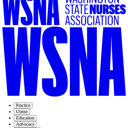
Practice
Union
Education
Advocacy