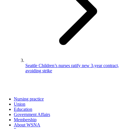
Seattle Children’s nurses ratify new 3-year contract,
avoiding strike
Nursing practice
Union
Education
Government Affairs
Membership
About WSNA