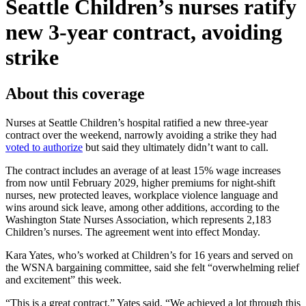
Seattle Children’s nurses ratify
new 3‑year contract, avoiding
strike
About this coverage
Nurses at Seattle Children’s hospital ratified a new three-year
contract over the weekend, narrowly avoiding a strike they had
voted to authorize
but said they ultimately didn’t want to call.
The contract includes an average of at least 15% wage increases
from now until February 2029, higher premiums for night-shift
nurses, new protected leaves, workplace violence language and
wins around sick leave, among other additions, according to the
Washington State Nurses Association, which represents 2,183
Children’s nurses. The agreement went into effect Monday.
Kara Yates, who’s worked at Children’s for 16 years and served on
the WSNA bargaining committee, said she felt “overwhelming relief
and excitement” this week.
“This is a great contract,” Yates said. “We achieved a lot through this