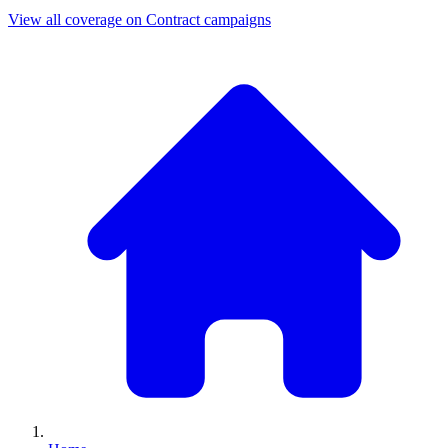
View all coverage on Contract campaigns