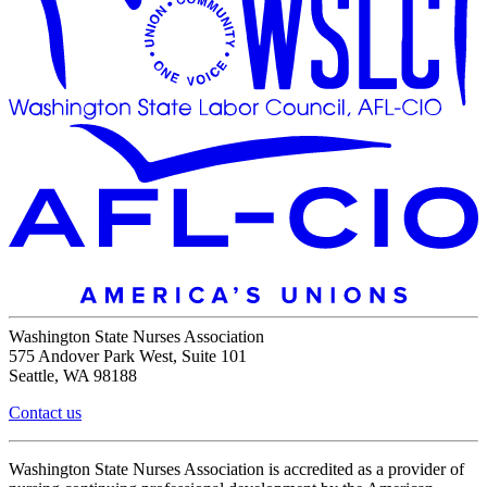
Washington State Nurses Association
575 Andover Park West, Suite 101
Seattle, WA 98188
Contact us
Washington State Nurses Association is accredited as a provider of