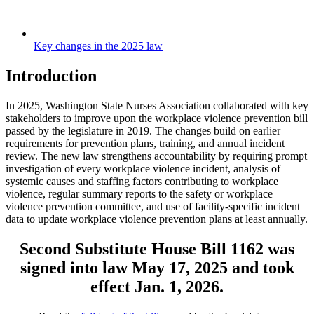
Key changes in the 2025 law
Introduction
In 2025, Washington State Nurses Association collaborated with key
stakeholders to improve upon the workplace violence prevention bill
passed by the legislature in 2019. The changes build on earlier
requirements for prevention plans, training, and annual incident
review. The new law strengthens accountability by requiring prompt
investigation of every workplace violence incident, analysis of
systemic causes and staffing factors contributing to workplace
violence, regular summary reports to the safety or workplace
violence prevention committee, and use of facility-specific incident
data to update workplace violence prevention plans at least annually.
Second Substitute House Bill 1162 was
signed into law May 17, 2025 and took
effect Jan. 1, 2026.