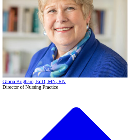
Gloria Brigham, EdD, MN, RN
Director of Nursing Practice