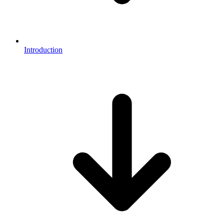
Introduction