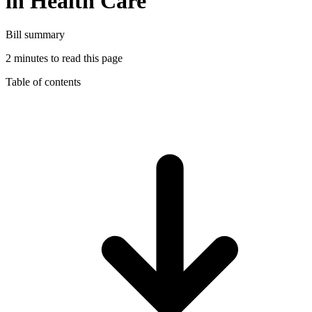
in Health Care
Bill summary
2 minutes to read this page
Table of contents