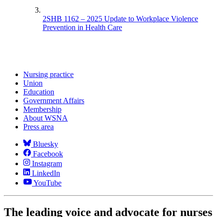
2SHB 1162 – 2025 Update to Workplace Violence
Prevention in Health Care
Nursing practice
Union
Education
Government Affairs
Membership
About WSNA
Press area
Bluesky
Facebook
Instagram
LinkedIn
YouTube
The leading voice and advocate for nurses