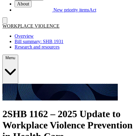
About
New priority items
Act
WORKPLACE VIOLENCE
Overview
Bill summary: SHB 1931
Research and resources
Menu
2SHB 1162 – 2025 Update to
Workplace Violence Prevention