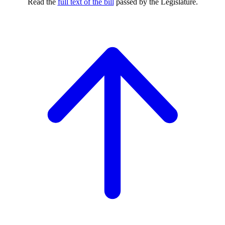
Read the
full text of the bill
passed by the Legislature.