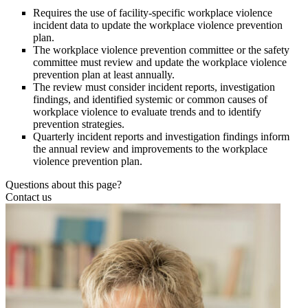
Requires the use of facility-specific workplace violence
incident data to update the workplace violence prevention
plan.
The workplace violence prevention committee or the safety
committee must review and update the workplace violence
prevention plan at least annually.
The review must consider incident reports, investigation
findings, and identified systemic or common causes of
workplace violence to evaluate trends and to identify
prevention strategies.
Quarterly incident reports and investigation findings inform
the annual review and improvements to the workplace
violence prevention plan.
Questions about this page?
Contact us