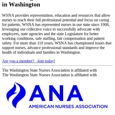
in Washington
WSNA provides representation, education and resources that allow
nurses to reach their full professional potential and focus on caring
for patients. WSNA has represented nurses in our state since 1908,
leveraging our collective voice to successfully advocate with
employers, state agencies and the state Legislature for better
working conditions, safe staffing, fair compensation and patient
safety. For more than 110 years, WSNA has championed issues that
support nurses, advance professional standards and improve the
health of individuals and families in Washington.
Are you a member?
Join today!
The Washington State Nurses Association is affiliated with
The Washington State Nurses Association is affiliated with