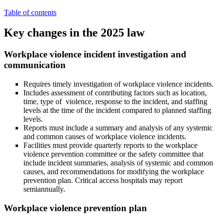
Table of contents
Key changes in the 2025 law
Workplace violence incident investigation and
communication
Requires timely investigation of workplace violence incidents.
Includes assessment of contributing factors such as location,
time, type of violence, response to the incident, and staffing
levels at the time of the incident compared to planned staffing
levels.
Reports must include a summary and analysis of any systemic
and common causes of workplace violence incidents.
Facilities must provide quarterly reports to the workplace
violence prevention committee or the safety committee that
include incident summaries, analysis of systemic and common
causes, and recommendations for modifying the workplace
prevention plan. Critical access hospitals may report
semiannually.
Workplace violence prevention plan