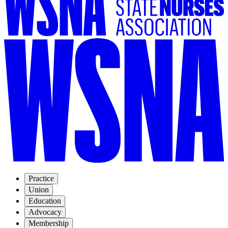
Practice
Union
Education
Advocacy
Membership