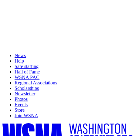
News
Help
Safe staffing
Hall of Fame
WSNA PAC
Regional Associations
Scholarships
Newsletter
Photos
Events
Store
Join WSNA