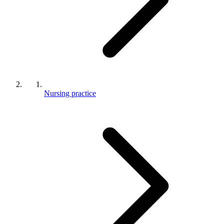
Nursing practice