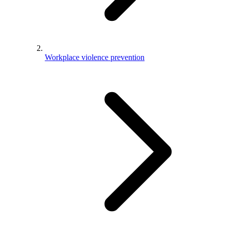
Workplace violence prevention