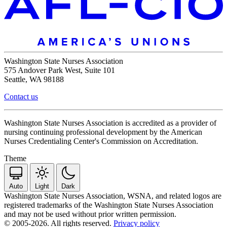
Washington State Nurses Association
575 Andover Park West, Suite 101
Seattle, WA 98188
Contact us
Washington State Nurses Association is accredited as a provider of
nursing continuing professional development by the American
Nurses Credentialing Center's Commission on Accreditation.
Theme
Auto
Light
Dark
Washington State Nurses Association, WSNA, and related logos are
registered trademarks of the Washington State Nurses Association
and may not be used without prior written permission.
© 2005-2026. All rights reserved.
Privacy policy