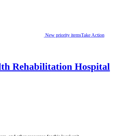
New priority items
Take Action
th Rehabilitation Hospital