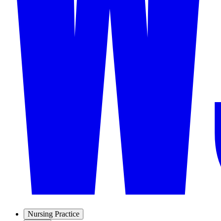
Nursing Practice