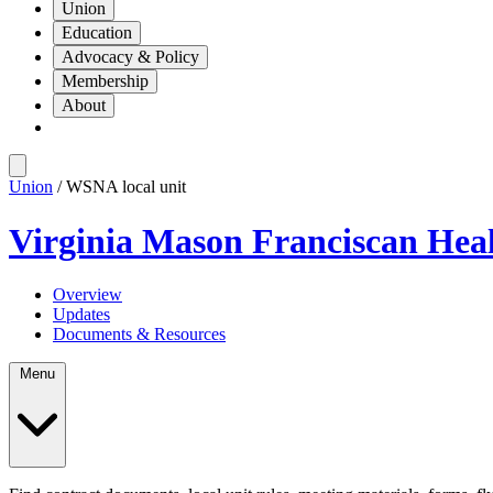
Union
Education
Advocacy & Policy
Membership
About
Union
/ WSNA local unit
Virginia Mason Franciscan Heal
Overview
Updates
Documents & Resources
Menu