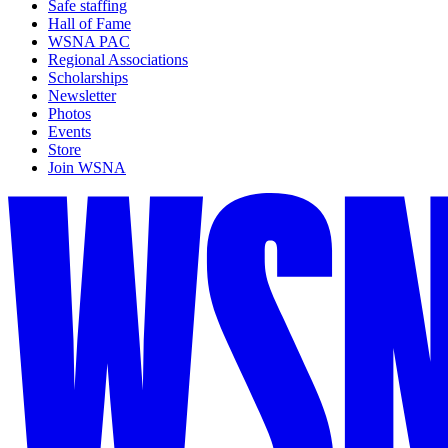
Safe staffing
Hall of Fame
WSNA PAC
Regional Associations
Scholarships
Newsletter
Photos
Events
Store
Join WSNA