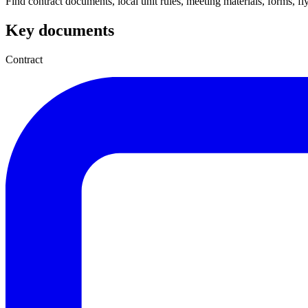
Find contract documents, local unit rules, meeting materials, forms, flye
Key documents
Contract