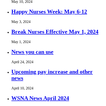
May 10, 2024
Happy Nurses Week: May 6-12
May 3, 2024
Break Nurses Effective May 1, 2024
May 1, 2024
News you can use
April 24, 2024
Upcoming pay increase and other
news
April 10, 2024
WSNA News April 2024