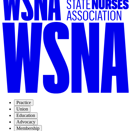
Practice
Union
Education
Advocacy
Membership