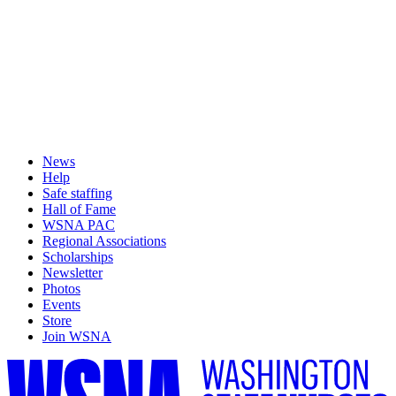
News
Help
Safe staffing
Hall of Fame
WSNA PAC
Regional Associations
Scholarships
Newsletter
Photos
Events
Store
Join WSNA