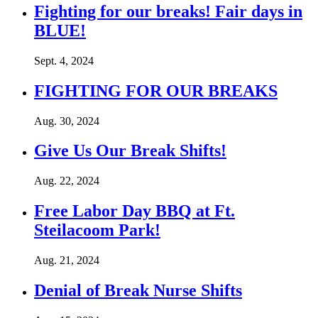
Fighting for our breaks! Fair days in
BLUE!
Sept. 4, 2024
FIGHTING FOR OUR BREAKS
Aug. 30, 2024
Give Us Our Break Shifts!
Aug. 22, 2024
Free Labor Day BBQ at Ft.
Steilacoom Park!
Aug. 21, 2024
Denial of Break Nurse Shifts