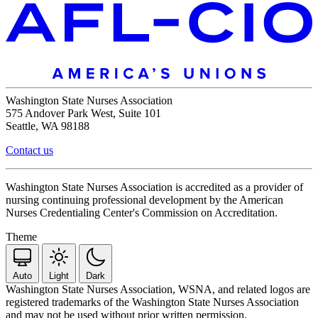
Washington State Nurses Association
575 Andover Park West, Suite 101
Seattle, WA 98188
Contact us
Washington State Nurses Association is accredited as a provider of
nursing continuing professional development by the American
Nurses Credentialing Center's Commission on Accreditation.
Theme
Auto
Light
Dark
Washington State Nurses Association, WSNA, and related logos are
registered trademarks of the Washington State Nurses Association
and may not be used without prior written permission.