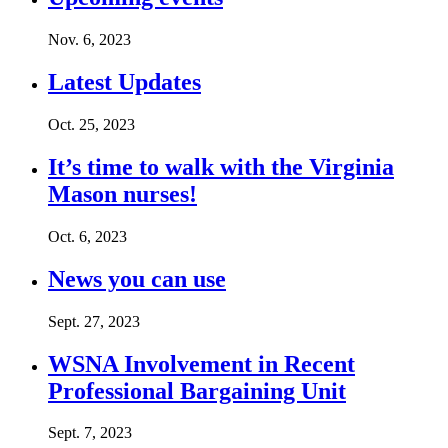
Nov. 6, 2023
Latest Updates
Oct. 25, 2023
It’s time to walk with the Virginia
Mason nurses!
Oct. 6, 2023
News you can use
Sept. 27, 2023
WSNA Involvement in Recent
Professional Bargaining Unit
Sept. 7, 2023