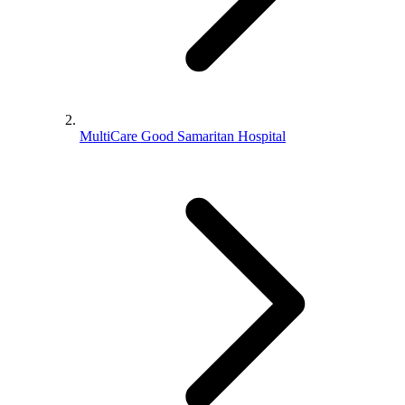
MultiCare Good Samaritan Hospital