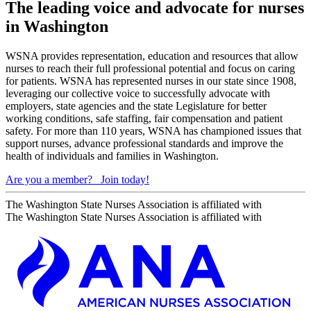
The leading voice and advocate for nurses
in Washington
WSNA provides representation, education and resources that allow
nurses to reach their full professional potential and focus on caring
for patients. WSNA has represented nurses in our state since 1908,
leveraging our collective voice to successfully advocate with
employers, state agencies and the state Legislature for better
working conditions, safe staffing, fair compensation and patient
safety. For more than 110 years, WSNA has championed issues that
support nurses, advance professional standards and improve the
health of individuals and families in Washington.
Are you a member?
Join today!
The Washington State Nurses Association is affiliated with
The Washington State Nurses Association is affiliated with