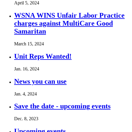
April 5, 2024
WSNA WINS Unfair Labor Practice
charges against MultiCare Good
Samaritan
March 15, 2024
Unit Reps Wanted!
Jan. 16, 2024
News you can use
Jan. 4, 2024
Save the date - upcoming events
Dec. 8, 2023
Upcoming events