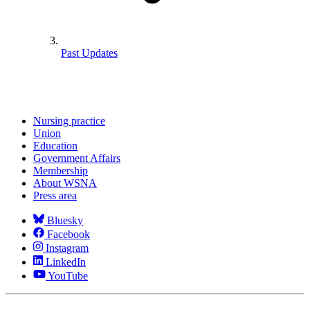
Past Updates
Nursing practice
Union
Education
Government Affairs
Membership
About WSNA
Press area
Bluesky
Facebook
Instagram
LinkedIn
YouTube