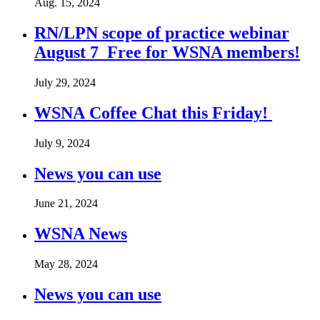
Aug. 15, 2024
RN/LPN scope of practice webinar
August 7 Free for WSNA members!
July 29, 2024
WSNA Coffee Chat this Friday!
July 9, 2024
News you can use
June 21, 2024
WSNA News
May 28, 2024
News you can use