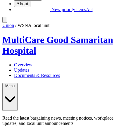
About
New priority items
Act
Union
/ WSNA local unit
MultiCare Good Samaritan
Hospital
Overview
Updates
Documents & Resources
Menu
Read the latest bargaining news, meeting notices, workplace
updates, and local unit announcements.