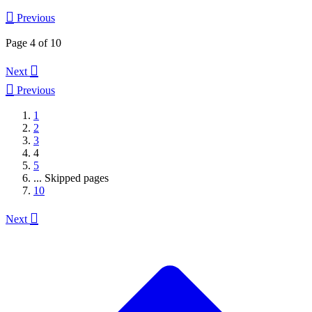

Previous
Page 4 of 10

Next

Previous
1
2
3
4
5
...
Skipped pages
10

Next