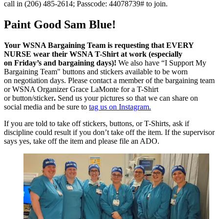
call in (206) 485-2614; Passcode: 44078739# to join.
Paint Good Sam Blue!
Your WSNA Bargaining Team is requesting that EVERY
NURSE wear their WSNA T-Shirt at work (especially
on Friday’s and bargaining days)!
We also have “I Support My
Bargaining Team" buttons and stickers available to be worn
on negotiation days. Please contact a member of the bargaining team
or WSNA Organizer Grace LaMonte for a T-Shirt
or button/sticker
.
Send us your pictures so that we can share on
social media and be sure to
tag us on Instagram.
If you are told to take off stickers, buttons, or T-Shirts, ask if
discipline could result if you don’t take off the item. If the supervisor
says yes, take off the item and please file an ADO.