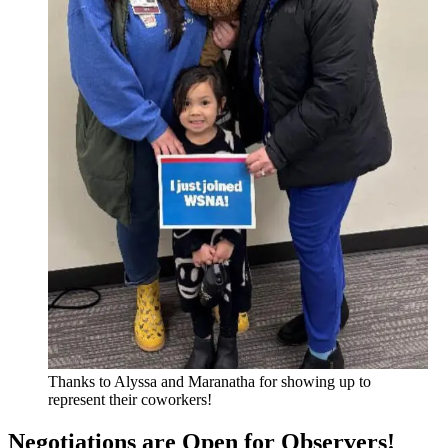
Thanks to Alyssa and Maranatha for showing up to
represent their coworkers!
Negotiations are Open for Observers!