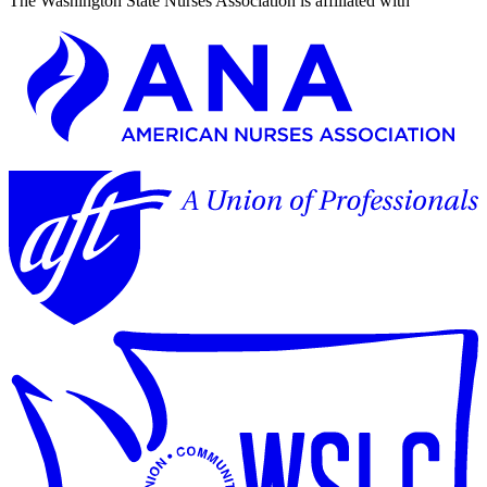
The Washington State Nurses Association is affiliated with