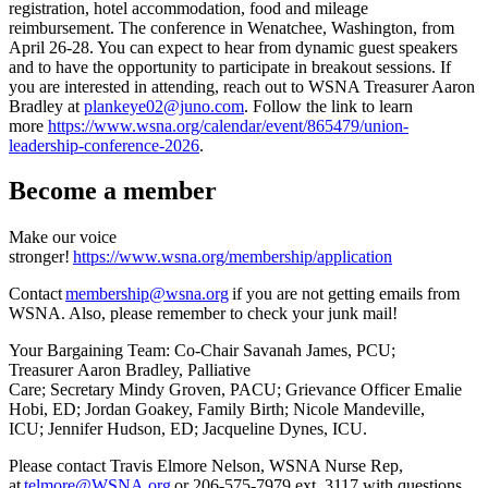
registration, hotel accommodation, food and mileage
reimbursement. The conference in Wenatchee, Washington, from
April 26-28. You can expect to hear from dynamic guest speakers
and to have the opportunity to participate in breakout sessions. If
you are interested in attending, reach out to WSNA Treasurer Aaron
Bradley at
plankeye02@juno.com
. Follow the link to learn
more
https://www.wsna.org/calendar/event/865479/union-
leadership-conference-2026
.
Become a member
Make our voice
stronger!
https://www.wsna.org/membership/application
Contact
membership@wsna.org
if you are not getting emails from
WSNA. Also, please remember to check your junk mail!
Your Bargaining Team: Co-Chair Savanah James, PCU;
Treasurer Aaron Bradley, Palliative
Care; Secretary Mindy Groven, PACU; Grievance Officer Emalie
Hobi, ED; Jordan Goakey, Family Birth; Nicole Mandeville,
ICU; Jennifer Hudson, ED; Jacqueline Dynes, ICU.
Please contact Travis Elmore Nelson, WSNA Nurse Rep,
at
telmore@WSNA.org
or 206-575-7979 ext. 3117 with questions