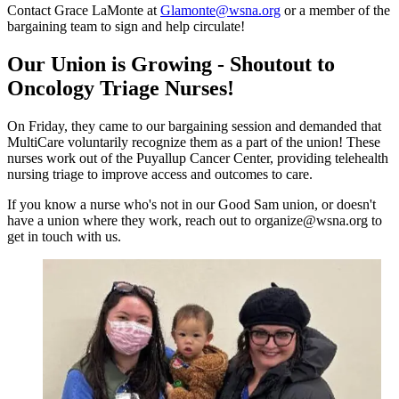
Contact Grace LaMonte at
Glamonte@wsna.org
or a member of the
bargaining team to sign and help circulate!
Our Union is Growing - Shoutout to
Oncology Triage Nurses!
On Friday, they came to our bargaining session and demanded that
MultiCare voluntarily recognize them as a part of the union! These
nurses work out of the Puyallup Cancer Center, providing telehealth
nursing triage to improve access and outcomes to care.
If you know a nurse who's not in our Good Sam union, or doesn't
have a union where they work, reach out to organize@wsna.org to
get in touch with us.