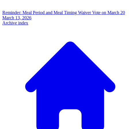
Reminder: Meal Period and Meal Timing Waiver Vote on March 20
March 13, 2026
Archive index