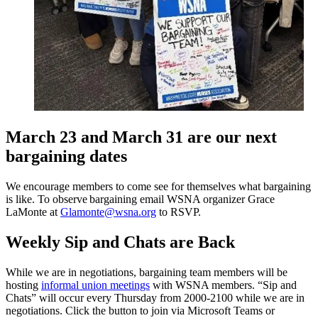
March 23 and March 31 are our next
bargaining dates
We encourage members to come see for themselves what bargaining
is like. To observe bargaining email WSNA organizer Grace
LaMonte at
Glamonte@wsna.org
to RSVP.
Weekly Sip and Chats are Back
While we are in negotiations, bargaining team members will be
hosting
informal union meetings
with WSNA members. “Sip and
Chats” will occur every Thursday from 2000-2100 while we are in
negotiations. Click the button to join via Microsoft Teams or