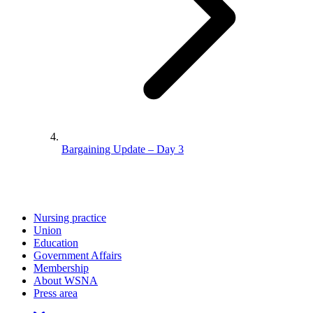
Bargaining Update – Day 3
Nursing practice
Union
Education
Government Affairs
Membership
About WSNA
Press area