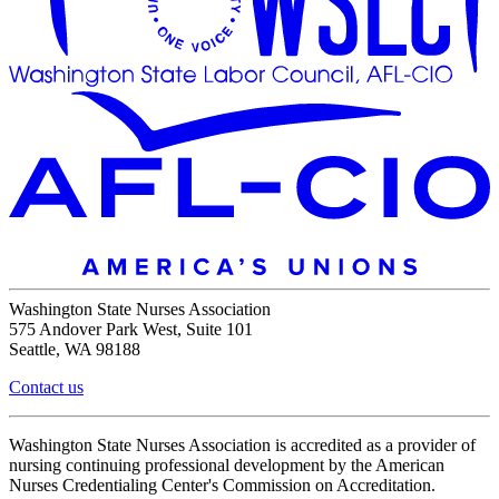
Washington State Nurses Association
575 Andover Park West, Suite 101
Seattle, WA 98188
Contact us
Washington State Nurses Association is accredited as a provider of
nursing continuing professional development by the American
Nurses Credentialing Center's Commission on Accreditation.