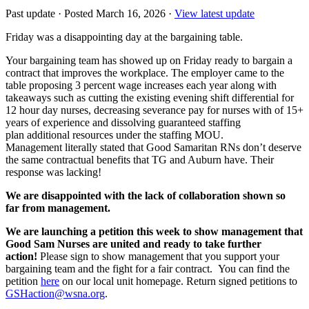
Past update
·
Posted March 16, 2026
·
View latest update
Friday was a disappointing day at the bargaining table.
Your bargaining team has showed up on Friday ready to bargain a
contract that improves the workplace. The employer came to the
table proposing 3 percent wage increases each year along with
takeaways such as cutting the existing evening shift differential for
12 hour day nurses, decreasing severance pay for nurses with of 15+
years of experience and dissolving guaranteed staffing
plan additional resources under the staffing MOU.
Management literally stated that Good Samaritan RNs don’t deserve
the same contractual benefits that TG and Auburn have. Their
response was lacking!
We are disappointed with the lack of collaboration shown so
far from management.
We are launching a petition this week to show management that
Good Sam Nurses are united and ready to take further
action!
Please sign to show management that you support your
bargaining team and the fight for a fair contract. You can find the
petition
here
on our local unit homepage. Return signed petitions to
GSHaction@wsna.org
.