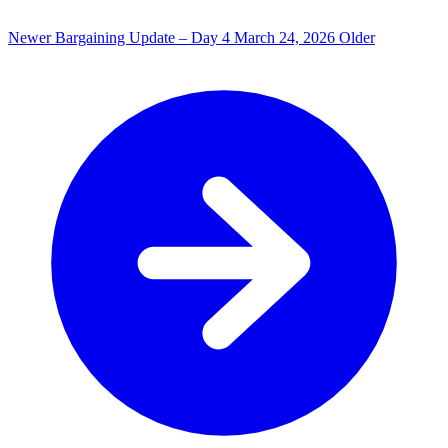
Newer
Bargaining Update – Day 4
March 24, 2026
Older