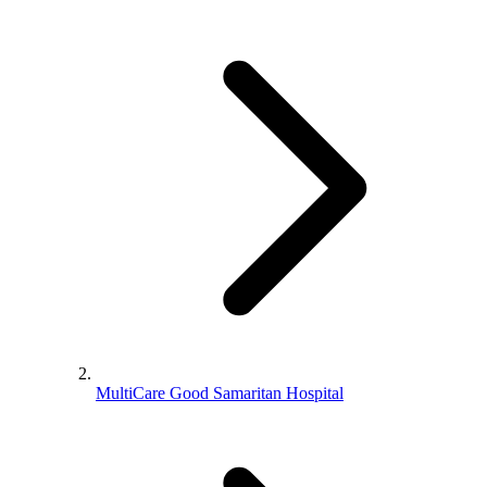
MultiCare Good Samaritan Hospital