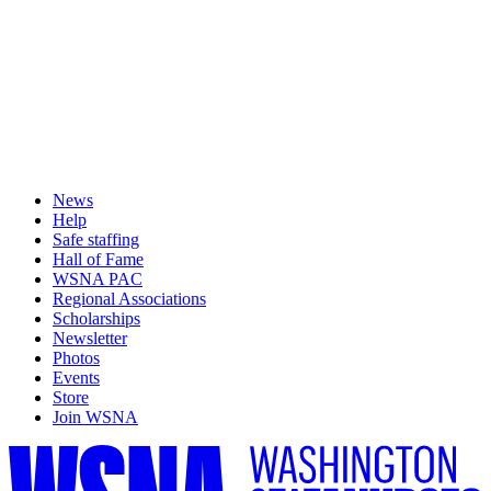
News
Help
Safe staffing
Hall of Fame
WSNA PAC
Regional Associations
Scholarships
Newsletter
Photos
Events
Store
Join WSNA