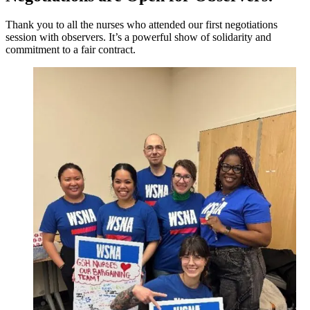
Thank you to all the nurses who attended our first negotiations
session with observers. It’s a powerful show of solidarity and
commitment to a fair contract.