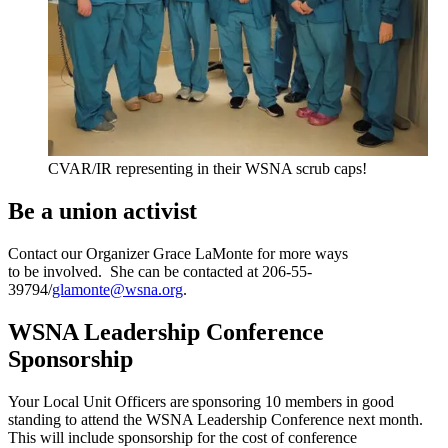
CVAR/IR representing in their WSNA scrub caps!
Be a union activist
Contact our Organizer Grace LaMonte for more ways
to be involved. She can be contacted at 206-55-
39794/
glamonte@wsna.org
.
WSNA Leadership Conference
Sponsorship
Your Local Unit Officers are sponsoring 10 members in good
standing to attend the WSNA Leadership Conference next month.
This will include sponsorship for the cost of conference