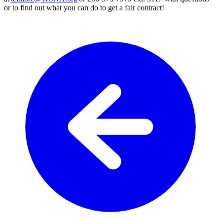
or to find out what you can do to get a fair contract!