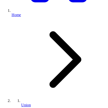
Home
Union