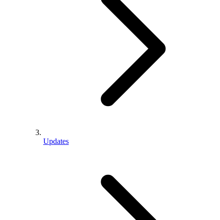
Updates