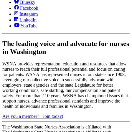
Bluesky
Facebook
Instagram
LinkedIn
YouTube
The leading voice and advocate for nurses
in Washington
WSNA provides representation, education and resources that allow
nurses to reach their full professional potential and focus on caring
for patients. WSNA has represented nurses in our state since 1908,
leveraging our collective voice to successfully advocate with
employers, state agencies and the state Legislature for better
working conditions, safe staffing, fair compensation and patient
safety. For more than 110 years, WSNA has championed issues that
support nurses, advance professional standards and improve the
health of individuals and families in Washington.
Are you a member?
Join today!
The Washington State Nurses Association is affiliated with