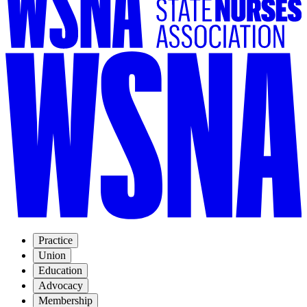
Practice
Union
Education
Advocacy
Membership