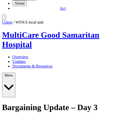
About
Act
Union
/ WSNA local unit
MultiCare Good Samaritan
Hospital
Overview
Updates
Documents & Resources
Menu
Bargaining Update – Day 3