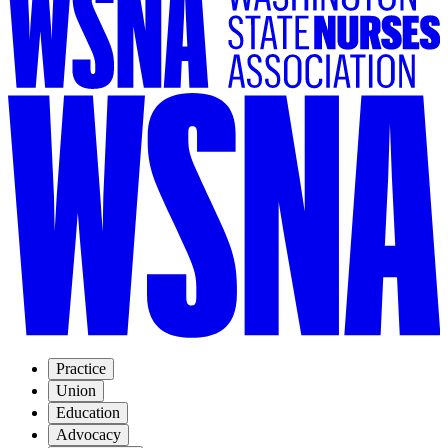
Practice
Union
Education
Advocacy