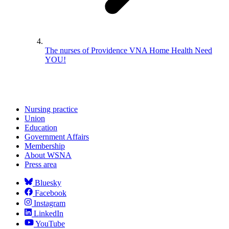
The nurses of Providence VNA Home Health Need
YOU!
Nursing practice
Union
Education
Government Affairs
Membership
About WSNA
Press area
Bluesky
Facebook
Instagram
LinkedIn
YouTube