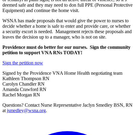
deemed safe and they may need to don full PPE (Personal Protective
Equipment) and continue the home visit.
WSNA has made proposals that would give the power to nurses to
decide whether a home is safe to enter and provide care, or whether
a security escort is needed. Management rejects these proposals and
leaves the decision up to a manager, who is not on site.
Providence must do better for our nurses. Sign the community
petition to support VNA RNs TODAY!
Sign the petition now
Signed by the Providence VNA Home Health negotiating team
Kathleen Thompson RN
Carolyn Chandler RN
Amanda Crawford RN
Rachel Morgan RN
Questions? Contact Nurse Representative Jaclyn Smedley BSN, RN
at
jsmedley@wsna.org
.