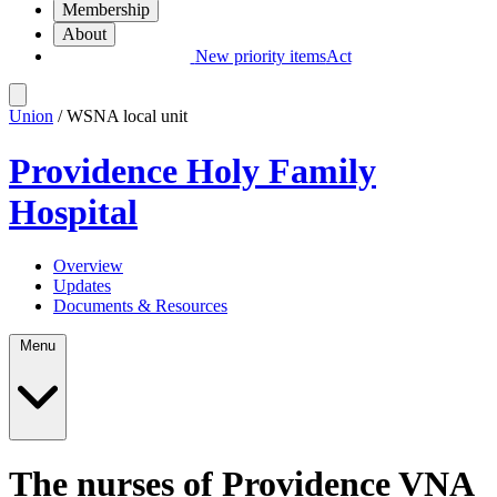
Membership
About
New priority items
Act
Union
/ WSNA local unit
Providence Holy Family
Hospital
Overview
Updates
Documents & Resources
Menu
The nurses of Providence VNA