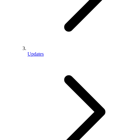
Updates