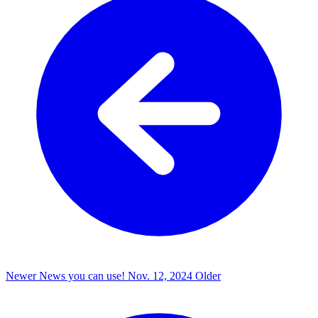
Newer
News you can use!
Nov. 12, 2024
Older