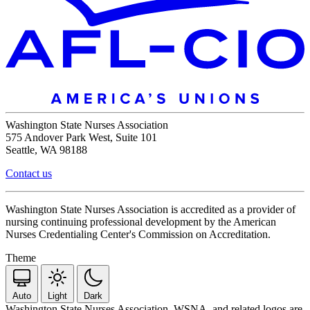
Washington State Nurses Association
575 Andover Park West, Suite 101
Seattle, WA 98188
Contact us
Washington State Nurses Association is accredited as a provider of
nursing continuing professional development by the American
Nurses Credentialing Center's Commission on Accreditation.
Theme
Auto
Light
Dark
Washington State Nurses Association, WSNA, and related logos are