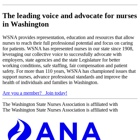
The leading voice and advocate for nurses
in Washington
WSNA provides representation, education and resources that allow
nurses to reach their full professional potential and focus on caring
for patients. WSNA has represented nurses in our state since 1908,
leveraging our collective voice to successfully advocate with
employers, state agencies and the state Legislature for better
working conditions, safe staffing, fair compensation and patient
safety. For more than 110 years, WSNA has championed issues that
support nurses, advance professional standards and improve the
health of individuals and families in Washington.
Are you a member?
Join today!
The Washington State Nurses Association is affiliated with
The Washington State Nurses Association is affiliated with