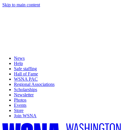
Skip to main content
News
Help
Safe staffing
Hall of Fame
WSNA PAC
Regional Associations
Scholarships
Newsletter
Photos
Events
Store
Join WSNA