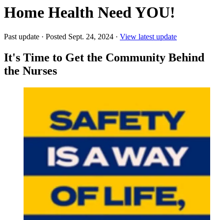
Home Health Need YOU!
Past update
·
Posted Sept. 24, 2024
·
View latest update
It's Time to Get the Community Behind
the Nurses