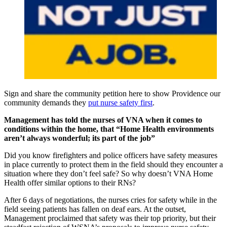
Sign and share the community petition here to show Providence our
community demands they
put nurse safety first
.
Management has told the nurses of VNA when it comes to
conditions within the home, that “Home Health environments
aren’t always wonderful; its part of the job”
Did you know firefighters and police officers have safety measures
in place currently to protect them in the field should they encounter a
situation where they don’t feel safe? So why doesn’t VNA Home
Health offer similar options to their RNs?
After 6 days of negotiations, the nurses cries for safety while in the
field seeing patients has fallen on deaf ears. At the outset,
Management proclaimed that safety was their top priority, but their