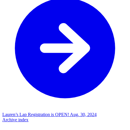
Lauren’s Lap Registration is OPEN!
Aug. 30, 2024
Archive index