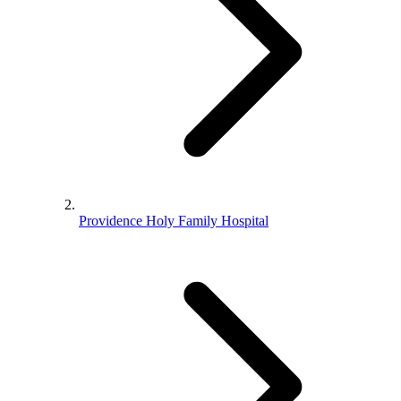
Providence Holy Family Hospital