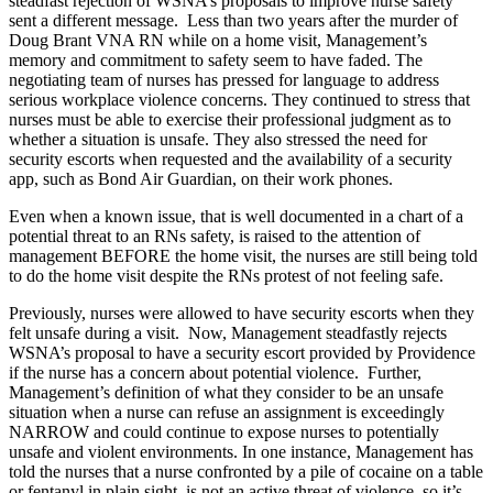
steadfast rejection of WSNA’s proposals to improve nurse safety
sent a different message. Less than two years after the murder of
Doug Brant VNA RN while on a home visit, Management’s
memory and commitment to safety seem to have faded. The
negotiating team of nurses has pressed for language to address
serious workplace violence concerns. They continued to stress that
nurses must be able to exercise their professional judgment as to
whether a situation is unsafe. They also stressed the need for
security escorts when requested and the availability of a security
app, such as Bond Air Guardian, on their work phones.
Even when a known issue, that is well documented in a chart of a
potential threat to an RNs safety, is raised to the attention of
management BEFORE the home visit, the nurses are still being told
to do the home visit despite the RNs protest of not feeling safe.
Previously, nurses were allowed to have security escorts when they
felt unsafe during a visit. Now, Management steadfastly rejects
WSNA’s proposal to have a security escort provided by Providence
if the nurse has a concern about potential violence. Further,
Management’s definition of what they consider to be an unsafe
situation when a nurse can refuse an assignment is exceedingly
NARROW and could continue to expose nurses to potentially
unsafe and violent environments. In one instance, Management has
told the nurses that a nurse confronted by a pile of cocaine on a table
or fentanyl in plain sight, is not an active threat of violence, so it’s