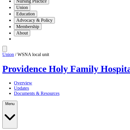
Nursing Practice
Union
Education
Advocacy & Policy
Membership
About
Union
/ WSNA local unit
Providence Holy Family Hospit
Overview
Updates
Documents & Resources
Menu