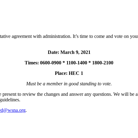
ative agreement with administration. It’s time to come and vote on you
Date: March 9, 2021
Times: 0600-0900 * 1100-1400 * 1800-2100
Place: HEC 1
Must be a member in good standing to vote.
resent to review the changes and answer any questions. We will be a
guidelines.
ed@wsna.org
.