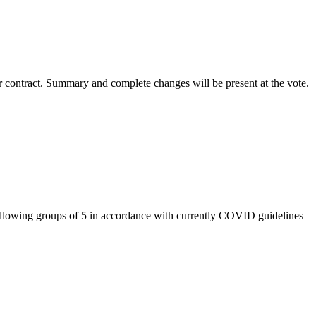
r contract. Summary and complete changes will be present at the vote.
llowing groups of 5 in accordance with currently COVID guidelines