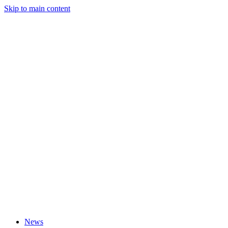
Skip to main content
News