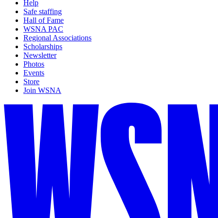
Help
Safe staffing
Hall of Fame
WSNA PAC
Regional Associations
Scholarships
Newsletter
Photos
Events
Store
Join WSNA