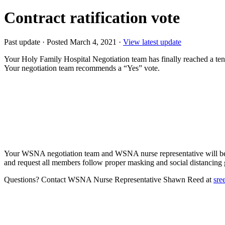
Contract ratification vote
Past update
·
Posted March 4, 2021
·
View latest update
Your Holy Family Hospital Negotiation team has finally reached a tent
Your negotiation team recommends a “Yes” vote.
Your WSNA negotiation team and WSNA nurse representative will be p
and request all members follow proper masking and social distancing 
Questions? Contact WSNA Nurse Representative Shawn Reed at
sre