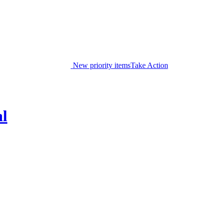
New priority items
Take Action
al