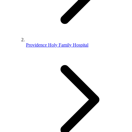
Providence Holy Family Hospital