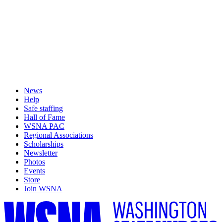
News
Help
Safe staffing
Hall of Fame
WSNA PAC
Regional Associations
Scholarships
Newsletter
Photos
Events
Store
Join WSNA