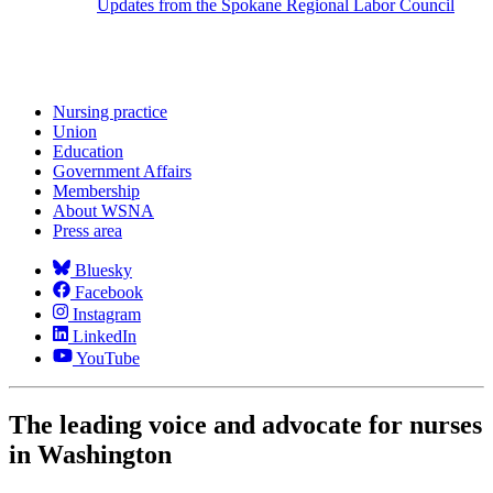
Updates from the Spokane Regional Labor Council
Nursing practice
Union
Education
Government Affairs
Membership
About WSNA
Press area
Bluesky
Facebook
Instagram
LinkedIn
YouTube
The leading voice and advocate for nurses
in Washington