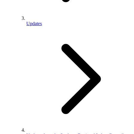
Updates