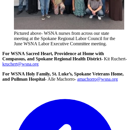
Pictured above- WSNA nurses from across our state
meeting at the Spokane Regional Labor Council for the
June WSNA Labor Executive Committee meeting.
For WSNA Sacred Heart, Providence at Home with
Compassus, and Spokane Regional Health District-
Kit Ruchert-
kruchert@wsna.org
For WSNA Holy Family, St. Luke’s, Spokane Veterans Home,
and Pullman Hospital-
Alle Machorro-
amachorro@wsna.org