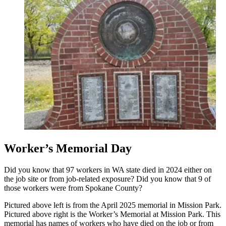
Worker’s Memorial Day
Did you know that 97 workers in WA state died in 2024 either on
the job site or from job-related exposure? Did you know that 9 of
those workers were from Spokane County?
Pictured above left is from the April 2025 memorial in Mission Park.
Pictured above right is the Worker’s Memorial at Mission Park. This
memorial has names of workers who have died on the job or from