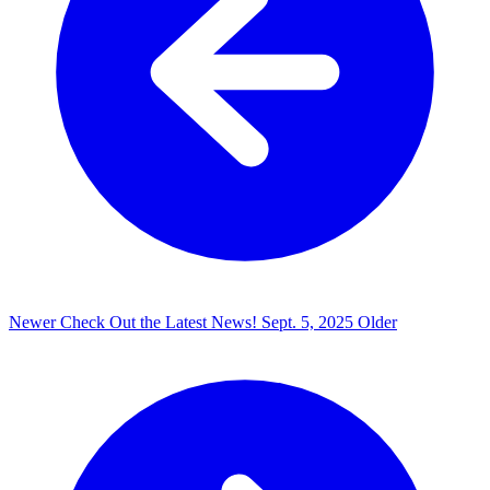
Newer
Check Out the Latest News!
Sept. 5, 2025
Older