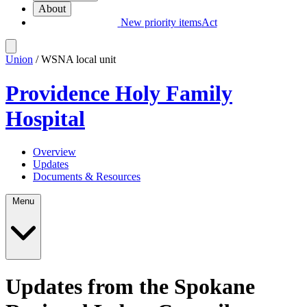
About
New priority items
Act
Union
/ WSNA local unit
Providence Holy Family
Hospital
Overview
Updates
Documents & Resources
Menu
Updates from the Spokane