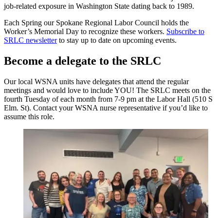
job-related exposure in Washington State dating back to 1989.
Each Spring our Spokane Regional Labor Council holds the
Worker’s Memorial Day to recognize these workers.
Subscribe to
SRLC newsletter
to stay up to date on upcoming events.
Become a delegate to the SRLC
Our local WSNA units have delegates that attend the regular
meetings and would love to include YOU! The SRLC meets on the
fourth Tuesday of each month from 7-9 pm at the Labor Hall (510 S
Elm. St). Contact your WSNA nurse representative if you’d like to
assume this role.