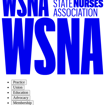
Practice
Union
Education
Advocacy
Membership