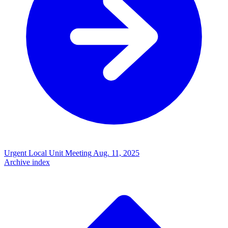
Urgent Local Unit Meeting
Aug. 11, 2025
Archive index