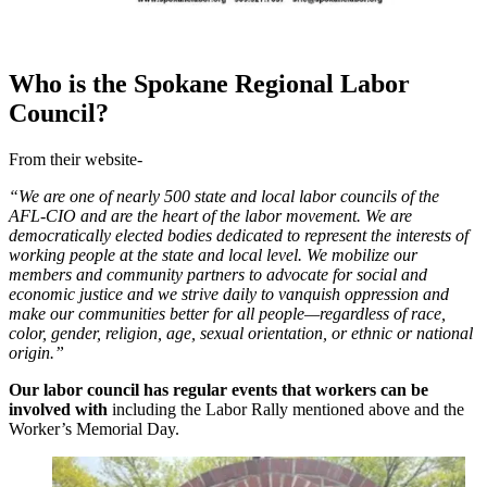
Who is the Spokane Regional Labor
Council?
From their website-
“We are one of nearly 500 state and local labor councils of the
AFL-CIO and are the heart of the labor movement. We are
democratically elected bodies dedicated to represent the interests of
working people at the state and local level. We mobilize our
members and community partners to advocate for social and
economic justice and we strive daily to vanquish oppression and
make our communities better for all people—regardless of race,
color, gender, religion, age, sexual orientation, or ethnic or national
origin.”
Our labor council has regular events that workers can be
involved with
including the Labor Rally mentioned above and the
Worker’s Memorial Day.