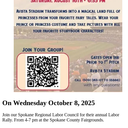
On Wednesday October 8, 2025
Join our Spokane Regional Labor Council for their annual Labor
Rally. From 4-7 pm at the Spokane County Fairgrounds.