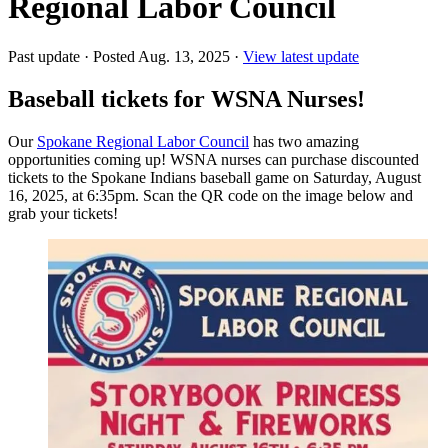
Regional Labor Council
Past update
·
Posted Aug. 13, 2025
·
View latest update
Baseball tickets for WSNA Nurses!
Our
Spokane Regional Labor Council
has two amazing
opportunities coming up! WSNA nurses can purchase discounted
tickets to the Spokane Indians baseball game on Saturday, August
16, 2025, at 6:35pm. Scan the QR code on the image below and
grab your tickets!