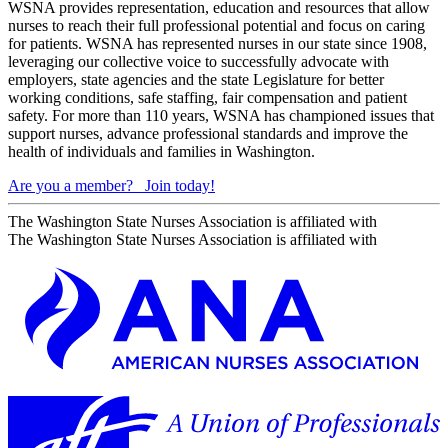
WSNA provides representation, education and resources that allow
nurses to reach their full professional potential and focus on caring
for patients. WSNA has represented nurses in our state since 1908,
leveraging our collective voice to successfully advocate with
employers, state agencies and the state Legislature for better
working conditions, safe staffing, fair compensation and patient
safety. For more than 110 years, WSNA has championed issues that
support nurses, advance professional standards and improve the
health of individuals and families in Washington.
Are you a member?
Join today!
The Washington State Nurses Association is affiliated with
The Washington State Nurses Association is affiliated with